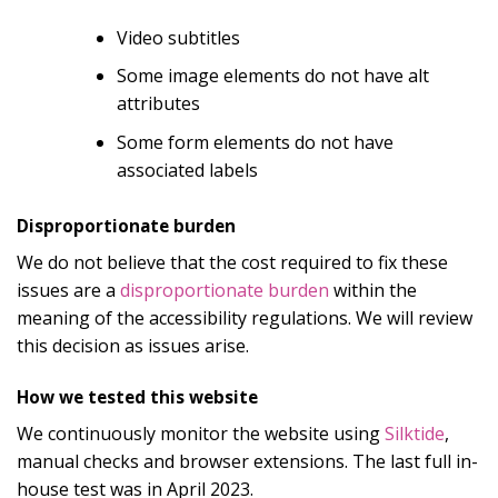
Video subtitles
Some image elements do not have alt
attributes
Some form elements do not have
associated labels
Disproportionate burden
We do not believe that the cost required to fix these
issues are a
disproportionate burden
within the
meaning of the accessibility regulations. We will review
this decision as issues arise.
How we tested this website
We continuously monitor the website using
Silktide
,
manual checks and browser extensions. The last full in-
house test was in April 2023.