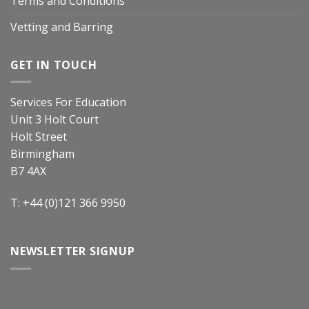
Terms and Conditions
Vetting and Barring
GET IN TOUCH
Services For Education
Unit 3 Holt Court
Holt Street
Birmingham
B7 4AX
T: +44 (0)121 366 9950
NEWSLETTER SIGNUP