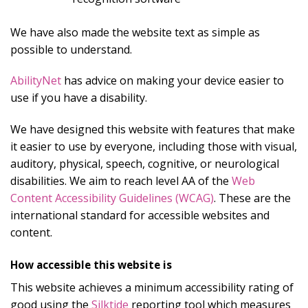
We have also made the website text as simple as
possible to understand.
AbilityNet
has advice on making your device easier to
use if you have a disability.
We have designed this website with features that make
it easier to use by everyone, including those with visual,
auditory, physical, speech, cognitive, or neurological
disabilities. We aim to reach level AA of the
Web
Content Accessibility Guidelines (WCAG)
. These are the
international standard for accessible websites and
content.
How accessible this website is
This website achieves a minimum accessibility rating of
good using the
Silktide
reporting tool which measures