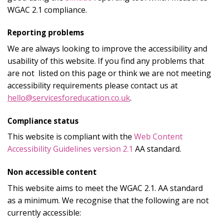
WGAC 2.1 compliance.
Reporting problems
We are always looking to improve the accessibility and
usability of this website. If you find any problems that
are not listed on this page or think we are not meeting
accessibility requirements please contact us at
hello@servicesforeducation.co.uk
.
Compliance status
This website is compliant with the
Web Content
Accessibility Guidelines version 2.1
AA standard.
Non accessible content
This website aims to meet the WGAC 2.1. AA standard
as a minimum. We recognise that the following are not
currently accessible: