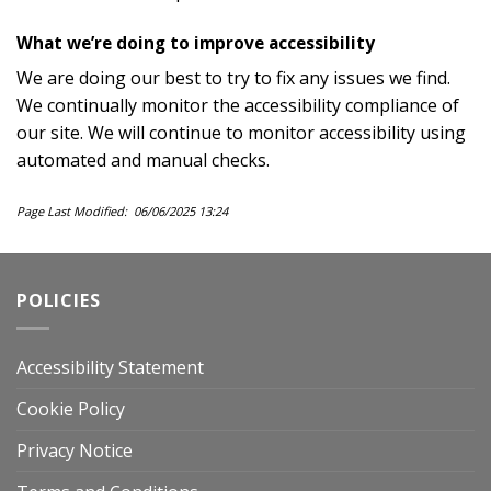
What we’re doing to improve accessibility
We are doing our best to try to fix any issues we find.
We continually monitor the accessibility compliance of
our site. We will continue to monitor accessibility using
automated and manual checks.
Page Last Modified: 06/06/2025 13:24
POLICIES
Accessibility Statement
Cookie Policy
Privacy Notice