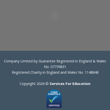
Company Limited by Guarantee Registered in England & Wales
No. 07739831
Registered Charity in England and Wales No. 1148848
Copyright 2026 ©
Services For Education