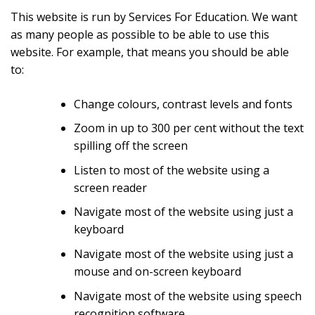
This website is run by Services For Education. We want
as many people as possible to be able to use this
website. For example, that means you should be able
to:
Change colours, contrast levels and fonts
Zoom in up to 300 per cent without the text
spilling off the screen
Listen to most of the website using a
screen reader
Navigate most of the website using just a
keyboard
Navigate most of the website using just a
mouse and on-screen keyboard
Navigate most of the website using speech
recognition software