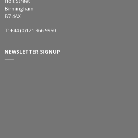
Holt Street
Birmingham
B7 4AX
T: +44 (0)121 366 9950
NEWSLETTER SIGNUP