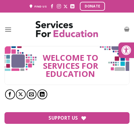
Skip
DONATE
FIND US
to
content
Open
WELCOME TO
SERVICES FOR
EDUCATION
SUPPORT US