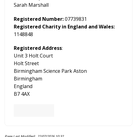
Sarah Marshall
Registered Number:
07739831
Registered Charity in England and Wales:
1148848
Registered Address
:
Unit 3 Holt Court
Holt Street
Birmingham Science Park Aston
Birmingham
England
B7 4AX
Page Last Modified: 22/07/2026 10:32