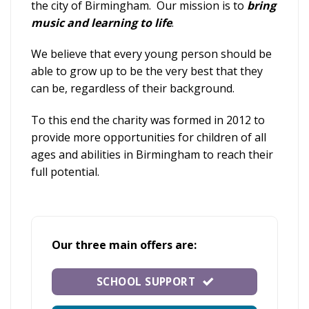
the city of Birmingham. Our mission is to
bring
music and learning to life
.
We believe that every young person should be
able to grow up to be the very best that they
can be, regardless of their background.
To this end the charity was formed in 2012 to
provide more opportunities for children of all
ages and abilities in Birmingham to reach their
full potential.
Our
three main offers are:
SCHOOL SUPPORT