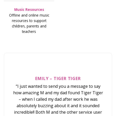
Music Resources
Offline and online music
resources to support
children, parents and
teachers
EMILY – TIGER TIGER
SO
ORD
“I just wanted to send you a message to say
“A h
how amazing M and my dad found Tiger Tiger
on T
– when I called my dad after work he was
and t
absolutely buzzing about it and it sounded
love
incredible!! Both M and the other service user