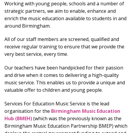
Working with young people, schools and a number of
strategic partners, we aim to enable, enhance and
enrich the music education available to students in and
around Birmingham.
All of our staff members are screened, qualified and
receive regular training to ensure that we provide the
very best service, every time.
Our teachers have been handpicked for their passion
and drive when it comes to delivering a high-quality
music service. This enables us to provide a unique and
valuable offer to children and young people.
Services For Education Music Service is the lead
organisation for the
Birmingham Music Education
Hub (BMEH)
(which was the previously known as the
Birmingham Music Education Partnership BMEP) which