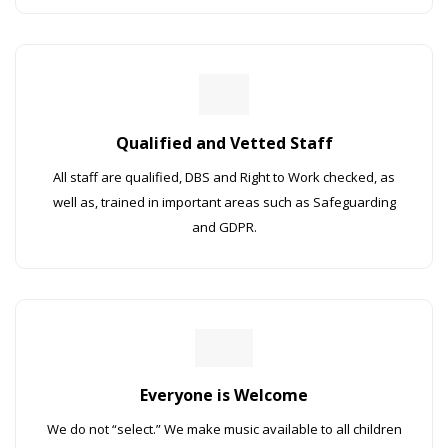
Qualified and Vetted Staff
All staff are qualified, DBS and Right to Work checked, as
well as, trained in important areas such as Safeguarding
and GDPR.
Everyone is Welcome
We do not “select.” We make music available to all children