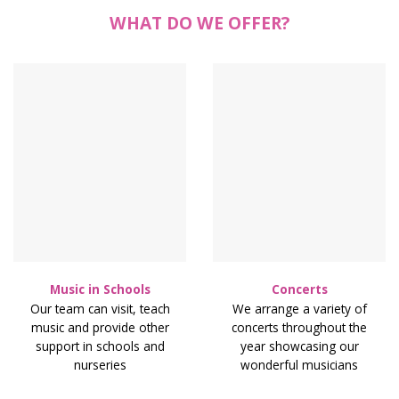
WHAT DO WE OFFER?
Music in Schools
Concerts
Our team can visit, teach
We arrange a variety of
music and provide other
concerts throughout the
support in schools and
year showcasing our
nurseries
wonderful musicians