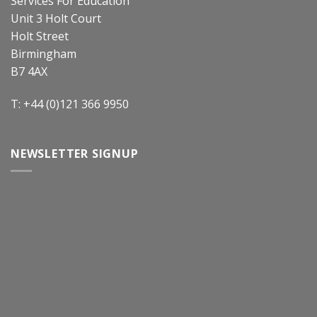
Services For Education
Unit 3 Holt Court
Holt Street
Birmingham
B7 4AX
T: +44 (0)121 366 9950
NEWSLETTER SIGNUP