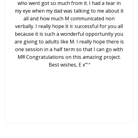
to
who went got so much from it. I had a tear in
chil
my eye when my dad was talking to me about it
all and how much M communicated non
ins
verbally. I really hope it is successful for you all
because it is such a wonderful opportunity you
key
are giving to adults like M. I really hope there is
wh
one session in a half term so that I can go with
M!!! Congratulations on this amazing project.
Best wishes, E x’“
“