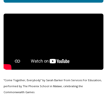
“Come Together, Everybody” by Sarah Barker from Services For Education,
performed by The Phoenix School in Malawi, celebrating the
Commonwealth Games