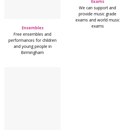
Exams
We can support and
provide music grade
exams and world music
exams
Ensembles
Free ensembles and
performances for children
and young people in
Birmingham