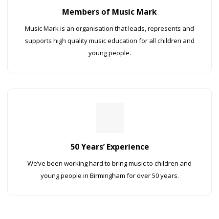
Members of Music Mark
Music Mark is an organisation that leads, represents and
supports high quality music education for all children and
young people.
50 Years’ Experience
We’ve been working hard to bring music to children and
young people in Birmingham for over 50 years.