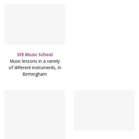
SFE Music School
Music lessons in a variety
of different instruments, in
Birmingham