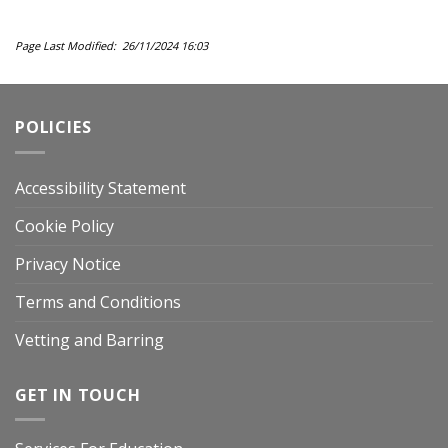
Page Last Modified: 26/11/2024 16:03
POLICIES
Accessibility Statement
Cookie Policy
Privacy Notice
Terms and Conditions
Vetting and Barring
GET IN TOUCH