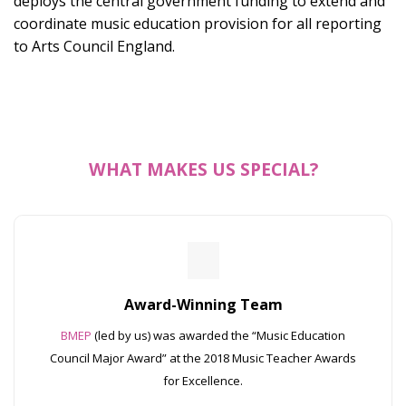
deploys the central government funding to extend and
coordinate music education provision for all reporting
to Arts Council England.
WHAT MAKES US SPECIAL?
Award-Winning Team
BMEP
(led by us) was awarded the “Music Education
Council Major Award” at the 2018 Music Teacher Awards
for Excellence.