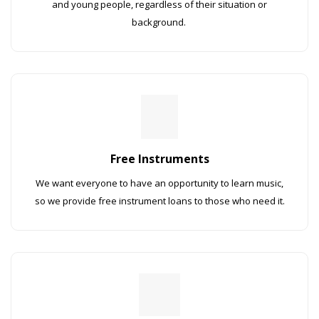
and young people, regardless of their situation or
background.
Free Instruments
We want everyone to have an opportunity to learn music,
so we provide free instrument loans to those who need it.