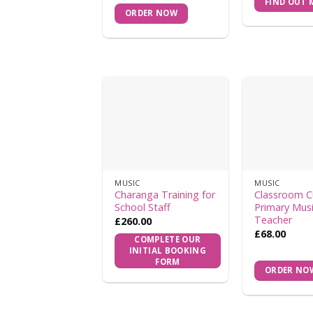
FIND OUT 
ORDER NOW
MUSIC
MUSIC
Charanga Training for
Classroom C
School Staff
Primary Mus
Teacher
£
260.00
£
68.00
COMPLETE OUR
INITIAL BOOKING
FORM
ORDER NO