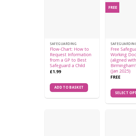
FREE
SAFEGUARDING
SAFEGUARDIN
Flow-Chart: How to
Free Safegu
Request Information
Working Do
from a GP to Best
(aligned wit
Safeguard a Child
Birmingham’
(Jan 2025)
£
1.99
FREE
ADD TO BASKET
SELECT OP