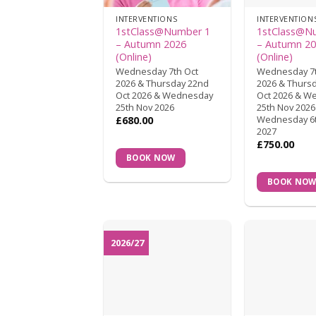
INTERVENTIONS
INTERVENTION
1stClass@Number 1
1stClass@N
– Autumn 2026
– Autumn 2
(Online)
(Online)
Wednesday 7th Oct
Wednesday 7t
2026 & Thursday 22nd
2026 & Thurs
Oct 2026 & Wednesday
Oct 2026 & W
25th Nov 2026
25th Nov 2026
Wednesday 6t
£
680.00
2027
£
750.00
BOOK NOW
BOOK NO
2026/27