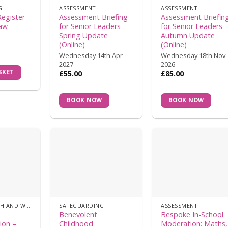
G
ASSESSMENT
ASSESSMENT
Register –
Assessment Briefing
Assessment Briefin
Law
for Senior Leaders –
for Senior Leaders 
Spring Update
Autumn Update
(Online)
(Online)
Wednesday 14th Apr
Wednesday 18th Nov
2027
2026
SKET
£
55.00
£
85.00
BOOK NOW
BOOK NOW
MENTAL HEALTH AND WELLBEING
SAFEGUARDING
ASSESSMENT
s
Benevolent
Bespoke In-School
ion –
Childhood
Moderation: Maths,