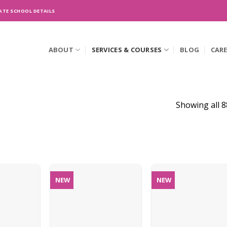
ATE SCHOOL DETAILS
ABOUT
SERVICES & COURSES
BLOG
CAR
Showing all 8
NEW
NEW