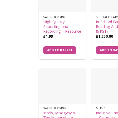
SAFEGUARDING
High Quality
In-School Ear
Reporting and
Reading Aud
Recording – Resource
& KS1)
£
1.99
£
1,550.00
ADD TO BASKET
ADD TO BA
SAFEGUARDING
MUSIC
Incels, Misogyny &
Inclusive Cho
The Manosphere –
– Saturdays 