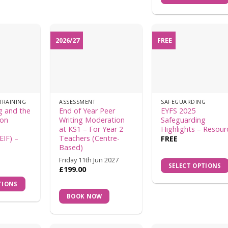
2026/27
FREE
TRAINING
ASSESSMENT
SAFEGUARDING
g and the
End of Year Peer
EYFS 2025
ion
Writing Moderation
Safeguarding
at KS1 – For Year 2
Highlights – Resour
EIF) –
Teachers (Centre-
FREE
Based)
Friday 11th Jun 2027
SELECT OPTIONS
£
199.00
TIONS
BOOK NOW