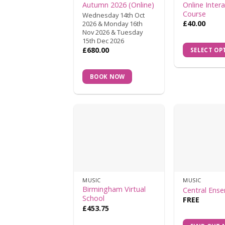
Autumn 2026 (Online)
Online Intera
Course
Wednesday 14th Oct
£
40.00
2026 & Monday 16th
Nov 2026 & Tuesday
15th Dec 2026
£
680.00
SELECT OP
BOOK NOW
MUSIC
MUSIC
Birmingham Virtual
Central Ens
School
FREE
£
453.75