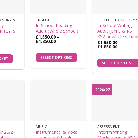
the
product
SPECIALIST ADVISORY SERVICES
ENGLISH
page
ly
In-School Reading
In-School Writing
it (EYFS
Audit (Whole School)
Audit (EYFS & KS1,
KS2 or whole school
£
1,550.00
–
Price
£
1,850.00
£
1,550.00
–
range:
Price
This
£
1,850.00
£1,550.00
range:
This
product
through
£1,550.00
SELECT OPTIONS
£1,850.00
SKET
product
through
has
SELECT OPTIONS
£1,850.00
has
multiple
multiple
variants.
variants.
The
The
options
2026/27
options
may
may
be
be
chosen
chosen
on
on
the
MUSIC
ASSESSMENT
the
product
ir 26/27
Instrumental & Vocal
Interim Writing
product
at the
Tuition In Schools –
Moderation at KS1 