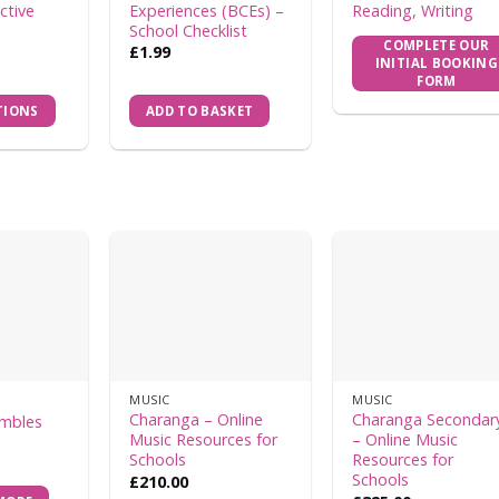
ctive
Experiences (BCEs) –
Reading, Writing
School Checklist
COMPLETE OUR
£
1.99
INITIAL BOOKING
FORM
TIONS
ADD TO BASKET
MUSIC
MUSIC
Charanga – Online
Charanga Secondar
embles
Music Resources for
– Online Music
Schools
Resources for
Schools
£
210.00