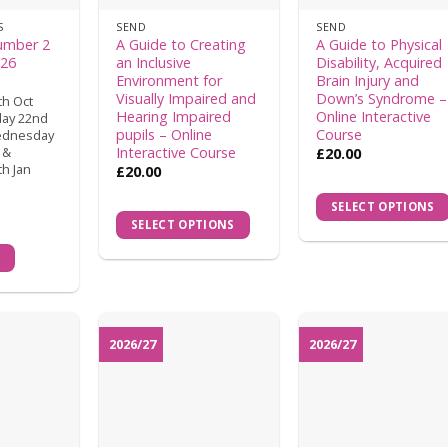
S
SEND
SEND
umber 2
A Guide to Creating
A Guide to Physical
026
an Inclusive
Disability, Acquired
Environment for
Brain Injury and
Visually Impaired and
Down’s Syndrome –
h Oct
Hearing Impaired
Online Interactive
day 22nd
pupils – Online
Course
ednesday
Interactive Course
 &
£
20.00
h Jan
£
20.00
SELECT OPTIONS
SELECT OPTIONS
W
2026/27
2026/27