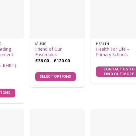
G
MUSIC
HEALTH
arding
Friend of Our
Health For Life –
cument
Ensembles
Primary Schools
h
Price
£
36.00
–
£
120.00
range:
s RHRT)
This
£36.00
CONTACT US TO
product
through
FIND OUT MORE
SELECT OPTIONS
£120.00
has
multiple
TIONS
variants.
The
options
may
be
chosen
on