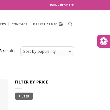
LOGIN / REGISTER
EERS
CONTACT
BASKET /
£
0.00
Search
for:
Open
8 results
FILTER BY PRICE
Min
Max
FILTER
price
price