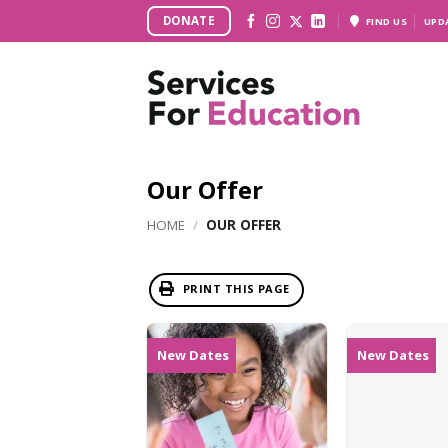
Skip
DONATE
FIND US
UPD
to
content
Our Offer
HOME
/
OUR OFFER
PRINT THIS PAGE
New Dates
New Dates