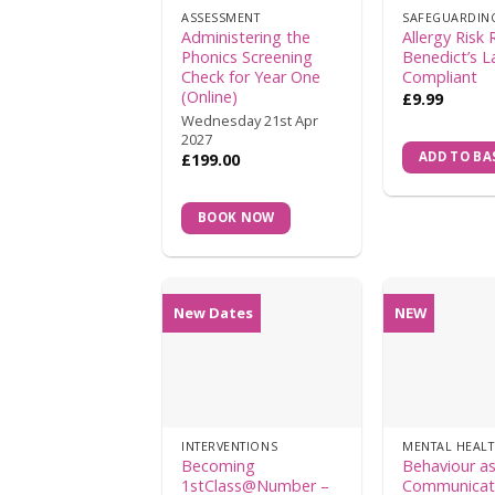
ASSESSMENT
SAFEGUARDIN
Administering the
Allergy Risk 
Phonics Screening
Benedict’s 
Check for Year One
Compliant
(Online)
£
9.99
Wednesday 21st Apr
2027
ADD TO BA
£
199.00
BOOK NOW
New Dates
NEW
INTERVENTIONS
Becoming
Behaviour a
1stClass@Number –
Communicat