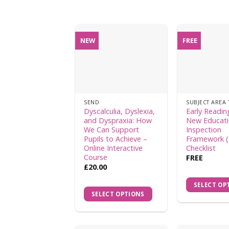
NEW
FREE
SEND
SUBJECT AREA 
Dyscalculia, Dyslexia,
Early Readin
and Dyspraxia: How
New Educat
We Can Support
Inspection
Pupils to Achieve –
Framework (
Online Interactive
Checklist
Course
FREE
£
20.00
SELECT OP
SELECT OPTIONS