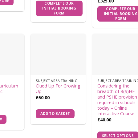
£
325.00
MORE
COMPLETE OUR
INITIAL BOOKING
COMPLETE OUR
FORM
INITIAL BOOKING
FORM
SUBJECT AREA TRAINING
SUBJECT AREA TRAININ
urriculum
Clued Up For Growing
Considering the
ic
Up
breadth of R(S)HE
and PSHE provision
£
50.00
required in schools
today – Online
Interactive Course
ADD TO BASKET
£
40.00
W
SELECT OPTIONS