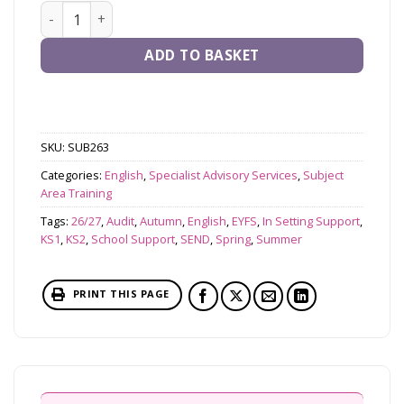
In-School Writing Audit (EYFS & KS1, KS2 or whole scho
ADD TO BASKET
SKU:
SUB263
Categories:
English
,
Specialist Advisory Services
,
Subject
Area Training
Tags:
26/27
,
Audit
,
Autumn
,
English
,
EYFS
,
In Setting Support
,
KS1
,
KS2
,
School Support
,
SEND
,
Spring
,
Summer
PRINT THIS PAGE