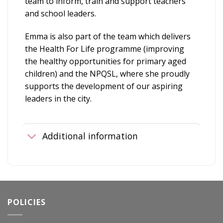
team to inform, train and support teachers
and school leaders.
Emma is also part of the team which delivers
the Health For Life programme (improving
the healthy opportunities for primary aged
children) and the NPQSL, where she proudly
supports the development of our aspiring
leaders in the city.
Additional information
POLICIES