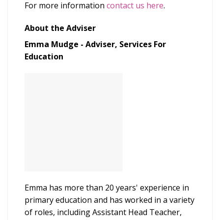
For more information
contact us here
.
About the Adviser
Emma Mudge - Adviser, Services For
Education
Emma has more than 20 years' experience in
primary education and has worked in a variety
of roles, including Assistant Head Teacher,