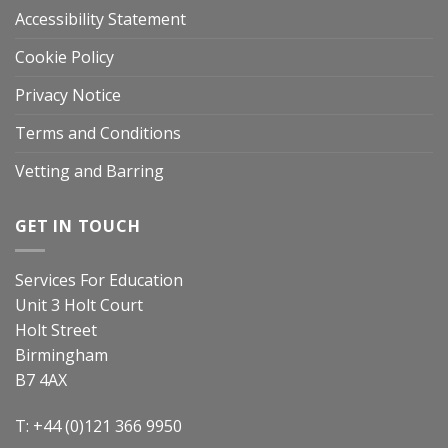
Accessibility Statement
Cookie Policy
Privacy Notice
Terms and Conditions
Vetting and Barring
GET IN TOUCH
Services For Education
Unit 3 Holt Court
Holt Street
Birmingham
B7 4AX
T: +44 (0)121 366 9950