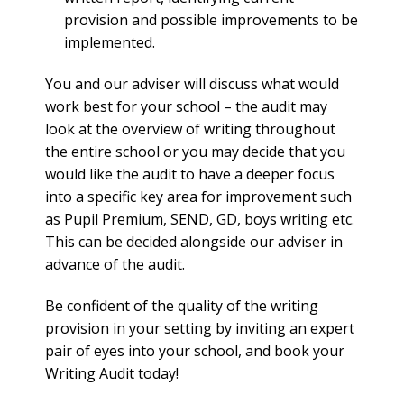
provision and possible improvements to be
implemented.
You and our adviser will discuss what would
work best for your school – the audit may
look at the overview of writing throughout
the entire school or you may decide that you
would like the audit to have a deeper focus
into a specific key area for improvement such
as Pupil Premium, SEND, GD, boys writing etc.
This can be decided alongside our adviser in
advance of the audit.
Be confident of the quality of the writing
provision in your setting by inviting an expert
pair of eyes into your school, and book your
Writing Audit today!