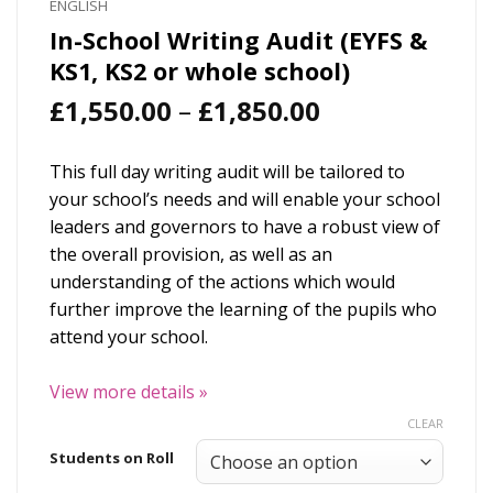
ENGLISH
In-School Writing Audit (EYFS &
KS1, KS2 or whole school)
Price
£
1,550.00
–
£
1,850.00
range:
£1,550.00
This full day writing audit will be tailored to
through
your school’s needs and will enable your school
£1,850.00
leaders and governors to have a robust view of
the overall provision, as well as an
understanding of the actions which would
further improve the learning of the pupils who
attend your school.
View more details
»
CLEAR
Students on Roll