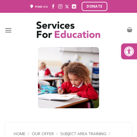
Skip
DONATE
FIND US
to
content
Open
HOME
/
OUR OFFER
/
SUBJECT AREA TRAINING
/