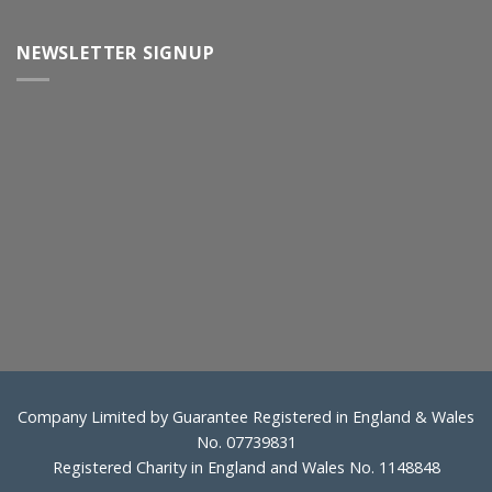
NEWSLETTER SIGNUP
Company Limited by Guarantee Registered in England & Wales
No. 07739831
Registered Charity in England and Wales No. 1148848