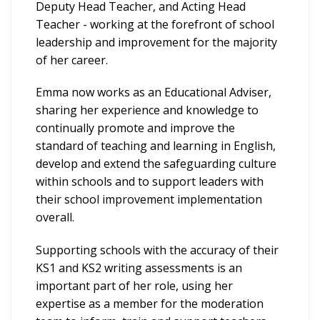
Deputy Head Teacher, and Acting Head
Teacher - working at the forefront of school
leadership and improvement for the majority
of her career.
Emma now works as an Educational Adviser,
sharing her experience and knowledge to
continually promote and improve the
standard of teaching and learning in English,
develop and extend the safeguarding culture
within schools and to support leaders with
their school improvement implementation
overall.
Supporting schools with the accuracy of their
KS1 and KS2 writing assessments is an
important part of her role, using her
expertise as a member for the moderation