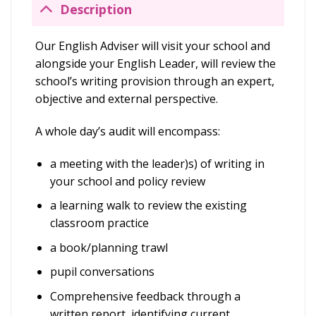
Description
Our English Adviser will visit your school and
alongside your English Leader, will review the
school’s writing provision through an expert,
objective and external perspective.
A whole day’s audit will encompass:
a meeting with the leader)s) of writing in
your school and policy review
a learning walk to review the existing
classroom practice
a book/planning trawl
pupil conversations
Comprehensive feedback through a
written report, identifying current