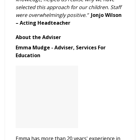
selected this approach for our children. Staff
were overwhelmingly positive.”
Jonjo Wilson
– Acting Headteacher
About the Adviser
Emma Mudge - Adviser, Services For
Education
Emma has more than 20 years' experience in