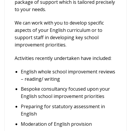
package of support which is tailored precisely
to your needs.
We can work with you to develop specific
aspects of your English curriculum or to
support staff in developing key school
improvement priorities.
Activities recently undertaken have included:
English whole school improvement reviews
– reading/ writing
Bespoke consultancy focused upon your
English school improvement priorities
Preparing for statutory assessment in
English
Moderation of English provision