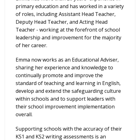
primary education and has worked in a variety
of roles, including Assistant Head Teacher,
Deputy Head Teacher, and Acting Head
Teacher - working at the forefront of school
leadership and improvement for the majority
of her career.
Emma now works as an Educational Adviser,
sharing her experience and knowledge to
continually promote and improve the
standard of teaching and learning in English,
develop and extend the safeguarding culture
within schools and to support leaders with
their school improvement implementation
overall.
Supporting schools with the accuracy of their
KS1 and KS2 writing assessments is an