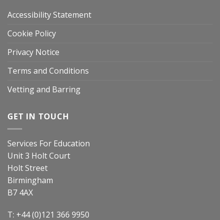
Accessibility Statement
Cookie Policy
Privacy Notice
Terms and Conditions
Vetting and Barring
GET IN TOUCH
Services For Education
Unit 3 Holt Court
Holt Street
Birmingham
B7 4AX
T: +44 (0)121 366 9950