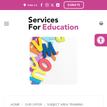
Skip
DONATE
FIND US
to
content
Open
HOME
/
OUR OFFER
/
SUBJECT AREA TRAINING