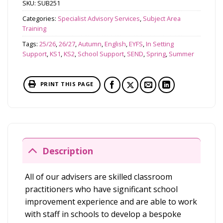
SKU:
SUB251
Categories:
Specialist Advisory Services
,
Subject Area
Training
Tags:
25/26
,
26/27
,
Autumn
,
English
,
EYFS
,
In Setting
Support
,
KS1
,
KS2
,
School Support
,
SEND
,
Spring
,
Summer
PRINT THIS PAGE
Description
All of our advisers are skilled classroom
practitioners who have significant school
improvement experience and are able to work
with staff in schools to develop a bespoke