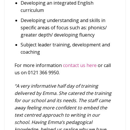
Developing an integrated English
curriculum
Developing understanding and skills in
specific areas of focus such as: phonics/
greater depth/ developing fluency
Subject leader training, development and
coaching
For more information
contact us here
or call
us on 0121 366 9950.
“A very informative half day of training
delivered by Emma. She catered the training
for our school and its needs. The staff came
away feeling more confident to embed the
text centred approach to writing in our
school. Having Emma’s pedagogical
knowledge, helped us realise why we have