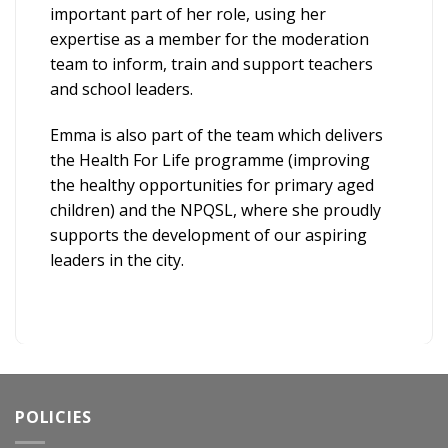
important part of her role, using her
expertise as a member for the moderation
team to inform, train and support teachers
and school leaders.
Emma is also part of the team which delivers
the Health For Life programme (improving
the healthy opportunities for primary aged
children) and the NPQSL, where she proudly
supports the development of our aspiring
leaders in the city.
POLICIES