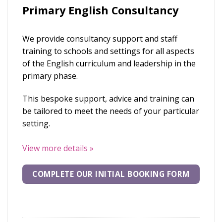
Primary English Consultancy
We provide consultancy support and staff
training to schools and settings for all aspects
of the English curriculum and leadership in the
primary phase.
This bespoke support, advice and training can
be tailored to meet the needs of your particular
setting.
View more details
»
COMPLETE OUR INITIAL BOOKING FORM