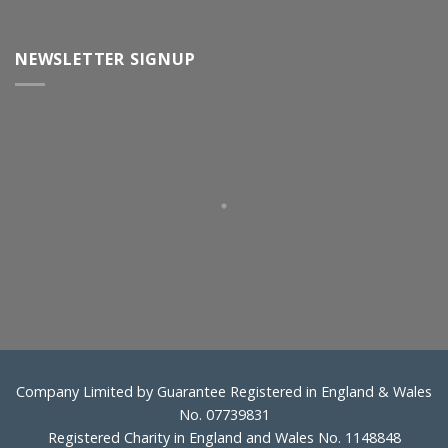
NEWSLETTER SIGNUP
Company Limited by Guarantee Registered in England & Wales
No. 07739831
Registered Charity in England and Wales No. 1148848