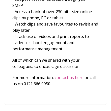
SMEP
• Access a bank of over 230 bite-size online
clips by phone, PC or tablet
• Watch clips and save favourites to revisit and
play later
• Track use of videos and print reports to
evidence school engagement and
performance management
All of which can we shared with your
colleagues, to encourage discussion.
For more information,
contact us here
or call
us on 0121 366 9950.