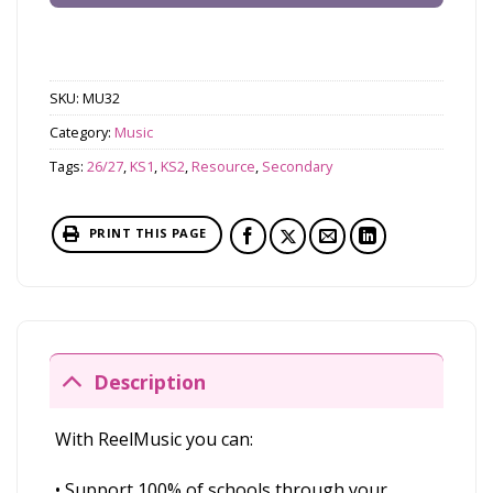
SKU:
MU32
Category:
Music
Tags:
26/27
,
KS1
,
KS2
,
Resource
,
Secondary
PRINT THIS PAGE
Description
With ReelMusic you can:
• Support 100% of schools through your