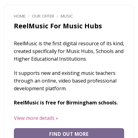
HOME
/
OUR OFFER
/
MUSIC
ReelMusic For Music Hubs
ReelMusic is the first digital resource of its kind,
created specifically for Music Hubs, Schools and
Higher Educational Institutions.
It supports new and existing music teachers
through an online, video based professional
development platform.
ReelMusic is free for Birmingham schools.
View more details
»
FIND OUT MORE