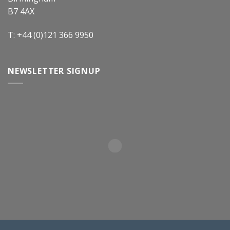
B7 4AX
T: +44 (0)121 366 9950
NEWSLETTER SIGNUP