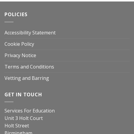
POLICIES
Accessibility Statement
Cookie Policy
Privacy Notice
Terms and Conditions
Vetting and Barring
GET IN TOUCH
Services For Education
Unit 3 Holt Court
Holt Street
Birmingham