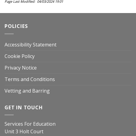
Page Last Modified: 04/03/2024 19:01
POLICIES
Accessibility Statement
Cookie Policy
Privacy Notice
Terms and Conditions
Vetting and Barring
GET IN TOUCH
Services For Education
Unit 3 Holt Court