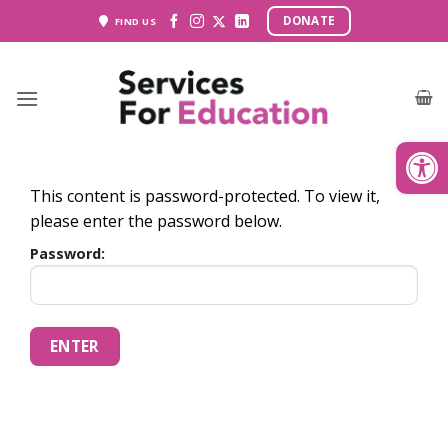
Skip
DONATE
FIND US
to
content
Open
This content is password-protected. To view it,
please enter the password below.
Password: