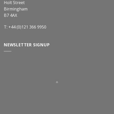
Holt Street
Birmingham
B7 4AX
T: +44 (0)121 366 9950
NEWSLETTER SIGNUP