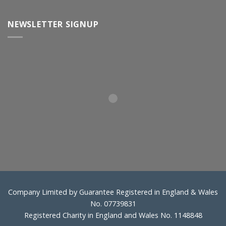
NEWSLETTER SIGNUP
Company Limited by Guarantee Registered in England & Wales
No. 07739831
Registered Charity in England and Wales No. 1148848