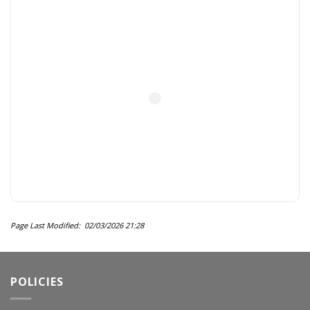
Page Last Modified: 02/03/2026 21:28
POLICIES