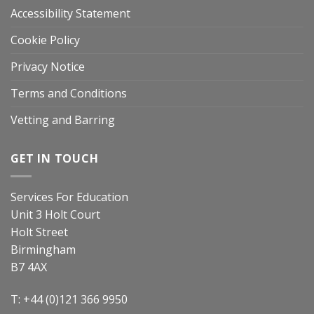
Accessibility Statement
Cookie Policy
Privacy Notice
Terms and Conditions
Vetting and Barring
GET IN TOUCH
Services For Education
Unit 3 Holt Court
Holt Street
Birmingham
B7 4AX
T: +44 (0)121 366 9950