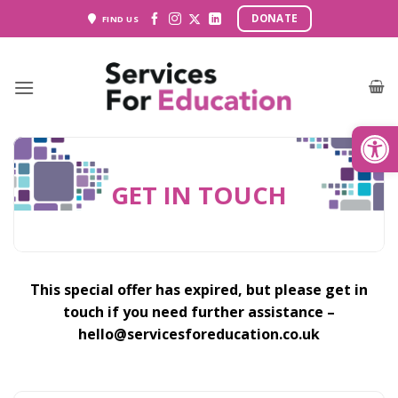
Skip
DONATE
FIND US
to
content
Open
GET IN TOUCH
This special offer has expired, but please get in
touch if you need further assistance –
hello@servicesforeducation.co.uk