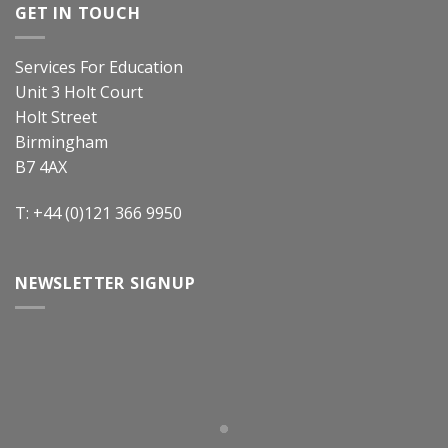
GET IN TOUCH
Services For Education
Unit 3 Holt Court
Holt Street
Birmingham
B7 4AX
T: +44 (0)121 366 9950
NEWSLETTER SIGNUP