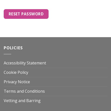
RESET PASSWORD
POLICIES
Accessibility Statement
Cookie Policy
Privacy Notice
Terms and Conditions
Vetting and Barring