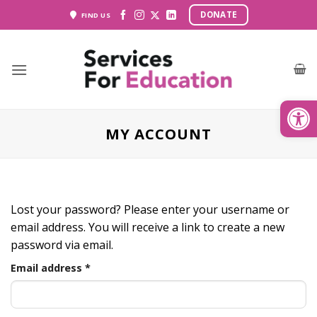
Skip
DONATE
FIND US
to
content
Open
MY ACCOUNT
Lost your password? Please enter your username or
email address. You will receive a link to create a new
password via email.
Required
Email address
*