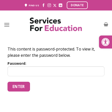
Skip
DONATE
FIND US
to
content
Open
This content is password-protected. To view it,
please enter the password below.
Password: