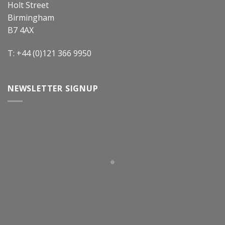
Holt Street
Birmingham
B7 4AX
T: +44 (0)121 366 9950
NEWSLETTER SIGNUP