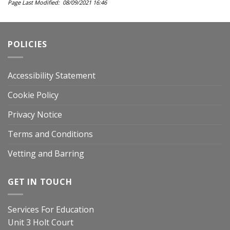
Page Last Modified: 08/09/2021 16:46
POLICIES
Accessibility Statement
Cookie Policy
Privacy Notice
Terms and Conditions
Vetting and Barring
GET IN TOUCH
Services For Education
Unit 3 Holt Court