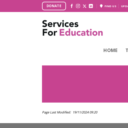
Skip
DONATE
FIND US
UPD
to
content
HOME
Page Last Modified: 19/11/2024 09:20