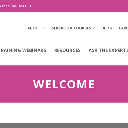
ATE SCHOOL DETAILS
ABOUT
SERVICES & COURSES
BLOG
CAR
TRAINING WEBINARS
RESOURCES
ASK THE EXPERT
WELCOME