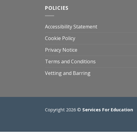
POLICIES
Accessibility Statement
Cookie Policy
Privacy Notice
Terms and Conditions
Vetting and Barring
Copyright 2026 ©
Services For Education