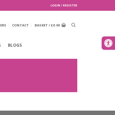
LOGIN / REGISTER
EERS
CONTACT
BASKET /
£
0.00
Search
for:
Open
S
BLOGS