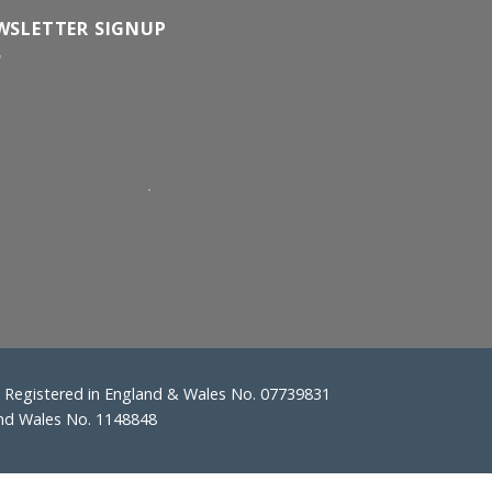
WSLETTER SIGNUP
Registered in England & Wales No. 07739831
and Wales No. 1148848