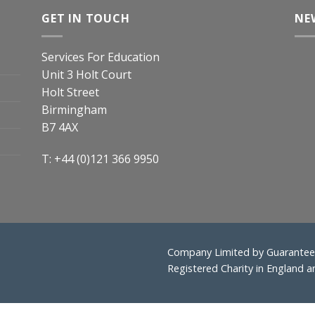
GET IN TOUCH
NE
Services For Education
Unit 3 Holt Court
Holt Street
Birmingham
B7 4AX
T: +44 (0)121 366 9950
Company Limited by Guarantee 
Registered Charity in England 