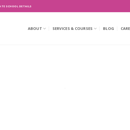
ATE SCHOOL DETAILS
ABOUT
SERVICES & COURSES
BLOG
CAR