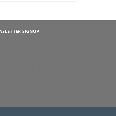
WSLETTER SIGNUP