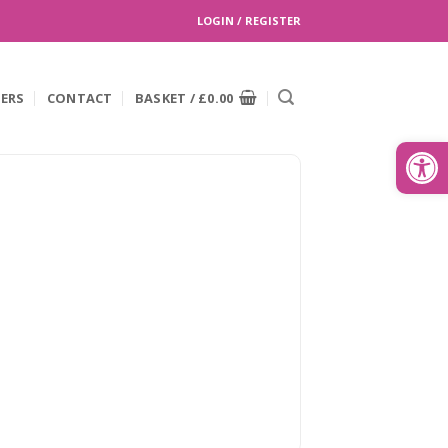
LOGIN / REGISTER
EERS
CONTACT
BASKET /
£
0.00
Search
for:
Open