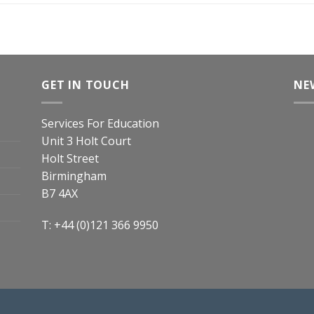
GET IN TOUCH
NE
Services For Education
Unit 3 Holt Court
Holt Street
Birmingham
B7 4AX
T: +44 (0)121 366 9950