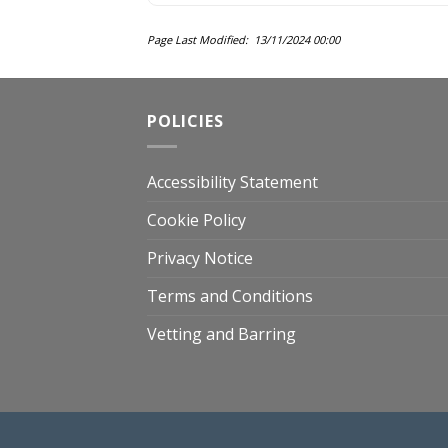
Page Last Modified: 13/11/2024 00:00
POLICIES
Accessibility Statement
Cookie Policy
Privacy Notice
Terms and Conditions
Vetting and Barring