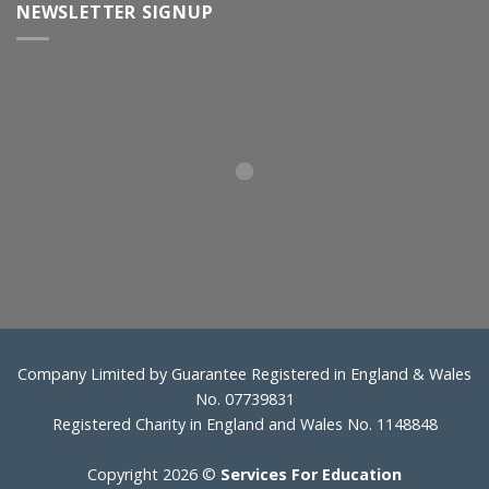
NEWSLETTER SIGNUP
Company Limited by Guarantee Registered in England & Wales
No. 07739831
Registered Charity in England and Wales No. 1148848
Copyright 2026 ©
Services For Education