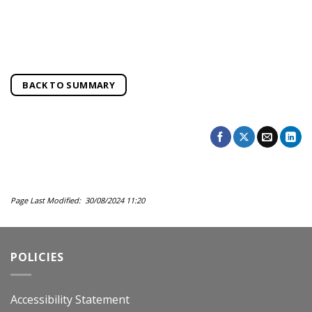
BACK TO SUMMARY
Page Last Modified: 30/08/2024 11:20
POLICIES
Accessibility Statement