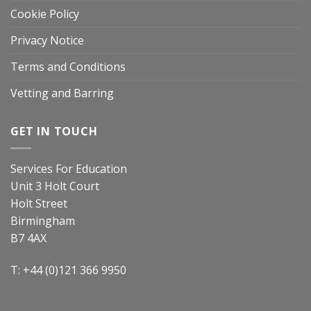
Cookie Policy
Privacy Notice
Terms and Conditions
Vetting and Barring
GET IN TOUCH
Services For Education
Unit 3 Holt Court
Holt Street
Birmingham
B7 4AX
T: +44 (0)121 366 9950