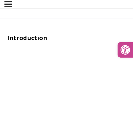
Introduction
Open