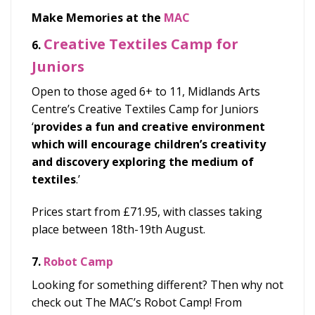
Make Memories at the
MAC
Creative Textiles Camp for
6.
Juniors
Open to those aged 6+ to 11, Midlands Arts
Centre’s Creative Textiles Camp for Juniors
‘
provides a fun and creative environment
which will encourage children’s creativity
and discovery exploring the medium of
textiles
.’
Prices start from £71.95, with classes taking
place between 18
th
-19
th
August.
7.
Robot Camp
Looking for something different? Then why not
check out The MAC’s Robot Camp! From