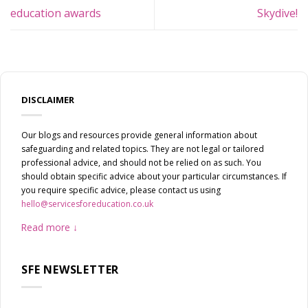
education awards
Skydive!
DISCLAIMER
Our blogs and resources provide general information about
safeguarding and related topics. They are not legal or tailored
professional advice, and should not be relied on as such. You
should obtain specific advice about your particular circumstances. If
you require specific advice, please contact us using
hello@servicesforeducation.co.uk
Read more
SFE NEWSLETTER