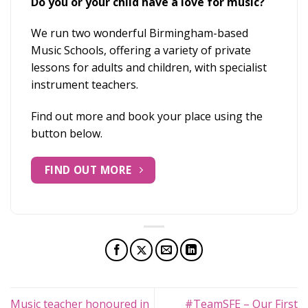
Do you or your child have a love for music?
We run two wonderful Birmingham-based
Music Schools, offering a variety of private
lessons for adults and children, with specialist
instrument teachers.
Find out more and book your place using the
button below.
FIND OUT MORE
Music teacher honoured in
#TeamSFE – Our First