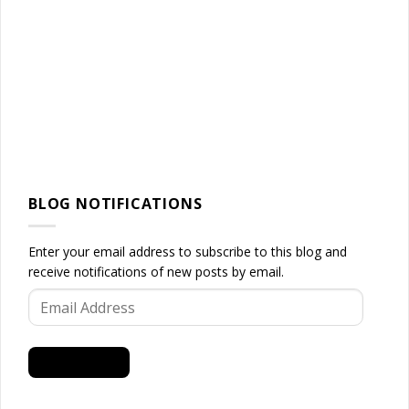
BLOG NOTIFICATIONS
Enter your email address to subscribe to this blog and
receive notifications of new posts by email.
Email
Address
SUBSCRIBE