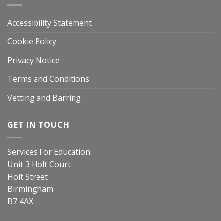
Accessibility Statement
Cookie Policy
Privacy Notice
Terms and Conditions
Vetting and Barring
GET IN TOUCH
Services For Education
Unit 3 Holt Court
Holt Street
Birmingham
B7 4AX