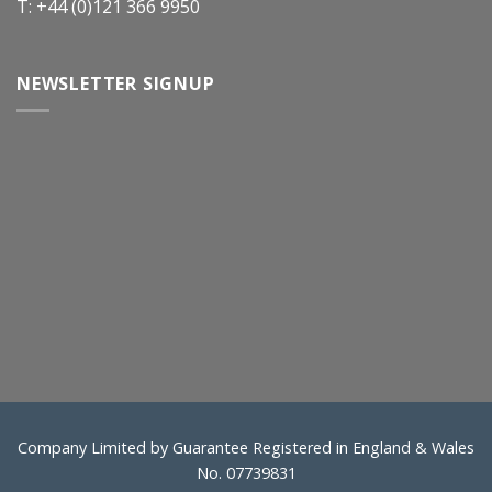
T: +44 (0)121 366 9950
NEWSLETTER SIGNUP
Company Limited by Guarantee Registered in England & Wales
No. 07739831