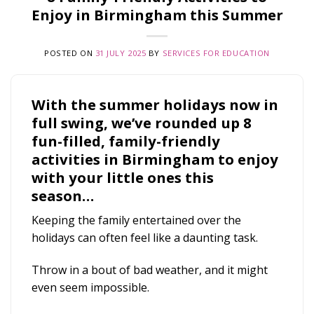
Enjoy in Birmingham this Summer
POSTED ON
31 JULY 2025
BY
SERVICES FOR EDUCATION
With the summer holidays now in
full swing, we’ve rounded up 8
fun-filled, family-friendly
activities in Birmingham to enjoy
with your little ones this
season…
Keeping the family entertained over the
holidays can often feel like a daunting task.
Throw in a bout of bad weather, and it might
even seem impossible.