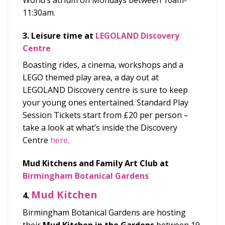
World’s atrium on Mondays between 10am-
11:30am.
3. Leisure time at
LEGOLAND Discovery
Centre
Boasting rides, a cinema, workshops and a
LEGO themed play area, a day out at
LEGOLAND Discovery centre is sure to keep
your young ones entertained.
Standard Play
Session Tickets start from £20 per person –
take a look at what’s inside the Discovery
Centre
here
.
Mud Kitchens and Family Art Club at
Birmingham Botanical Gardens
Mud Kitchen
4.
Birmingham Botanical Gardens are hosting