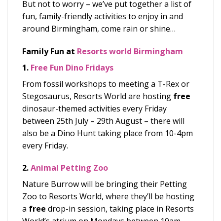
But not to worry – we’ve put together a list of
fun, family-friendly activities to enjoy in and
around Birmingham, come rain or shine…
Family Fun at
Resorts world
Birmingham
1.
Free
Fun Dino Fridays
From fossil workshops to meeting a T-Rex or
Stegosaurus,
Resorts World are hosting
free
dinosaur-themed activities
every Friday
between 25
th
July – 29
th
August – there will
also be a Dino Hunt taking place from 10-4pm
every Friday.
2.
Animal Petting Zoo
Nature Burrow will be bringing their Petting
Zoo to Resorts World, where they’ll be hosting
a
free
drop-in session, taking place in Resorts