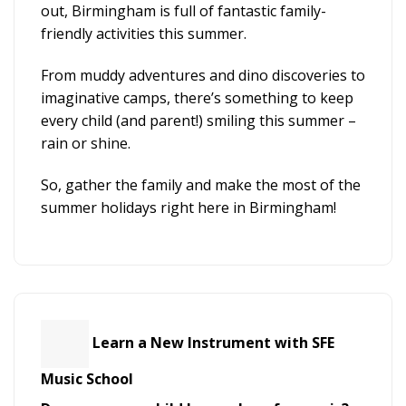
out, Birmingham is full of fantastic family-
friendly activities this summer.
From muddy adventures and dino discoveries to
imaginative camps, there’s something to keep
every child (and parent!) smiling this summer –
rain or shine.
So, gather the family and make the most of the
summer holidays right here in Birmingham!
Learn a New Instrument with SFE
Music School