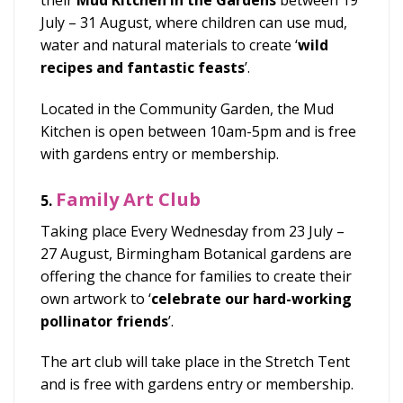
their
Mud Kitchen in the Gardens
between
19
July – 31 August, where children can use mud,
water and natural materials to create ‘
wild
recipes and fantastic feasts
’.
Located in the Community Garden, the Mud
Kitchen is open between
10am-5pm and is free
with gardens entry or membership.
Family Art Club
5.
Taking place
Every Wednesday from 23 July –
27 August, Birmingham Botanical gardens are
offering the chance for families to create their
own artwork to ‘
celebrate our hard-working
pollinator friends
’.
The art club will take place in the Stretch Tent
and is free with
gardens entry or membership.