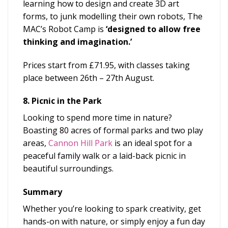
learning how to design and create 3D art
forms, to junk modelling their own robots, The
MAC’s Robot Camp is
‘
designed to allow free
thinking and imagination.’
Prices start from £71.95, with classes taking
place between 26
th
– 27
th
August.
8. Picnic in the Park
Looking to spend more time in nature?
Boasting 80 acres of formal parks and two play
areas,
Cannon Hill Park
is an ideal spot for a
peaceful family walk or a laid-back picnic in
beautiful surroundings.
Summary
Whether you’re looking to spark creativity, get
hands-on with nature, or simply enjoy a fun day