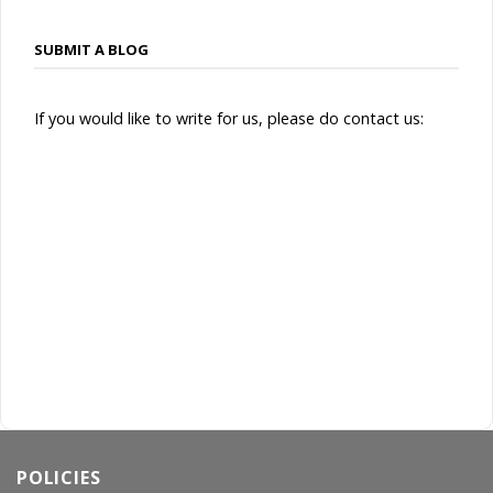
SUBMIT A BLOG
If you would like to write for us, please do contact us:
POLICIES