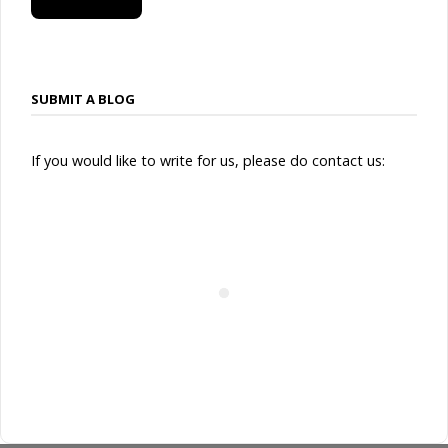
SUBSCRIBE
SUBMIT A BLOG
If you would like to write for us, please do contact us: