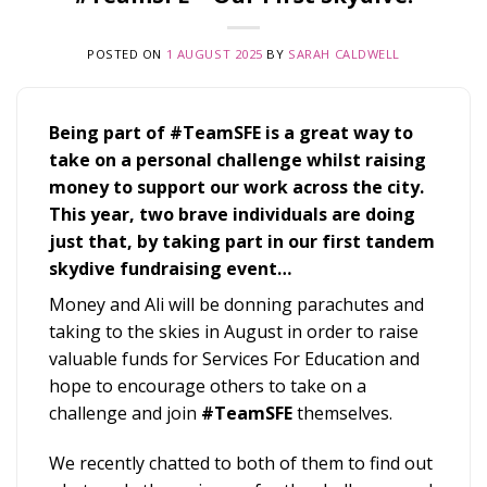
POSTED ON
1 AUGUST 2025
BY
SARAH CALDWELL
Being part of #TeamSFE is a great way to
take on a personal challenge whilst raising
money to support our work across the city.
This year, two brave individuals are doing
just that, by taking part in our first tandem
skydive fundraising event…
Money and Ali will be donning parachutes and
taking to the skies in August in order to raise
valuable funds for Services For Education and
hope to encourage others to take on a
challenge and join
#TeamSFE
themselves.
We recently chatted to both of them to find out