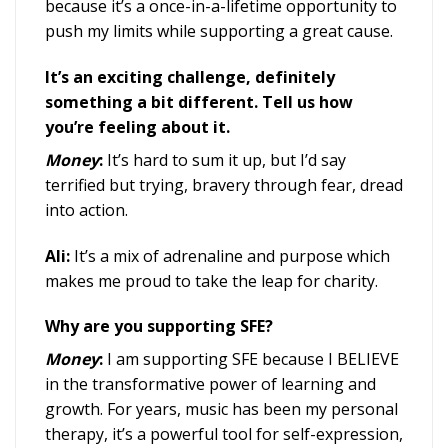
because it’s a once-in-a-lifetime opportunity to
push my limits while supporting a great cause.
It’s an exciting challenge, definitely
something a bit different. Tell us how
you’re feeling about it.
Money
:
It’s hard to sum it up, but I’d say
terrified but trying, bravery through fear, dread
into action.
Ali:
It’s a mix of adrenaline and purpose which
makes me proud to take the leap for charity.
Why are you supporting SFE?
Money
:
I am supporting SFE because I BELIEVE
in the transformative power of learning and
growth. For years, music has been my personal
therapy, it’s a powerful tool for self-expression,