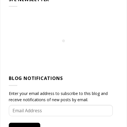
BLOG NOTIFICATIONS
Enter your email address to subscribe to this blog and
receive notifications of new posts by email.
Email
Address