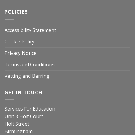
POLICIES
Accessibility Statement
Cookie Policy
Privacy Notice
Terms and Conditions
Vetting and Barring
GET IN TOUCH
Services For Education
Unit 3 Holt Court
Holt Street
Birmingham