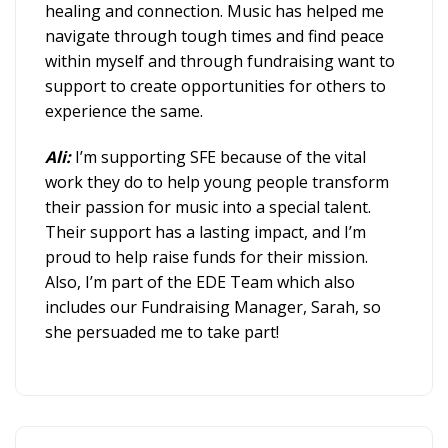
healing and connection. Music has helped me
navigate through tough times and find peace
within myself and through fundraising want to
support to create opportunities for others to
experience the same.
Ali:
I’m supporting SFE because of the vital
work they do to help young people transform
their passion for music into a special talent.
Their support has a lasting impact, and I’m
proud to help raise funds for their mission.
Also, I’m part of the EDE Team which also
includes our Fundraising Manager, Sarah, so
she persuaded me to take part!