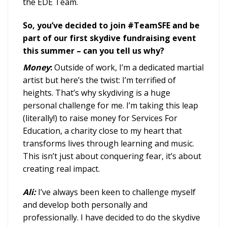
the EDE Team.
So, you’ve decided to join #TeamSFE and be
part of our first skydive fundraising event
this summer – can you tell us why?
Money
:
Outside of work, I’m a dedicated martial
artist but here’s the twist: I’m terrified of
heights. That’s why skydiving is a huge
personal challenge for me. I’m taking this leap
(literally!) to raise money for Services For
Education, a charity close to my heart that
transforms lives through learning and music.
This isn’t just about conquering fear, it’s about
creating real impact.
Ali:
I’ve always been keen to challenge myself
and develop both personally and
professionally. I have decided to do the skydive