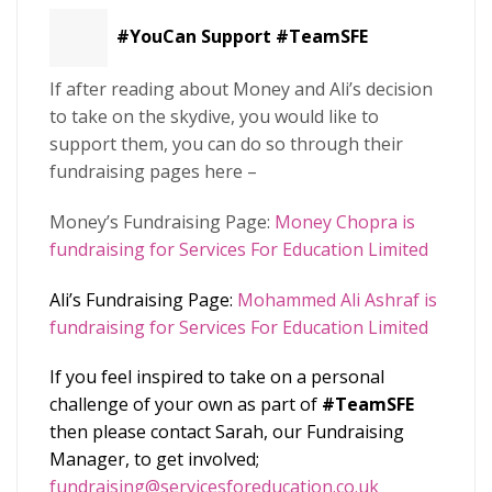
#YouCan
Support #TeamSFE
If after reading about Money and Ali’s decision
to take on the skydive, you would like to
support them, you can do so through their
fundraising pages here –
Money’s Fundraising Page:
Money Chopra is
fundraising for Services For Education Limited
Ali’s Fundraising Page:
Mohammed Ali Ashraf is
fundraising for Services For Education Limited
If you feel inspired to take on a personal
challenge of your own as part of
#TeamSFE
then please contact Sarah, our Fundraising
Manager, to get involved;
fundraising@servicesforeducation.co.uk