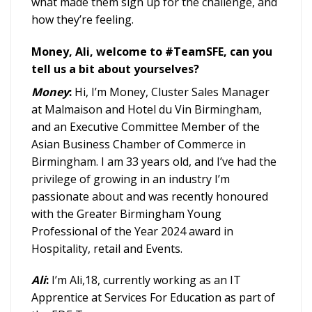
what made them sign up for the challenge, and
how they’re feeling.
Money, Ali, welcome to #TeamSFE, can you
tell us a bit about yourselves?
Money
:
Hi, I’m Money, Cluster Sales Manager
at Malmaison and Hotel du Vin Birmingham,
and an Executive Committee Member of the
Asian Business Chamber of Commerce in
Birmingham. I am 33 years old, and I’ve had the
privilege of growing in an industry I’m
passionate about and was recently honoured
with the Greater Birmingham Young
Professional of the Year 2024 award in
Hospitality, retail and Events.
Ali
:
I’m Ali,18, currently working as an IT
Apprentice at Services For Education as part of