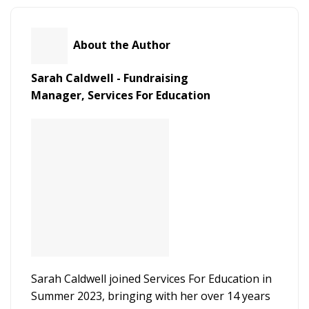
About the Author
Sarah Caldwell - Fundraising
Manager,
Services For Education
Sarah Caldwell joined Services For Education in
Summer 2023, bringing with her over 14 years