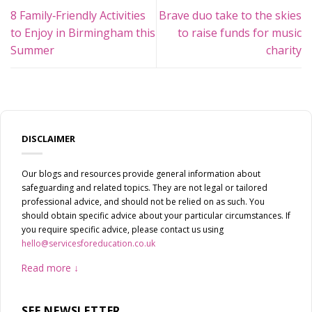
8 Family‑Friendly Activities
Brave duo take to the skies
to Enjoy in Birmingham this
to raise funds for music
Summer
charity
DISCLAIMER
Our blogs and resources provide general information about
safeguarding and related topics. They are not legal or tailored
professional advice, and should not be relied on as such. You
should obtain specific advice about your particular circumstances. If
you require specific advice, please contact us using
hello@servicesforeducation.co.uk
Read more
SFE NEWSLETTER