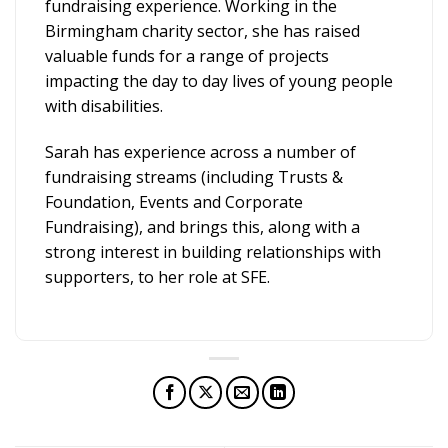
fundraising experience. Working in the
Birmingham charity sector, she has raised
valuable funds for a range of projects
impacting the day to day lives of young people
with disabilities.
Sarah has experience across a number of
fundraising streams (including Trusts &
Foundation, Events and Corporate
Fundraising), and brings this, along with a
strong interest in building relationships with
supporters, to her role at SFE.