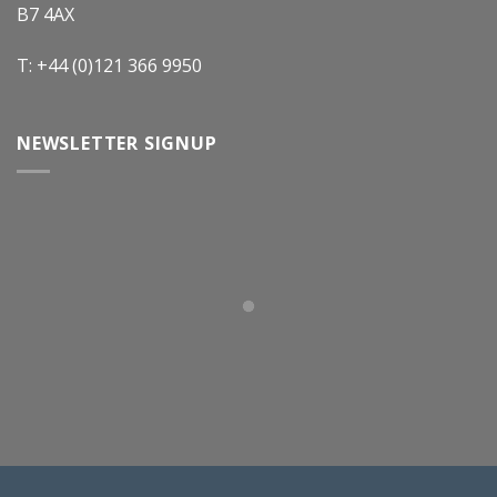
B7 4AX
T: +44 (0)121 366 9950
NEWSLETTER SIGNUP