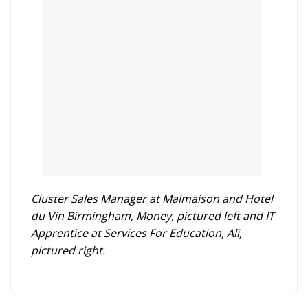
Cluster Sales Manager at Malmaison and Hotel
du Vin Birmingham, Money, pictured left and IT
Apprentice at Services For Education, Ali,
pictured right.