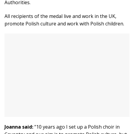
Authorities.
All recipients of the medal live and work in the UK,
promote Polish culture and work with Polish children.
Joanna said:
“10 years ago I set up a Polish choir in