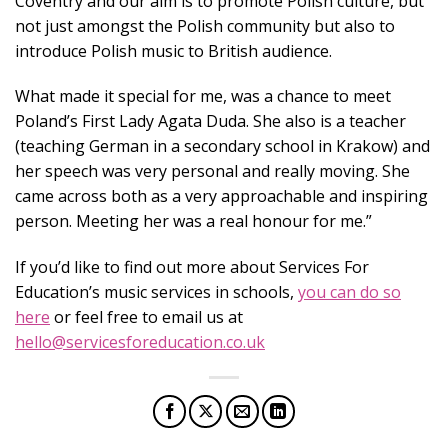
Coventry and our aim is to promote Polish culture, but
not just amongst the Polish community but also to
introduce Polish music to British audience.
What made it special for me, was a chance to meet
Poland’s First Lady Agata Duda. She also is a teacher
(teaching German in a secondary school in Krakow) and
her speech was very personal and really moving. She
came across both as a very approachable and inspiring
person. Meeting her was a real honour for me.”
If you’d like to find out more about Services For
Education’s music services in schools,
you can do so
here
or feel free to email us at
hello@servicesforeducation.co.uk