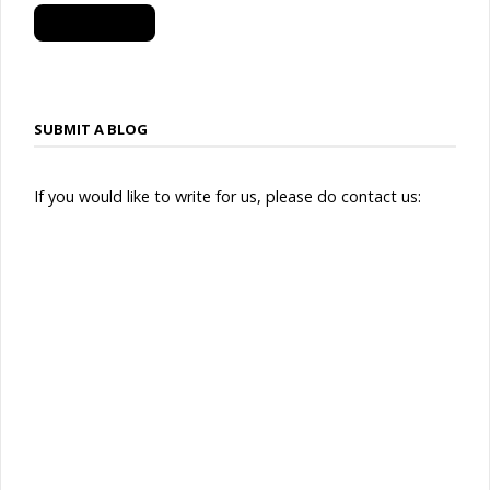
SUBSCRIBE
SUBMIT A BLOG
If you would like to write for us, please do contact us: