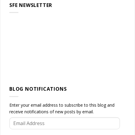
SFE NEWSLETTER
BLOG NOTIFICATIONS
Enter your email address to subscribe to this blog and
receive notifications of new posts by email.
Email
Address