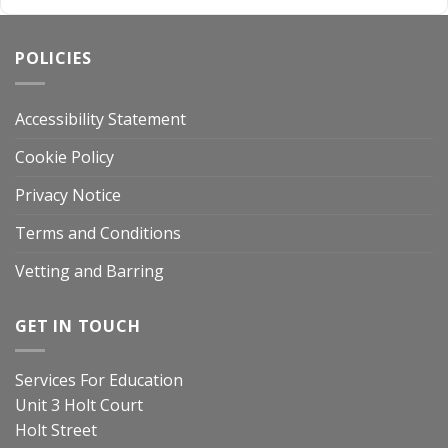
POLICIES
Accessibility Statement
Cookie Policy
Privacy Notice
Terms and Conditions
Vetting and Barring
GET IN TOUCH
Services For Education
Unit 3 Holt Court
Holt Street