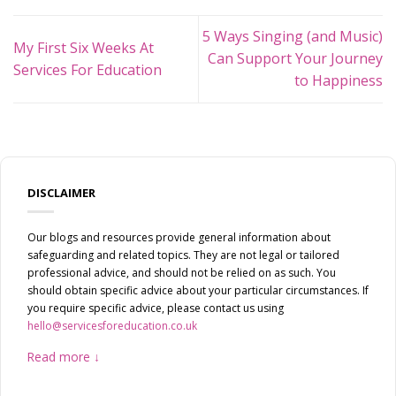
5 Ways Singing (and Music)
My First Six Weeks At
Can Support Your Journey
Services For Education
to Happiness
DISCLAIMER
Our blogs and resources provide general information about
safeguarding and related topics. They are not legal or tailored
professional advice, and should not be relied on as such. You
should obtain specific advice about your particular circumstances. If
you require specific advice, please contact us using
hello@servicesforeducation.co.uk
Read more