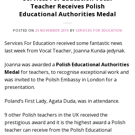
Teacher Receives Polish
Educational Authorities Medal
POSTED ON
25 NOVEMBER 2019
BY
SERVICES FOR EDUCATION
Services For Education received some fantastic news
last week from Vocal Teacher, Joanna Kunda-jedynak.
Joanna was awarded a
Polish Educational Authorities
Medal
for teachers, to recognise exceptional work and
was invited to the Polish Embassy in London for a
presentation.
Poland’s First Lady, Agata Duda, was in attendance.
9 other Polish teachers in the UK received the
prestigious award and it is the highest award a Polish
teacher can receive from the Polish Educational