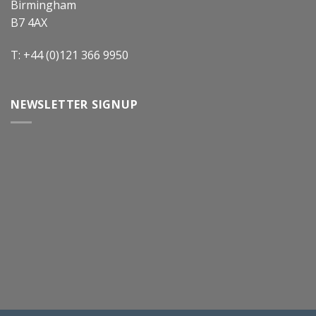
Birmingham
B7 4AX
T: +44 (0)121 366 9950
NEWSLETTER SIGNUP