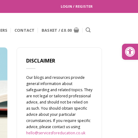
LOGIN / REGISTER
EERS
CONTACT
BASKET /
£
0.00
Search
for:
Open
DISCLAIMER
Our blogs and resources provide
general information about
safeguarding and related topics. They
are not legal or tailored professional
advice, and should not be relied on
as such. You should obtain specific
advice about your particular
circumstances. If you require specific
advice, please contact us using
hello@servicesforeducation.co.uk