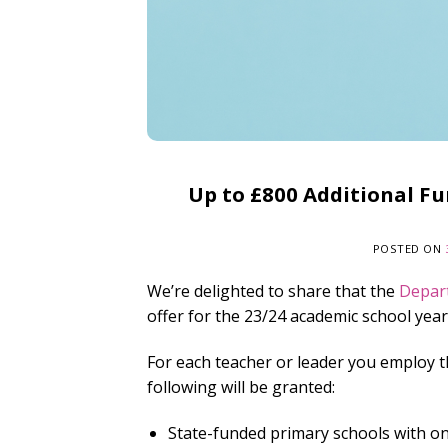
Up to £800 Additional Fu
POSTED ON
We’re delighted to share that the
Depar
offer for the 23/24 academic school year
For each teacher or leader you employ t
following will be granted:
State-funded primary schools with one