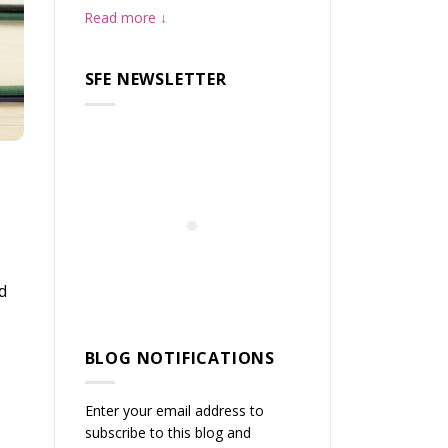
Read more
SFE NEWSLETTER
d
BLOG NOTIFICATIONS
Enter your email address to
subscribe to this blog and