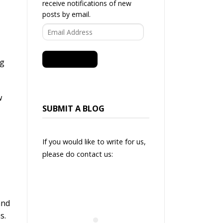
receive notifications of new
posts by email.
Email
Address
SUBSCRIBE
ng
w
SUBMIT A BLOG
If you would like to write for us,
please do contact us:
and
ns.