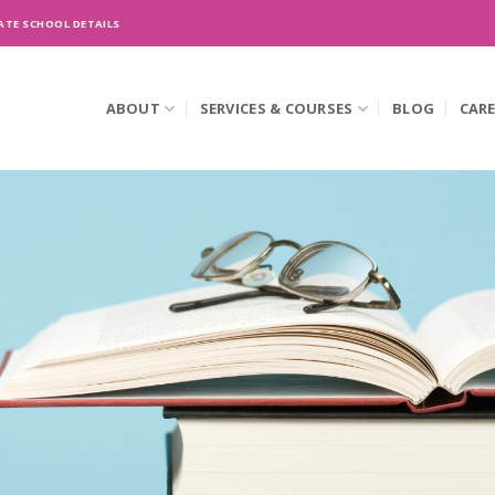
ATE SCHOOL DETAILS
ABOUT
SERVICES & COURSES
BLOG
CAR