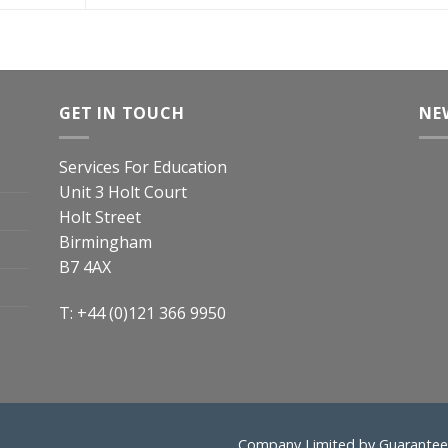
GET IN TOUCH
NE
Services For Education
Unit 3 Holt Court
Holt Street
Birmingham
B7 4AX
T: +44 (0)121 366 9950
Company Limited by Guarantee 