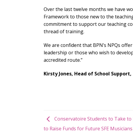
Over the last twelve months we have wor
Framework to those new to the teaching 
commitment to support our teaching coll
thread of training.
We are confident that BPN’s NPQs offer
leadership or those who wish to develop
accredited route.”
Kirsty Jones, Head of School Support,
Conservatoire Students to Take to 
to Raise Funds for Future SFE Musicians