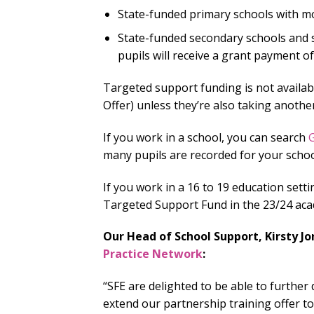
State-funded primary schools with mo
State-funded secondary schools and s
pupils will receive a grant payment of
Targeted support funding is not availab
Offer) unless they’re also taking anoth
If you work in a school, you can search
G
many pupils are recorded for your schoo
If you work in a 16 to 19 education sett
Targeted Support Fund in the 23/24 aca
Our Head of School Support, Kirsty Jo
Practice Network
:
“SFE are delighted to be able to furthe
extend our partnership training offer to