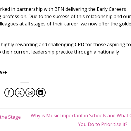
ked in partnership with BPN delivering the Early Careers
profession. Due to the success of this relationship and our
eagues at all stages of their career, we now offer the gold
 highly rewarding and challenging CPD for those aspiring to
 their current leadership practice through a nationally
 SFE
Why is Music Important in Schools and What 
the Stage
You Do to Prioritise it?