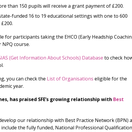
re than 150 pupils will receive a grant payment of £200.
tate-funded 16 to 19 educational settings with one to 600
 £200.
le for participants taking the EHCO (Early Headship Coachi
er NPQ course.
IAS (Get Information About Schools) Database
to check ho
l.
ing, you can check the
List of Organisations
eligible for the
demic year.
nes, has praised SFE’s growing relationship with
Best
r develop our relationship with Best Practice Network (BPN) 
 include the fully funded, National Professional Qualificatio