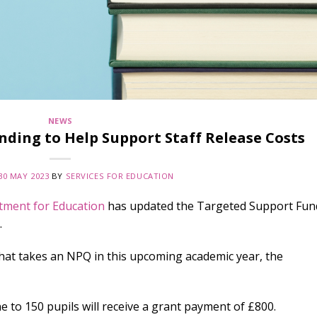
NEWS
nding to Help Support Staff Release Costs
30 MAY 2023
BY
SERVICES FOR EDUCATION
tment for Education
has updated the Targeted Support Fun
.
hat takes an NPQ in this upcoming academic year, the
 to 150 pupils will receive a grant payment of £800.