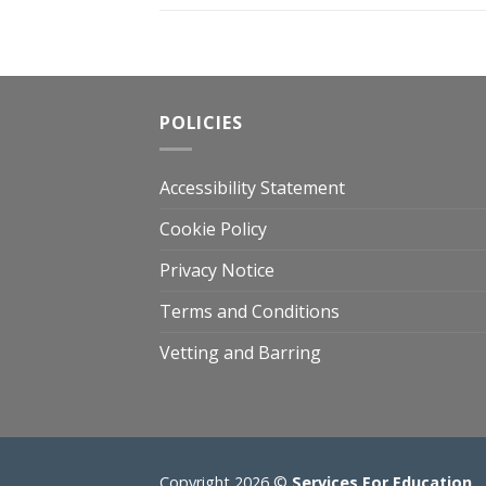
POLICIES
Accessibility Statement
Cookie Policy
Privacy Notice
Terms and Conditions
Vetting and Barring
Copyright 2026 ©
Services For Education