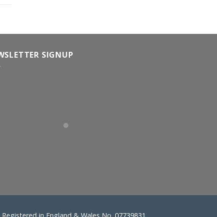
WSLETTER SIGNUP
Registered in England & Wales No. 07739831