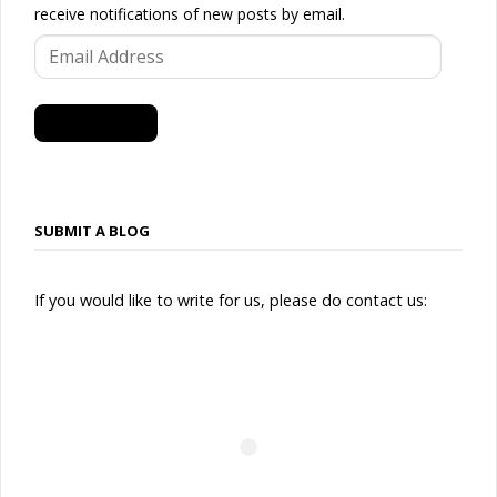
receive notifications of new posts by email.
Email
Address
SUBSCRIBE
SUBMIT A BLOG
If you would like to write for us, please do contact us: