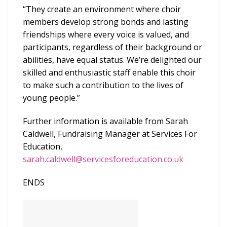
“They create an environment where choir
members develop strong bonds and lasting
friendships where every voice is valued, and
participants, regardless of their background or
abilities, have equal status. We’re delighted our
skilled and enthusiastic staff enable this choir
to make such a contribution to the lives of
young people.”
Further information is available from Sarah
Caldwell, Fundraising Manager at Services For
Education,
sarah.caldwell@servicesforeducation.co.uk
ENDS