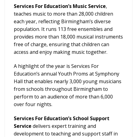
Services For Education’s Music Service
,
teaches music to more than 28,000 children
each year, reflecting Birmingham’s diverse
population. It runs 113 free ensembles and
provides more than 18,000 musical instruments
free of charge, ensuring that children can
access and enjoy making music together.
A highlight of the year is Services For
Education’s annual Youth Proms at Symphony
Hall that enables nearly 3,000 young musicians
from schools throughout Birmingham to
perform to an audience of more than 6,000
over four nights.
Services For Education’s School Support
Service
delivers expert training and
development to teaching and support staff in