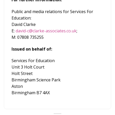
Public and media relations for Services For
Education:
David Clarke
E:
david-c@clarke-associates.co.uk
;
M: 07808 735255
Issued on behalf of:
Services For Education
Unit 3 Holt Court
Holt Street
Birmingham Science Park
Aston
Birmingham B7 4AX