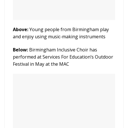
Above:
Young people from Birmingham play
and enjoy using music-making instruments
Below:
Birmingham Inclusive Choir has
performed at Services For Education’s Outdoor
Festival in May at the MAC