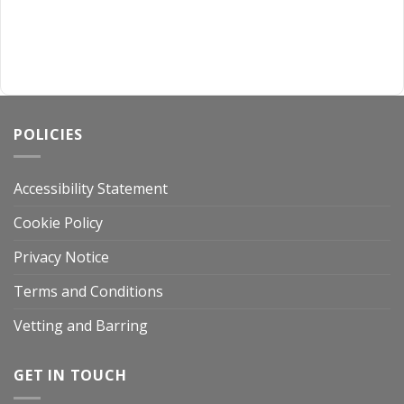
POLICIES
Accessibility Statement
Cookie Policy
Privacy Notice
Terms and Conditions
Vetting and Barring
GET IN TOUCH