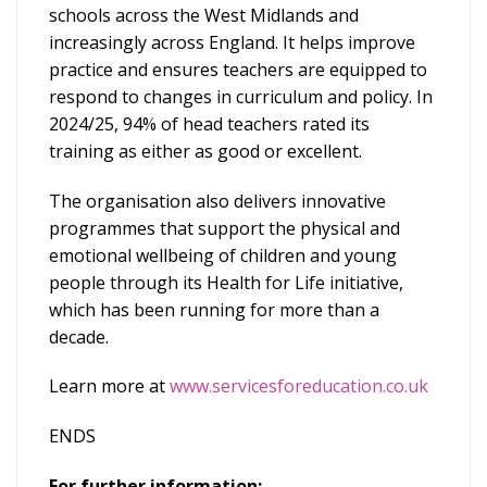
schools across the West Midlands and
increasingly across England. It helps improve
practice and ensures teachers are equipped to
respond to changes in curriculum and policy. In
2024/25, 94% of head teachers rated its
training as either as good or excellent.
The organisation also delivers innovative
programmes that support the physical and
emotional wellbeing of children and young
people through its Health for Life initiative,
which has been running for more than a
decade.
Learn more at
www.servicesforeducation.co.uk
ENDS
For further information: