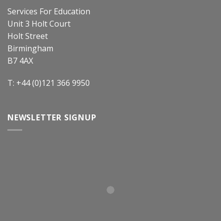
Services For Education
Unit 3 Holt Court
Holt Street
Birmingham
B7 4AX
T: +44 (0)121 366 9950
NEWSLETTER SIGNUP