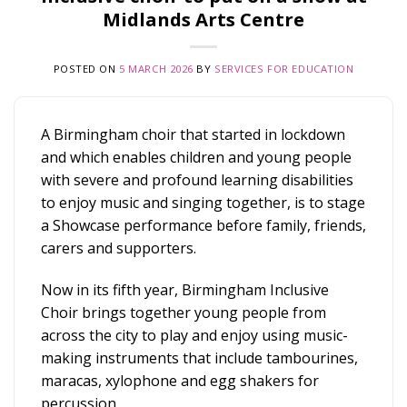
Midlands Arts Centre
POSTED ON
5 MARCH 2026
BY
SERVICES FOR EDUCATION
A Birmingham choir that started in lockdown
and which enables children and young people
with severe and profound learning disabilities
to enjoy music and singing together, is to stage
a Showcase performance before family, friends,
carers and supporters.
Now in its fifth year, Birmingham Inclusive
Choir brings together young people from
across the city to play and enjoy using music-
making instruments that include tambourines,
maracas, xylophone and egg shakers for
percussion.