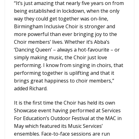
“It’s just amazing that nearly five years on from
being established in lockdown, when the only
way they could get together was on-line,
Birmingham Inclusive Choir is stronger and
more powerful than ever bringing joy to the
Choir members’ lives. Whether it’s Abba’s
‘Dancing Queen’ – always a hot-favourite – or
simply making music, the Choir just love
performing. I know from singing in choirs, that
performing together is uplifting and that it
brings great happiness to choir members,”
added Richard.
It is the first time the Choir has held its own
Showcase event having performed at Services
For Education’s Outdoor Festival at the MAC in
May which featured its Music Services’
ensembles. Face-to-face sessions are run