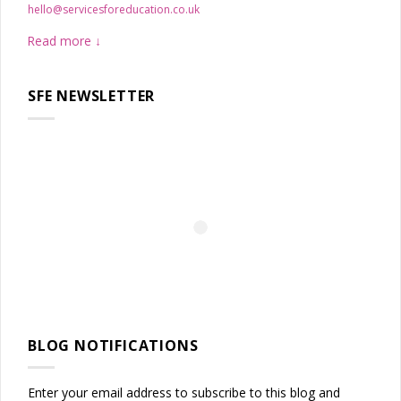
hello@servicesforeducation.co.uk
Read more
SFE NEWSLETTER
BLOG NOTIFICATIONS
Enter your email address to subscribe to this blog and