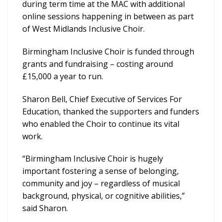
during term time at the MAC with additional
online sessions happening in between as part
of West Midlands Inclusive Choir.
Birmingham Inclusive Choir is funded through
grants and fundraising – costing around
£15,000 a year to run.
Sharon Bell, Chief Executive of Services For
Education, thanked the supporters and funders
who enabled the Choir to continue its vital
work.
“Birmingham Inclusive Choir is hugely
important fostering a sense of belonging,
community and joy – regardless of musical
background, physical, or cognitive abilities,”
said Sharon.