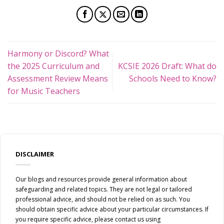
Harmony or Discord? What
the 2025 Curriculum and
KCSIE 2026 Draft: What do
Assessment Review Means
Schools Need to Know?
for Music Teachers
DISCLAIMER
Our blogs and resources provide general information about
safeguarding and related topics. They are not legal or tailored
professional advice, and should not be relied on as such. You
should obtain specific advice about your particular circumstances. If
you require specific advice, please contact us using