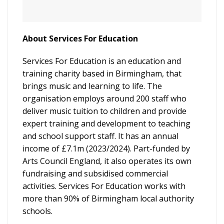
About Services For Education
Services For Education is an education and
training charity based in Birmingham, that
brings music and learning to life. The
organisation employs around 200 staff who
deliver music tuition to children and provide
expert training and development to teaching
and school support staff. It has an annual
income of £7.1m (2023/2024). Part-funded by
Arts Council England, it also operates its own
fundraising and subsidised commercial
activities. Services For Education works with
more than 90% of Birmingham local authority
schools.