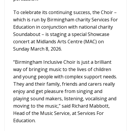
To celebrate its continuing success, the Choir –
which is run by Birmingham charity Services For
Education in conjunction with national charity
Soundabout – is staging a special Showcase
concert at Midlands Arts Centre (MAC) on
Sunday March 8, 2026.
“Birmingham Inclusive Choir is just a brilliant
way of bringing music to the lives of children
and young people with complex support needs.
They and their family, friends and carers really
enjoy and get pleasure from singing and
playing sound makers, listening, vocalising and
moving to the music,” said Richard Mabbott,
Head of the Music Service, at Services For
Education.