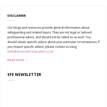
DISCLAIMER
Our blogs and resources provide general information about
safeguarding and related topics. They are not legal or tailored
professional advice, and should not be relied on as such. You
should obtain specific advice about your particular circumstances. If
you require specific advice, please contact us using
hello@servicesforeducation.co.uk
Read more
SFE NEWSLETTER