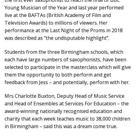
Young Musician of the Year and last year performed
live at the BAFTAs (British Academy of Film and
Television Awards) to millions of viewers. Her
performance at the Last Night of the Proms in 2018
was described as “the undisputable highlight”.
Students from the three Birmingham schools, which
each have large numbers of saxophonists, have been
selected to participate in the masterclass which will give
them the opportunity to both perform and get
feedback from Jess – and potentially, perform with her.
Mrs Charlotte Buxton, Deputy Head of Music Service
and Head of Ensembles at Services For Education – the
award-winning nationally recognised education and
charity that each week teaches music to 38,000 children
in Birmingham – said this was a dream come true.