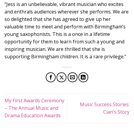
“Jess is an unbelievable, vibrant musician who excites
and enthrals audiences wherever she performs. We are
so delighted that she has agreed to give up her
valuable time to meet and perform with Birmingham’s
young saxophonists. This is a once in a lifetime
opportunity for them to learn from such a young and
inspiring musician. We are thrilled that she is
supporting Birmingham children. It is a rare privilege.”
My First Awards Ceremony
Music Success Stories:
– The Annual Music and
Cian’s Story
Drama Education Awards