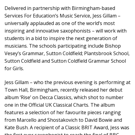
Delivered in partnership with Birmingham-based
Services For Education’s Music Service, Jess Gillam –
universally applauded as one of the world’s most
inspiring and innovative saxophonists – will work with
students in a bid to inspire the next generation of
musicians. The schools participating include Bishop
Vesey’s Grammar, Sutton Coldfield; Plantsbrook School,
Sutton Coldfield and Sutton Coldfield Grammar School
for Girls.
Jess Gillam – who the previous evening is performing at
Town Hall, Birmingham, recently released her debut
album ‘Rise’ on Decca Classics, which shot to number
one in the Official UK Classical Charts. The album
features a selection of her favourite pieces ranging
from Marcello and Shostakovich to David Bowie and
Kate Bush. A recipient of a Classic BRIT Award, Jess was
the first ever saxophonist to reach the final of BBC