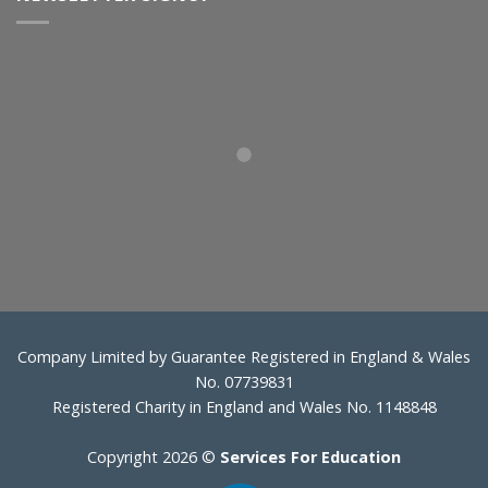
Company Limited by Guarantee Registered in England & Wales
No. 07739831
Registered Charity in England and Wales No. 1148848
Copyright 2026 ©
Services For Education