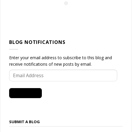
BLOG NOTIFICATIONS
Enter your email address to subscribe to this blog and
receive notifications of new posts by email.
Email
Address
SUBSCRIBE
SUBMIT A BLOG