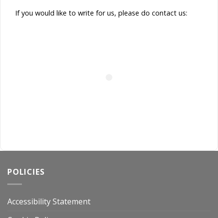
If you would like to write for us, please do contact us:
POLICIES
Accessibility Statement