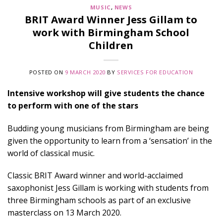
MUSIC
,
NEWS
BRIT Award Winner Jess Gillam to
work with Birmingham School
Children
POSTED ON
9 MARCH 2020
BY
SERVICES FOR EDUCATION
Intensive workshop will give students the chance
to perform with one of the stars
Budding young musicians from Birmingham are being
given the opportunity to learn from a ‘sensation’ in the
world of classical music.
Classic BRIT Award winner and world-acclaimed
saxophonist Jess Gillam is working with students from
three Birmingham schools as part of an exclusive
masterclass on 13 March 2020.