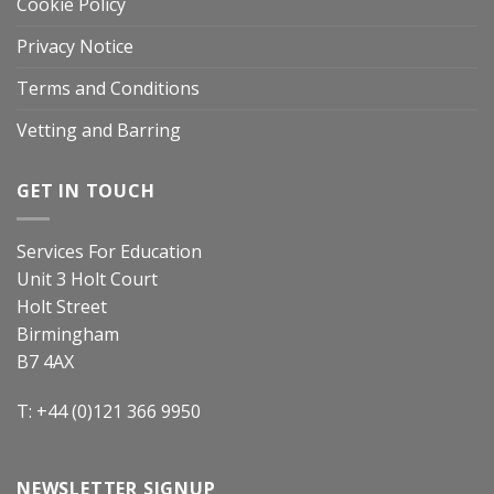
Cookie Policy
Privacy Notice
Terms and Conditions
Vetting and Barring
GET IN TOUCH
Services For Education
Unit 3 Holt Court
Holt Street
Birmingham
B7 4AX
T: +44 (0)121 366 9950
NEWSLETTER SIGNUP