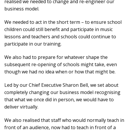
realised we needed to change and re-engineer our
business model.
We needed to act in the short term – to ensure school
children could still benefit and participate in music
lessons and teachers and schools could continue to
participate in our training.
We also had to prepare for whatever shape the
subsequent re-opening of schools might take, even
though we had no idea when or how that might be.
Led by our Chief Executive Sharon Bell, we set about
completely changing our business model recognising
that what we once did in person, we would have to
deliver virtually.
We also realised that staff who would normally teach in
front of an audience, now had to teach in front of a