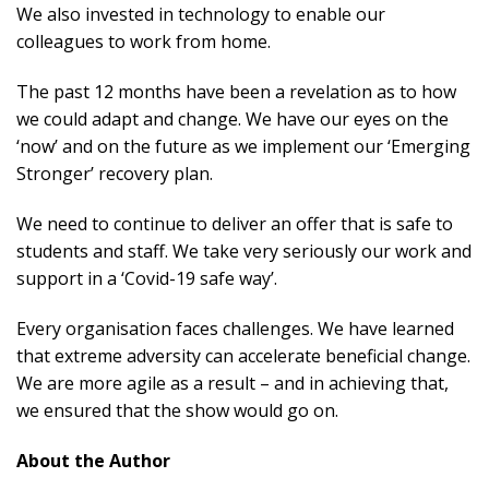
We also invested in technology to enable our
colleagues to work from home.
The past 12 months have been a revelation as to how
we could adapt and change. We have our eyes on the
‘now’ and on the future as we implement our ‘Emerging
Stronger’ recovery plan.
We need to continue to deliver an offer that is safe to
students and staff. We take very seriously our work and
support in a ‘Covid-19 safe way’.
Every organisation faces challenges. We have learned
that extreme adversity can accelerate beneficial change.
We are more agile as a result – and in achieving that,
we ensured that the show would go on.
About the Author