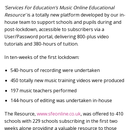
‘Services For Education’s Music Online Educational
Resource’
is a totally new platform developed by our in-
house team to support schools and pupils during and
post-lockdown, accessible to subscribers via a
User/Password portal, delivering 800-plus video
tutorials and 380-hours of tuition.
In ten-weeks of the first lockdown:
540-hours of recording were undertaken
450 totally new music training videos were produced
197 music teachers performed
144-hours of editing was undertaken in-house
The Resource,
www.sfeonline.co.uk
, was offered to 410
schools with 229 schools subscribing in the first two
weeks alone providing a valuable resource to those