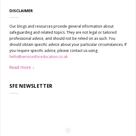
DISCLAIMER
Our blogs and resources provide general information about
safeguarding and related topics. They are not legal or tailored
professional advice, and should not be relied on as such. You
should obtain specific advice about your particular circumstances. If
you require specific advice, please contact us using
hello@servicesforeducation.co.uk
Read more
SFE NEWSLETTER