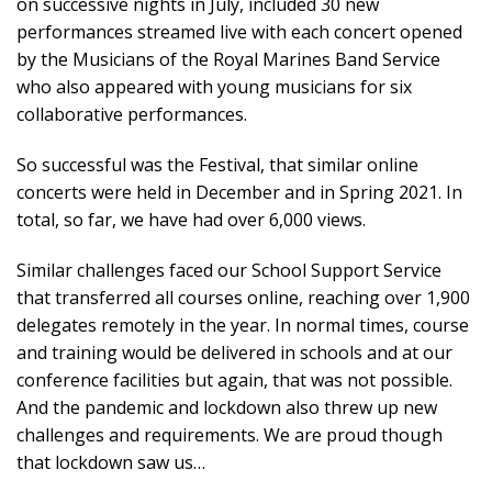
on successive nights in July, included 30 new
performances streamed live with each concert opened
by the Musicians of the Royal Marines Band Service
who also appeared with young musicians for six
collaborative performances.
So successful was the Festival, that similar online
concerts were held in December and in Spring 2021. In
total, so far, we have had over 6,000 views.
Similar challenges faced our School Support Service
that transferred all courses online, reaching over 1,900
delegates remotely in the year. In normal times, course
and training would be delivered in schools and at our
conference facilities but again, that was not possible.
And the pandemic and lockdown also threw up new
challenges and requirements. We are proud though
that lockdown saw us…