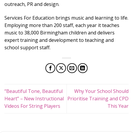
outreach, PR and design.
Services For Education brings music and learning to life.
Employing more than 200 staff, each year it teaches
music to 38,000 Birmingham children and delivers
expert training and development to teaching and
school support staff.
“Beautiful Tone, Beautiful
Why Your School Should
Heart” – New Instructional
Prioritise Training and CPD
Videos For String Players
This Year