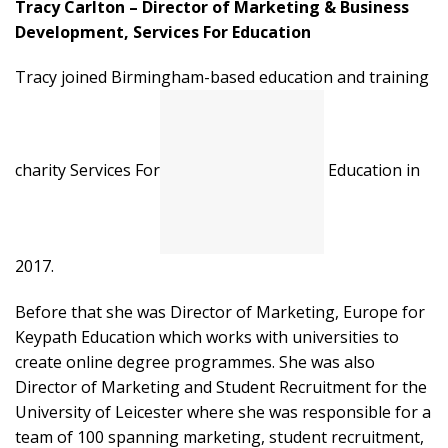
Tracy Carlton – Director of Marketing & Business
Development, Services For Education
Tracy joined Birmingham-based education and training
charity Services For
Education in
2017.
Before that she was Director of Marketing, Europe for
Keypath Education which works with universities to
create online degree programmes. She was also
Director of Marketing and Student Recruitment for the
University of Leicester where she was responsible for a
team of 100 spanning marketing, student recruitment,