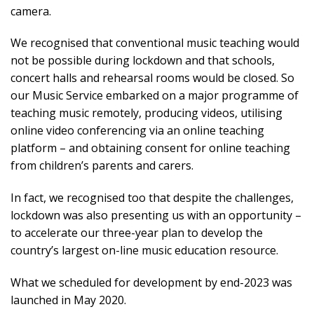
camera.
We recognised that conventional music teaching would
not be possible during lockdown and that schools,
concert halls and rehearsal rooms would be closed. So
our Music Service embarked on a major programme of
teaching music remotely, producing videos, utilising
online video conferencing via an online teaching
platform – and obtaining consent for online teaching
from children’s parents and carers.
In fact, we recognised too that despite the challenges,
lockdown was also presenting us with an opportunity –
to accelerate our three-year plan to develop the
country’s largest on-line music education resource.
What we scheduled for development by end-2023 was
launched in May 2020.