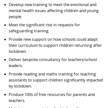
Develop new training to meet the emotional and
mental health issues affecting children and young
people.
Meet the significant rise in requests for
safeguarding training.
Provide new support on how schools could adapt
their curriculum to support children returning after
lockdown.
Deliver bespoke consultancy for teachers/school
leaders.
Provide reading and maths training for teaching
assistants to support children significantly impacted
by lockdown.
Produce 100s of free resources for parents and
teachers.