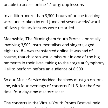
unable to access online 1:1 or group lessons.
In addition, more than 3,300-hours of online teaching
were undertaken by end-June and seven weeks’ worth
of class primary lessons were recorded.
Meanwhile, The Birmingham Youth Proms – normally
involving 3,500 instrumentalists and singers, aged
eight to 18 – was transferred online. It was sad of
course, that children would miss out in one of the big
moments in their lives: taking to the stage at Symphony
Hall to perform before an audience of 8,000.
So our Music Service decided the show must go on, on-
line, with four evenings of concerts PLUS, for the first
time, four day-time masterclasses.
The concerts in the Virtual Youth Proms Festival, held