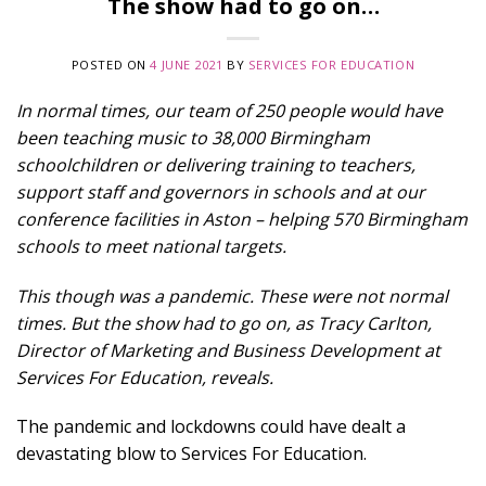
The show had to go on…
POSTED ON
4 JUNE 2021
BY
SERVICES FOR EDUCATION
In normal times, our team of 250 people would have
been teaching music to 38,000 Birmingham
schoolchildren or delivering training to teachers,
support staff and governors in schools and at our
conference facilities in Aston – helping 570 Birmingham
schools to meet national targets.
This though was a pandemic. These were not normal
times. But the show had to go on, as Tracy Carlton,
Director of Marketing and Business Development at
Services For Education, reveals.
The pandemic and lockdowns could have dealt a
devastating blow to Services For Education.