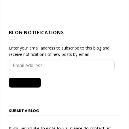
BLOG NOTIFICATIONS
Enter your email address to subscribe to this blog and
receive notifications of new posts by email.
Email
Address
SUBSCRIBE
SUBMIT A BLOG
If you would like to write for us, please do contact us: