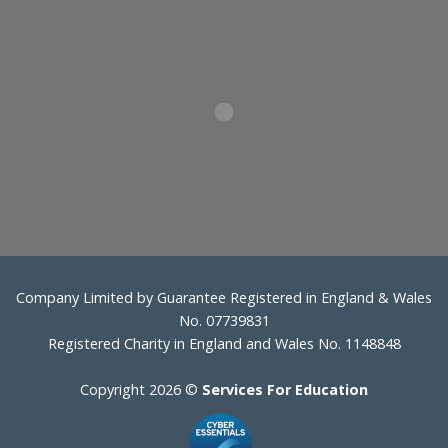
Company Limited by Guarantee Registered in England & Wales
No. 07739831
Registered Charity in England and Wales No. 1148848
Copyright 2026 ©
Services For Education