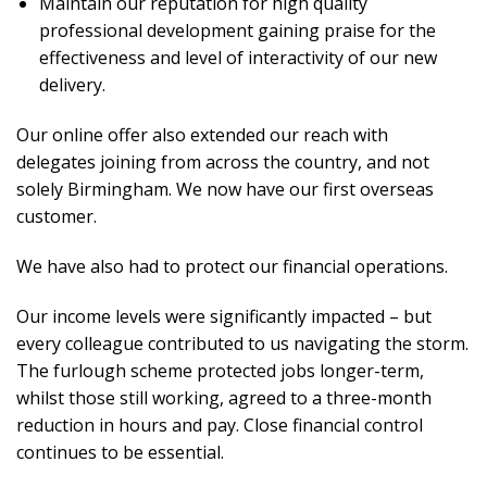
Maintain our reputation for high quality
professional development gaining praise for the
effectiveness and level of interactivity of our new
delivery.
Our online offer also extended our reach with
delegates joining from across the country, and not
solely Birmingham. We now have our first overseas
customer.
We have also had to protect our financial operations.
Our income levels were significantly impacted – but
every colleague contributed to us navigating the storm.
The furlough scheme protected jobs longer-term,
whilst those still working, agreed to a three-month
reduction in hours and pay. Close financial control
continues to be essential.