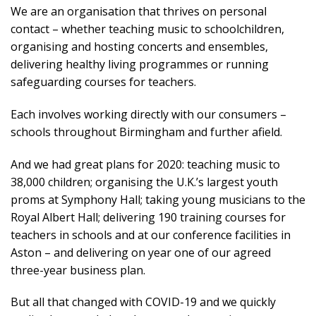
We are an organisation that thrives on personal
contact – whether teaching music to schoolchildren,
organising and hosting concerts and ensembles,
delivering healthy living programmes or running
safeguarding courses for teachers.
Each involves working directly with our consumers –
schools throughout Birmingham and further afield.
And we had great plans for 2020: teaching music to
38,000 children; organising the U.K.’s largest youth
proms at Symphony Hall; taking young musicians to the
Royal Albert Hall; delivering 190 training courses for
teachers in schools and at our conference facilities in
Aston – and delivering on year one of our agreed
three-year business plan.
But all that changed with COVID-19 and we quickly