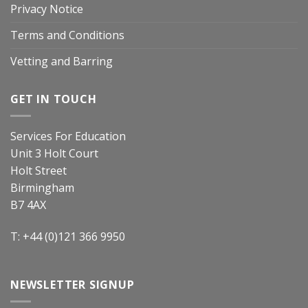
Privacy Notice
Terms and Conditions
Vetting and Barring
GET IN TOUCH
Services For Education
Unit 3 Holt Court
Holt Street
Birmingham
B7 4AX
T: +44 (0)121 366 9950
NEWSLETTER SIGNUP