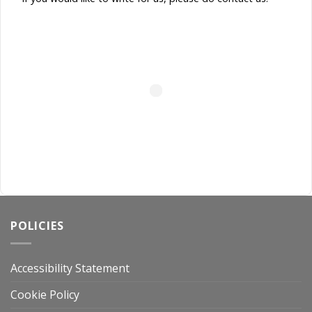
POLICIES
Accessibility Statement
Cookie Policy