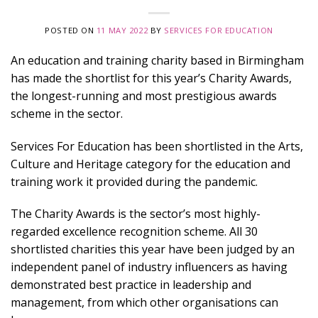
POSTED ON
11 MAY 2022
BY
SERVICES FOR EDUCATION
An education and training charity based in Birmingham
has made the shortlist for this year’s Charity Awards,
the longest-running and most prestigious awards
scheme in the sector.
Services For Education has been shortlisted in the Arts,
Culture and Heritage category for the education and
training work it provided during the pandemic.
The Charity Awards is the sector’s most highly-
regarded excellence recognition scheme. All 30
shortlisted charities this year have been judged by an
independent panel of industry influencers as having
demonstrated best practice in leadership and
management, from which other organisations can