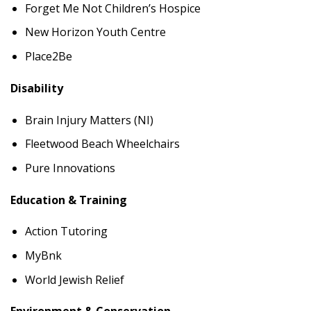
Forget Me Not Children’s Hospice
New Horizon Youth Centre
Place2Be
Disability
Brain Injury Matters (NI)
Fleetwood Beach Wheelchairs
Pure Innovations
Education & Training
Action Tutoring
MyBnk
World Jewish Relief