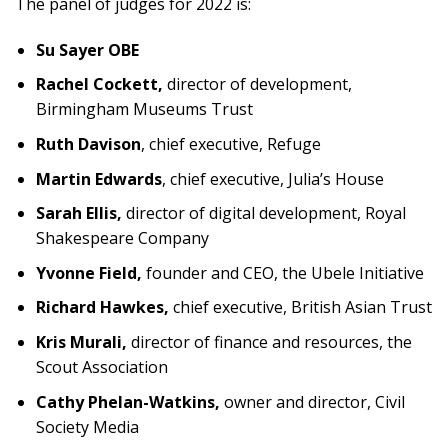
The panel of judges for 2022 is:
Su Sayer OBE
Rachel Cockett,
director of development,
Birmingham Museums Trust
Ruth Davison
, chief executive, Refuge
Martin Edwards
, chief executive, Julia’s House
Sarah Ellis,
director of digital development, Royal
Shakespeare Company
Yvonne Field,
founder and CEO, the Ubele Initiative
Richard Hawkes,
chief executive, British Asian Trust
Kris Murali,
director of finance and resources, the
Scout Association
Cathy Phelan-Watkins,
owner and director, Civil
Society Media