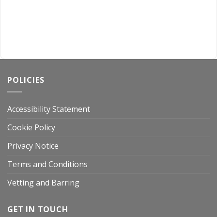
POLICIES
Accessibility Statement
Cookie Policy
Privacy Notice
Terms and Conditions
Vetting and Barring
GET IN TOUCH