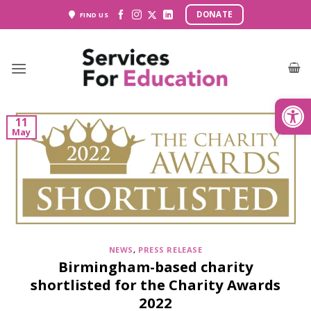
Skip
DONATE
FIND US
to
content
Open
11
May
NEWS
,
PRESS RELEASE
Birmingham-based charity
shortlisted for the Charity Awards
2022