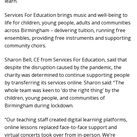
learn.
Services For Education brings music and well-being to
life for children, young people, adults and communities
across Birmingham – delivering tuition, running free
ensembles, providing free instruments and supporting
community choirs.
Sharon Bell, CE from Services For Education, said that
despite the disruption caused by the pandemic, the
charity was determined to continue supporting people
by transferring its services online. Sharon said: “The
whole team was keen to ‘do the right thing’ by the
children, young people, and communities of
Birmingham during lockdown.
“Our teaching staff created digital learning platforms,
online lessons replaced face-to-face support and
virtual concerts took over from in-person. We’re