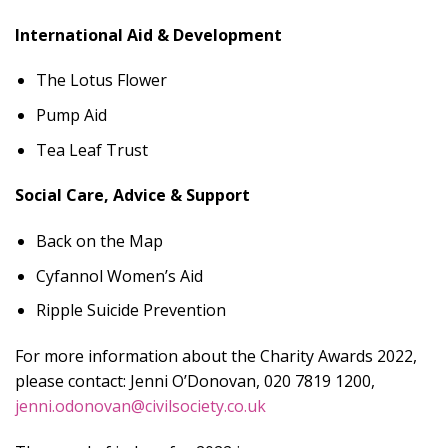
International Aid & Development
The Lotus Flower
Pump Aid
Tea Leaf Trust
Social Care, Advice & Support
Back on the Map
Cyfannol Women’s Aid
Ripple Suicide Prevention
For more information about the Charity Awards 2022,
please contact: Jenni O’Donovan, 020 7819 1200,
jenni.odonovan@civilsociety.co.uk