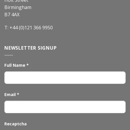
Birmingham
B7 4AX
T: +44 (0)121 366 9950
NEWSLETTER SIGNUP
Full Name
*
Email
*
Recaptcha