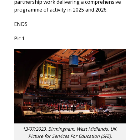
partnership work delivering a comprehensive
programme of activity in 2025 and 2026.
ENDS
Pic 1
13/07/2023, Birmingham, West Midlands, UK.
Picture for Services For Education (SFE).