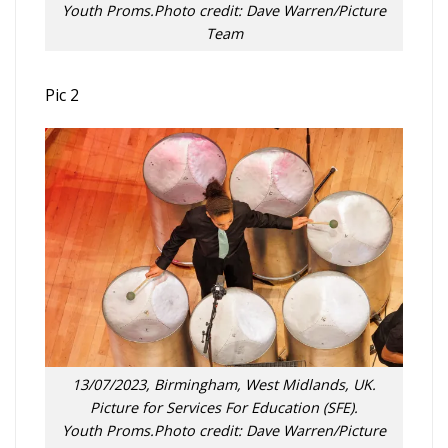
Youth Proms.Photo credit: Dave Warren/Picture
Team
Pic 2
13/07/2023, Birmingham, West Midlands, UK.
Picture for Services For Education (SFE).
Youth Proms.Photo credit: Dave Warren/Picture