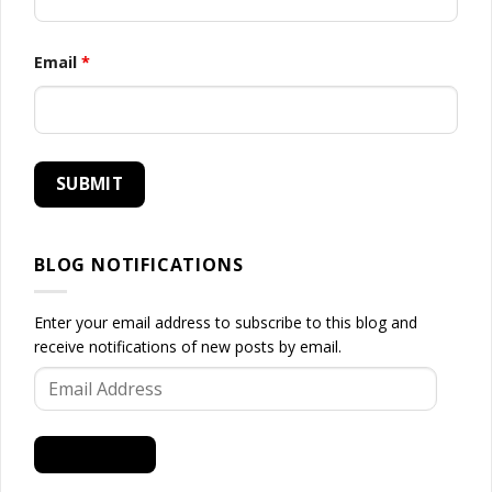
Email
*
BLOG NOTIFICATIONS
Enter your email address to subscribe to this blog and
receive notifications of new posts by email.
Email
Address
SUBSCRIBE