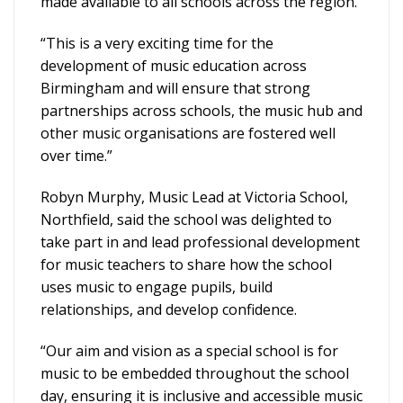
made available to all schools across the region.
“This is a very exciting time for the
development of music education across
Birmingham and will ensure that strong
partnerships across schools, the music hub and
other music organisations are fostered well
over time.”
Robyn Murphy, Music Lead at Victoria School,
Northfield, said the school was delighted to
take part in and lead professional development
for music teachers to share how the school
uses music to engage pupils, build
relationships, and develop confidence.
“Our aim and vision as a special school is for
music to be embedded throughout the school
day, ensuring it is inclusive and accessible music