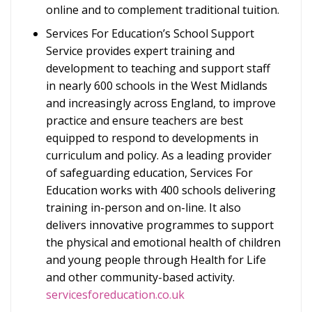
online and to complement traditional tuition.
Services For Education’s School Support
Service provides expert training and
development to teaching and support staff
in nearly 600 schools in the West Midlands
and increasingly across England, to improve
practice and ensure teachers are best
equipped to respond to developments in
curriculum and policy. As a leading provider
of safeguarding education, Services For
Education works with 400 schools delivering
training in-person and on-line. It also
delivers innovative programmes to support
the physical and emotional health of children
and young people through Health for Life
and other community-based activity.
servicesforeducation.co.uk