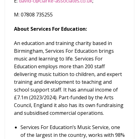
E:
david-c@clarke-associates.co.uk
;
M: 07808 735255
About Services For Education:
An education and training charity based in
Birmingham, Services For Education brings
music and learning to life. Services For
Education employs more than 200 staff
delivering music tuition to children, and expert
training and development to teaching and
school support staff. It has annual income of
£7.1m (2023/2024). Part-funded by the Arts
Council, England it also has its own fundraising
and subsidised commercial operations.
Services For Education’s Music Service, one
of the largest in the country, works with 98%