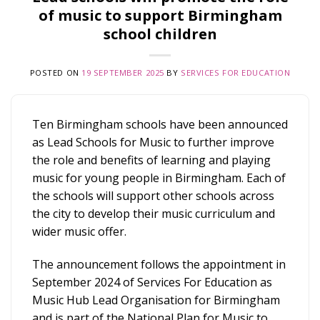
of music to support Birmingham
school children
POSTED ON
19 SEPTEMBER 2025
BY
SERVICES FOR EDUCATION
Ten Birmingham schools have been announced
as Lead Schools for Music to further improve
the role and benefits of learning and playing
music for young people in Birmingham. Each of
the schools will support other schools across
the city to develop their music curriculum and
wider music offer.
The announcement follows the appointment in
September 2024 of Services For Education as
Music Hub Lead Organisation for Birmingham
and is part of the National Plan for Music to