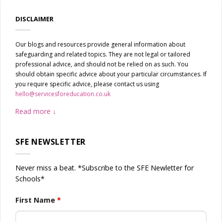
DISCLAIMER
Our blogs and resources provide general information about
safeguarding and related topics. They are not legal or tailored
professional advice, and should not be relied on as such. You
should obtain specific advice about your particular circumstances. If
you require specific advice, please contact us using
hello@servicesforeducation.co.uk
Read more
SFE NEWSLETTER
Never miss a beat. *Subscribe to the SFE Newletter for
Schools*
First Name
*