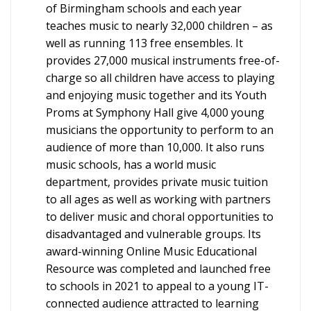
of Birmingham schools and each year
teaches music to nearly 32,000 children – as
well as running 113 free ensembles. It
provides 27,000 musical instruments free-of-
charge so all children have access to playing
and enjoying music together and its Youth
Proms at Symphony Hall give 4,000 young
musicians the opportunity to perform to an
audience of more than 10,000. It also runs
music schools, has a world music
department, provides private music tuition
to all ages as well as working with partners
to deliver music and choral opportunities to
disadvantaged and vulnerable groups. Its
award-winning Online Music Educational
Resource was completed and launched free
to schools in 2021 to appeal to a young IT-
connected audience attracted to learning