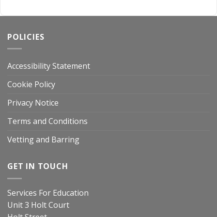
POLICIES
Accessibility Statement
Cookie Policy
Privacy Notice
Terms and Conditions
Vetting and Barring
GET IN TOUCH
Services For Education
Unit 3 Holt Court
Holt Street