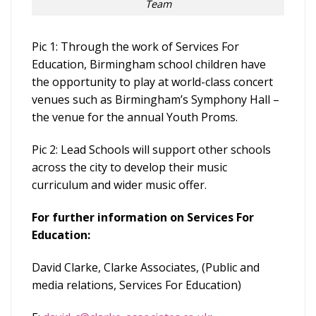
Team
Pic 1: Through the work of Services For
Education, Birmingham school children have
the opportunity to play at world-class concert
venues such as Birmingham’s Symphony Hall –
the venue for the annual Youth Proms.
Pic 2: Lead Schools will support other schools
across the city to develop their music
curriculum and wider music offer.
For further information on Services For
Education:
David Clarke, Clarke Associates, (Public and
media relations, Services For Education)