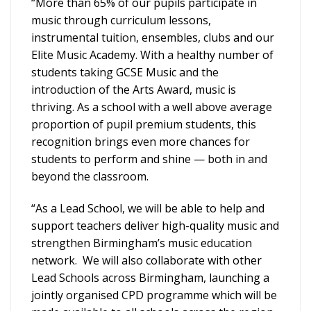
“More than 65% of our pupils participate in
music through curriculum lessons,
instrumental tuition, ensembles, clubs and our
Elite Music Academy. With a healthy number of
students taking GCSE Music and the
introduction of the Arts Award, music is
thriving. As a school with a well above average
proportion of pupil premium students, this
recognition brings even more chances for
students to perform and shine — both in and
beyond the classroom.
“As a Lead School, we will be able to help and
support teachers deliver high-quality music and
strengthen Birmingham’s music education
network. We will also collaborate with other
Lead Schools across Birmingham, launching a
jointly organised CPD programme which will be