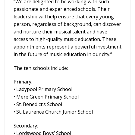
“We are delighted to be working with such
passionate and experienced schools. Their
leadership will help ensure that every young
person, regardless of background, can discover
and nurture their musical talent and have
access to high-quality music education. These
appointments represent a powerful investment
in the future of music education in our city.”
The ten schools include:
Primary:
• Ladypool Primary School
• Mere Green Primary School
• St. Benedict’s School
• St. Laurence Church Junior School
Secondary:
• Lordswood Boys’ School