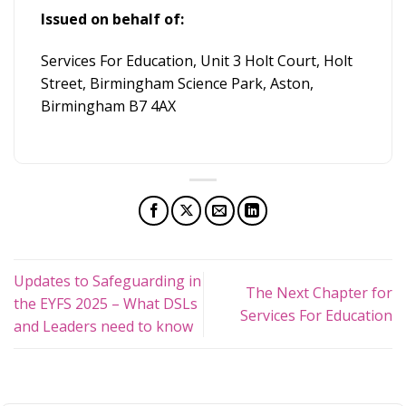
Issued on behalf of:
Services For Education, Unit 3 Holt Court, Holt
Street, Birmingham Science Park, Aston,
Birmingham B7 4AX
Updates to Safeguarding in
The Next Chapter for
the EYFS 2025 – What DSLs
Services For Education
and Leaders need to know