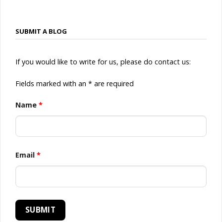
SUBMIT A BLOG
If you would like to write for us, please do contact us:
Fields marked with an * are required
Name
*
Email
*