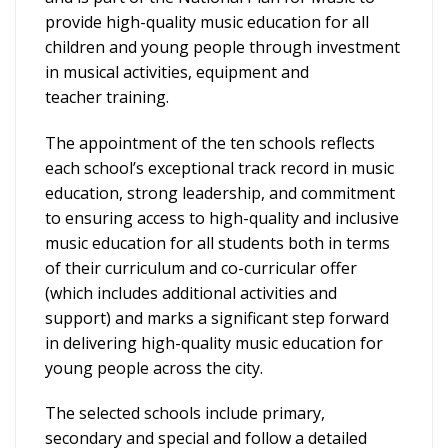
provide high-quality music education for all
children and young people through investment
in musical activities, equipment and
teacher training.
The appointment of the ten schools reflects
each school’s exceptional track record in music
education, strong leadership, and commitment
to ensuring access to high-quality and inclusive
music education for all students both in terms
of their curriculum and co-curricular offer
(which includes additional activities and
support) and marks a significant step forward
in delivering high-quality music education for
young people across the city.
The selected schools include primary,
secondary and special and follow a detailed