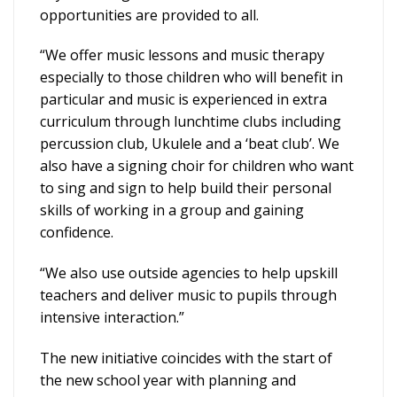
opportunities are provided to all.
“We offer music lessons and music therapy
especially to those children who will benefit in
particular and music is experienced in extra
curriculum through lunchtime clubs including
percussion club, Ukulele and a ‘beat club’. We
also have a signing choir for children who want
to sing and sign to help build their personal
skills of working in a group and gaining
confidence.
“We also use outside agencies to help upskill
teachers and deliver music to pupils through
intensive interaction.”
The new initiative coincides with the start of
the new school year with planning and