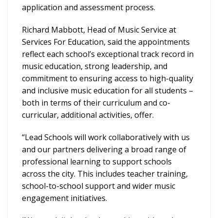
application and assessment process.
Richard Mabbott, Head of Music Service at
Services For Education, said the appointments
reflect each school’s exceptional track record in
music education, strong leadership, and
commitment to ensuring access to high-quality
and inclusive music education for all students –
both in terms of their curriculum and co-
curricular, additional activities, offer.
“Lead Schools will work collaboratively with us
and our partners delivering a broad range of
professional learning to support schools
across the city. This includes teacher training,
school-to-school support and wider music
engagement initiatives.