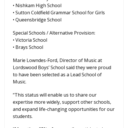
• Nishkam High School
• Sutton Coldfield Grammar School for Girls
• Queensbridge School
Special Schools / Alternative Provision:
• Victoria School
• Brays School
Marie Lowndes-Ford, Director of Music at
Lordswood Boys’ School said they were proud
to have been selected as a Lead School of
Music.
“This status will enable us to share our
expertise more widely, support other schools,
and expand life-changing opportunities for our
students.