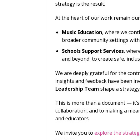
strategy is the result.
At the heart of our work remain our 
Music Education
, where we conti
broader community settings with
Schools Support Services
, wher
and beyond, to create safe, incl
We are deeply grateful for the cont
insights and feedback have been inv
Leadership Team
shape a strategy
This is more than a document — it’s
collaboration, and to making a meani
and educators.
We invite you to
explore the strateg