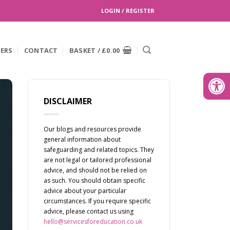
LOGIN / REGISTER
EERS
CONTACT
BASKET /
£
0.00
Search
for:
Open
DISCLAIMER
Our blogs and resources provide
general information about
safeguarding and related topics. They
are not legal or tailored professional
advice, and should not be relied on
as such. You should obtain specific
advice about your particular
circumstances. If you require specific
advice, please contact us using
hello@servicesforeducation.co.uk