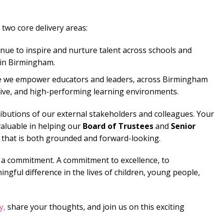
two core delivery areas:
nue to inspire and nurture talent across schools and
in Birmingham.
e we empower educators and leaders, across Birmingham
usive, and high-performing learning environments.
ributions of our external stakeholders and colleagues. Your
aluable in helping our
Board of Trustees
and
Senior
 that is both grounded and forward-looking.
 a commitment. A commitment to excellence, to
ngful difference in the lives of children, young people,
y,
share your thoughts, and join us on this exciting