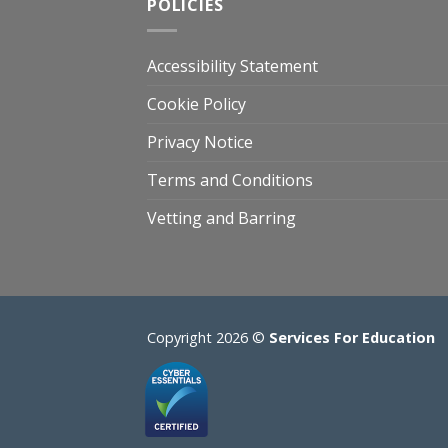
POLICIES
Accessibility Statement
Cookie Policy
Privacy Notice
Terms and Conditions
Vetting and Barring
Copyright 2026 ©
Services For Education