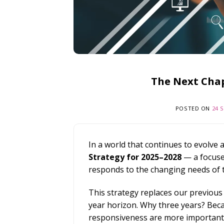
The Next Chap
POSTED ON
24 
In a world that continues to evolve 
Strategy for 2025–2028
— a focuse
responds to the changing needs of 
This strategy replaces our previous f
year horizon. Why three years? Beca
responsiveness are more important t