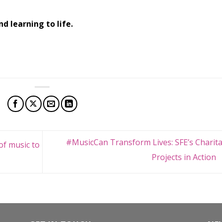
d learning to life.
#MusicCan Transform Lives: SFE’s Charita
of music to
Projects in Action