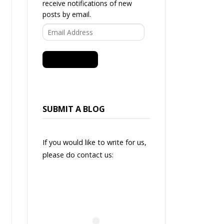
receive notifications of new
posts by email.
Email
Address
SUBSCRIBE
SUBMIT A BLOG
If you would like to write for us,
please do contact us: