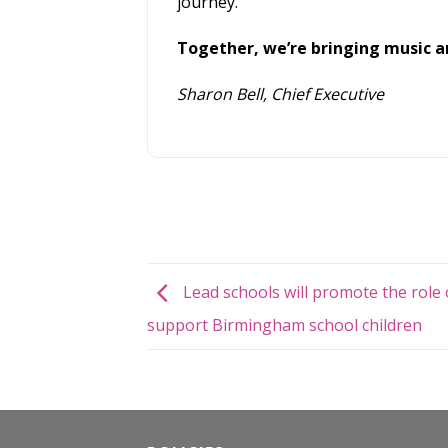
journey.
Together, we’re bringing music an
Sharon Bell, Chief Executive
Lead schools will promote the role 
support Birmingham school children