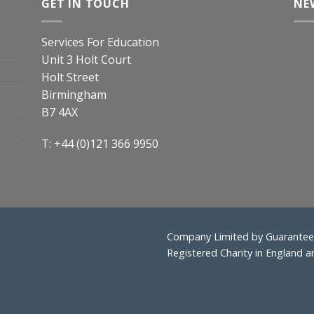
GET IN TOUCH
NE
Services For Education
Unit 3 Holt Court
Holt Street
Birmingham
B7 4AX
T: +44 (0)121 366 9950
Company Limited by Guarantee 
Registered Charity in England 