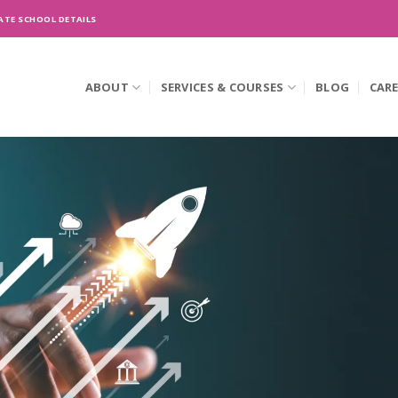
ATE SCHOOL DETAILS
ABOUT
SERVICES & COURSES
BLOG
CAR