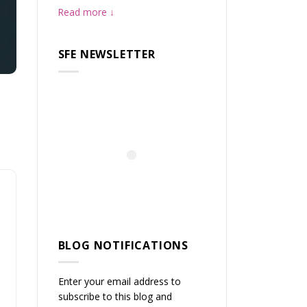
Read more
SFE NEWSLETTER
BLOG NOTIFICATIONS
Enter your email address to
subscribe to this blog and