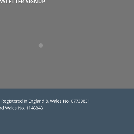
WSLETTER SIGNUP
Registered in England & Wales No. 07739831
and Wales No. 1148848