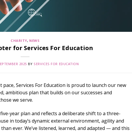
CHARITY
,
NEWS
ter for Services For Education
SEPTEMBER 2025
BY
SERVICES FOR EDUCATION
at pace, Services For Education is proud to launch our new
d, ambitious plan that builds on our successes and
those we serve.
ive-year plan and reflects a deliberate shift to a three-
use in today’s dynamic external environment, agility and
han ever. We’ve listened, learned, and adapted — and this