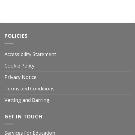
POLICIES
Accessibility Statement
Cookie Policy
Privacy Notice
Terms and Conditions
Vetting and Barring
GET IN TOUCH
Services For Education