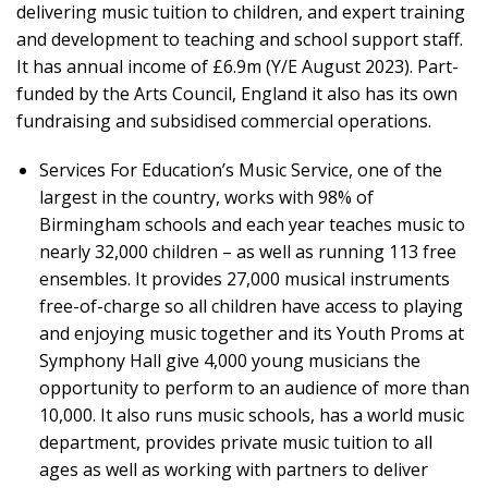
delivering music tuition to children, and expert training
and development to teaching and school support staff.
It has annual income of £6.9m (Y/E August 2023). Part-
funded by the Arts Council, England it also has its own
fundraising and subsidised commercial operations.
Services For Education’s Music Service, one of the
largest in the country, works with 98% of
Birmingham schools and each year teaches music to
nearly 32,000 children – as well as running 113 free
ensembles. It provides 27,000 musical instruments
free-of-charge so all children have access to playing
and enjoying music together and its Youth Proms at
Symphony Hall give 4,000 young musicians the
opportunity to perform to an audience of more than
10,000. It also runs music schools, has a world music
department, provides private music tuition to all
ages as well as working with partners to deliver