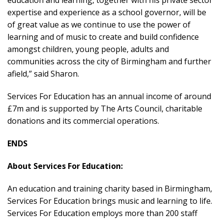
education and learning, together with his private sector
expertise and experience as a school governor, will be
of great value as we continue to use the power of
learning and of music to create and build confidence
amongst children, young people, adults and
communities across the city of Birmingham and further
afield,” said Sharon.
Services For Education has an annual income of around
£7m and is supported by The Arts Council, charitable
donations and its commercial operations.
ENDS
About Services For Education:
An education and training charity based in Birmingham,
Services For Education brings music and learning to life.
Services For Education employs more than 200 staff