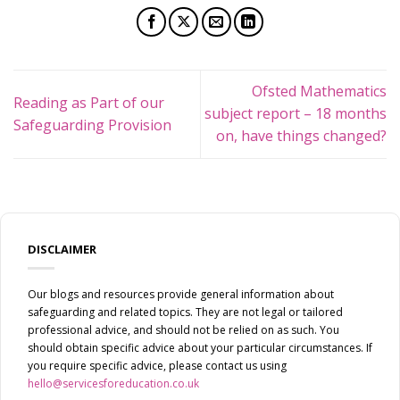
Ofsted Mathematics
Reading as Part of our
subject report – 18 months
Safeguarding Provision
on, have things changed?
DISCLAIMER
Our blogs and resources provide general information about
safeguarding and related topics. They are not legal or tailored
professional advice, and should not be relied on as such. You
should obtain specific advice about your particular circumstances. If
you require specific advice, please contact us using
hello@servicesforeducation.co.uk