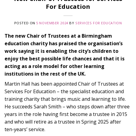
For Education
POSTED ON
5 NOVEMBER 2024
BY
SERVICES FOR EDUCATION
The new Chair of Trustees at a Birmingham
education charity has praised the organisation’s
work saying it is enabling the city’s children to
enjoy the best possible life chances and that it is
acting as a role model for other learning
institutions in the rest of the UK.
Martin Hall has been appointed Chair of Trustees at
Services For Education – the specialist education and
training charity that brings music and learning to life.
He succeeds Sarah Smith – who steps down after three
years in the role having first become a trustee in 2015
and who will retire as a trustee in Spring 2025 after
ten-years’ service.