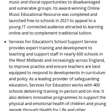
music and choral opportunities to disadvantaged
and vulnerable groups. Its award-winning Online
Music Educational Resource was completed and
launched free to schools in 2021 to appeal to a
young IT-connected audience attracted to learning
online and to complement traditional tuition.
Services For Education’s School Support Service
provides expert training and development to
teaching and support staff in nearly 600 schools in
the West Midlands and increasingly across England,
to improve practice and ensure teachers are best
equipped to respond to developments in curriculum
and policy. As a leading provider of safeguarding
education, Services For Education works with 400
schools delivering training in-person and on-line. It
also delivers innovative programmes to support the
physical and emotional health of children and young
people through Health for Life and other