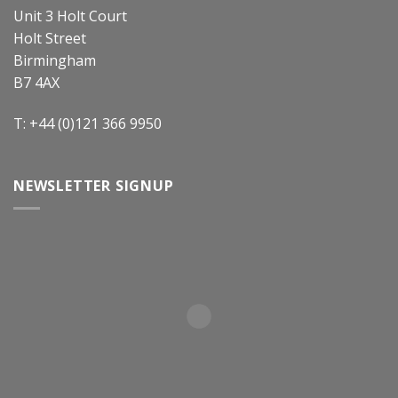
Unit 3 Holt Court
Holt Street
Birmingham
B7 4AX
T: +44 (0)121 366 9950
NEWSLETTER SIGNUP