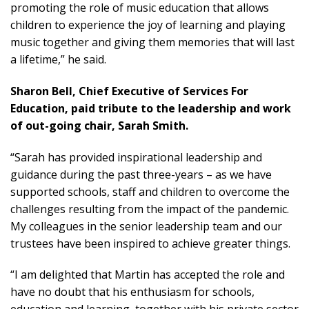
promoting the role of music education that allows
children to experience the joy of learning and playing
music together and giving them memories that will last
a lifetime,” he said.
Sharon Bell, Chief Executive of Services For
Education, paid tribute to the leadership and work
of out-going chair, Sarah Smith.
“Sarah has provided inspirational leadership and
guidance during the past three-years – as we have
supported schools, staff and children to overcome the
challenges resulting from the impact of the pandemic.
My colleagues in the senior leadership team and our
trustees have been inspired to achieve greater things.
“I am delighted that Martin has accepted the role and
have no doubt that his enthusiasm for schools,