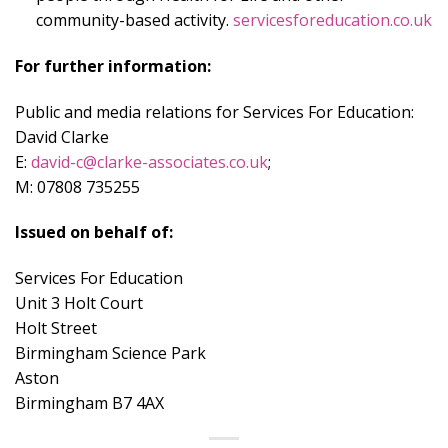
community-based activity.
servicesforeducation.co.uk
For further information:
Public and media relations for Services For Education:
David Clarke
E:
david-c@clarke-associates.co.uk
;
M: 07808 735255
Issued on behalf of:
Services For Education
Unit 3 Holt Court
Holt Street
Birmingham Science Park
Aston
Birmingham B7 4AX