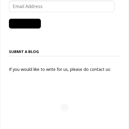
Email
Address
SUBSCRIBE
SUBMIT A BLOG
If you would like to write for us, please do contact us: