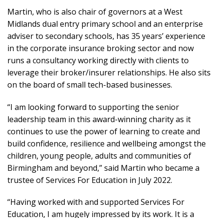
Martin, who is also chair of governors at a West
Midlands dual entry primary school and an enterprise
adviser to secondary schools, has 35 years’ experience
in the corporate insurance broking sector and now
runs a consultancy working directly with clients to
leverage their broker/insurer relationships. He also sits
on the board of small tech-based businesses.
“I am looking forward to supporting the senior
leadership team in this award-winning charity as it
continues to use the power of learning to create and
build confidence, resilience and wellbeing amongst the
children, young people, adults and communities of
Birmingham and beyond,” said Martin who became a
trustee of Services For Education in July 2022.
“Having worked with and supported Services For
Education, I am hugely impressed by its work. It is a