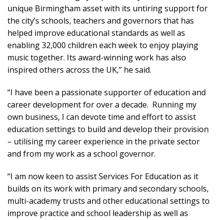
unique Birmingham asset with its untiring support for
the city’s schools, teachers and governors that has
helped improve educational standards as well as
enabling 32,000 children each week to enjoy playing
music together. Its award-winning work has also
inspired others across the UK,” he said.
“I have been a passionate supporter of education and
career development for over a decade. Running my
own business, I can devote time and effort to assist
education settings to build and develop their provision
– utilising my career experience in the private sector
and from my work as a school governor.
“I am now keen to assist Services For Education as it
builds on its work with primary and secondary schools,
multi-academy trusts and other educational settings to
improve practice and school leadership as well as