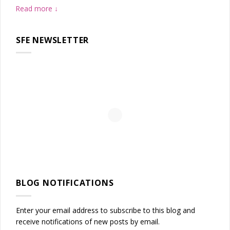
Read more
SFE NEWSLETTER
BLOG NOTIFICATIONS
Enter your email address to subscribe to this blog and
receive notifications of new posts by email.