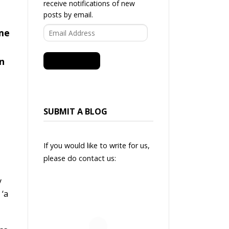
receive notifications of new
posts by email.
Email
ime
Address
in
SUBSCRIBE
SUBMIT A BLOG
If you would like to write for us,
please do contact us:
y
 ‘a