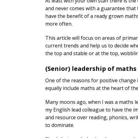
At least with your own staff there is th
and never comes with a guarantee that th
have the benefit of a ready grown maths 
more often.
This article will focus on areas of prim
current trends and help us to decide whet
the top and stable or at the top, wobblin
(Senior) leadership of maths
One of the reasons for positive change i
equally include maths at the heart of the
Many moons ago, when I was a maths lead 
my English lead colleague to have the i
and resource over reading, phonics, wr
to dominate.