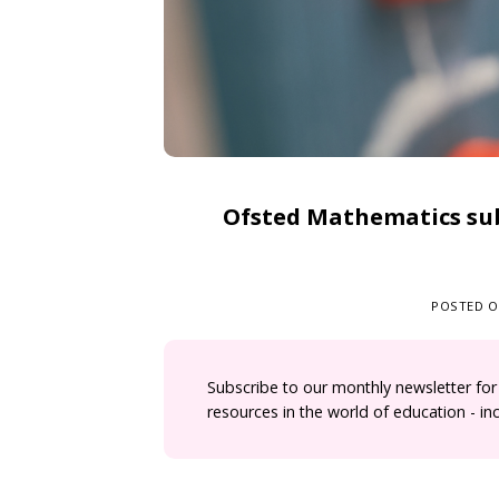
Ofsted Mathematics sub
POSTED 
Subscribe to our monthly newsletter for
resources in the world of education - i