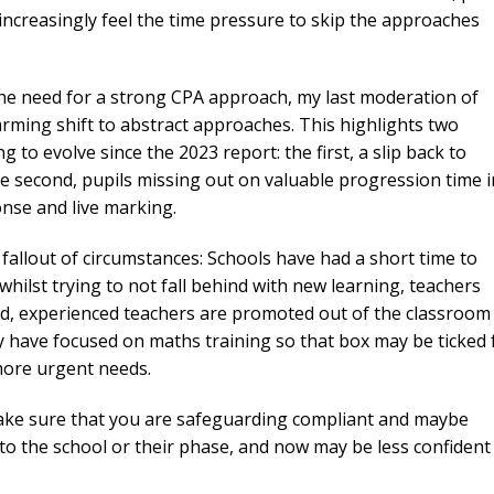
increasingly feel the time pressure to skip the approaches
 the need for a strong CPA approach, my last moderation of
ming shift to abstract approaches. This highlights two
g to evolve since the 2023 report: the first, a slip back to
the second, pupils missing out on valuable progression time i
nse and live marking.
fallout of circumstances: Schools have had a short time to
hilst trying to not fall behind with new learning, teachers
riod, experienced teachers are promoted out of the classroom
ey have focused on maths training so that box may be ticked 
more urgent needs.
ake sure that you are safeguarding compliant and maybe
 to the school or their phase, and now may be less confident