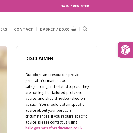
LOGIN / REGISTER
EERS
CONTACT
BASKET /
£
0.00
Search
for:
Open
DISCLAIMER
Our blogs and resources provide
general information about
safeguarding and related topics. They
are not legal or tailored professional
advice, and should not be relied on
as such. You should obtain specific
advice about your particular
circumstances. If you require specific
advice, please contact us using
hello@servicesforeducation.co.uk