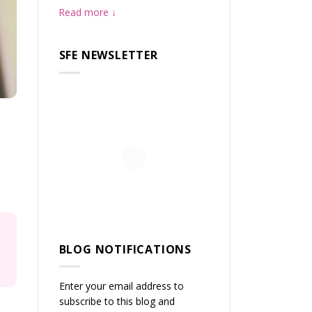
Read more
SFE NEWSLETTER
BLOG NOTIFICATIONS
Enter your email address to
subscribe to this blog and