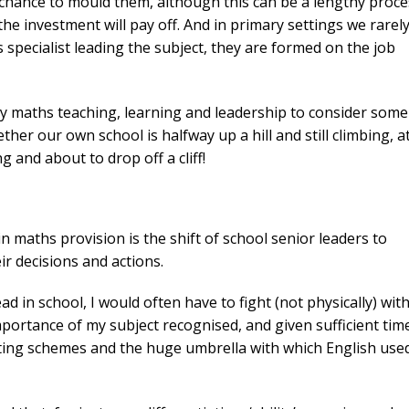
e chance to mould them, although this can be a lengthy proc
e investment will pay off. And in primary settings we rarel
specialist leading the subject, they are formed on the job
ary maths teaching, learning and leadership to consider some
her our own school is halfway up a hill and still climbing, a
g and about to drop off a cliff!
n maths provision is the shift of school senior leaders to
ir decisions and actions.
in school, I would often have to fight (not physically) wit
mportance of my subject recognised, and given sufficient tim
iting schemes and the huge umbrella with which English use