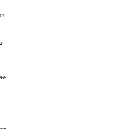
can
s
ive