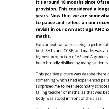
It’s around 18 months since Ofste
provision. This considered a long
years. Now that we are somewhat 
to pause and reflect on our reco
revisit in our own settings AND c
maths.
For context, we were seeing a picture o
both SATs and GCSE, and maths was an in
highest proportion of A* and A grades aw
been broadly disliked by many students 
This positive picture was despite there 
something which I had experienced person
surprised me to hear secondary school le
failing teacher of maths, as that was be
body’ was stood in front of the class.