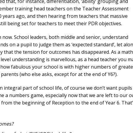
d that, for instance, differentiation, ‘ability’ grouping and
member training head teachers on the Teacher Assessment
 years ago, and then hearing from teachers that massive
ill being set for teachers to meet their PDR objectives.
en now. School leaders, both middle and senior, understand
ds on a pupil to judge them as ‘expected standard’, let alo
say that the tension for outcomes has disappeared. As a mat
level understanding is marvellous, as a head teacher you m
 how fabulous your school is with higher numbers of greate
arents (who else asks, except for at the end of Y6?).
 integral part of school life, of course we don’t want pupils
ecome a numbers game, especially now that we are left to our 
 from the beginning of Reception to the end of Year 6. That’
comes?