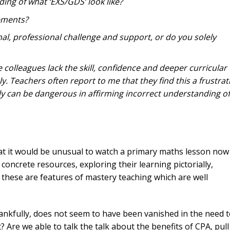
ing of what ‘EXS/GDS’ look like?
ements?
l, professional challenge and support, or do you solely
e colleagues lack the skill, confidence and deeper curricular
. Teachers often report to me that they find this a frustrat
ely can be dangerous in affirming incorrect understanding of
at it would be unusual to watch a primary maths lesson now
concrete resources, exploring their learning pictorially,
 these are features of mastery teaching which are well
ankfully, does not seem to have been vanished in the need 
? Are we able to talk the talk about the benefits of CPA, pull 