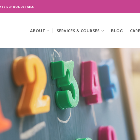
ATE SCHOOL DETAILS
ABOUT
SERVICES & COURSES
BLOG
CAR