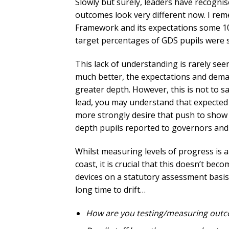
Slowly but surely, leaders have recognise
outcomes look very different now. I re
Framework and its expectations some 10
target percentages of GDS pupils were st
This lack of understanding is rarely se
much better, the expectations and deman
greater depth. However, this is not to 
lead, you may understand that expected 
more strongly desire that push to show
depth pupils reported to governors and p
Whilst measuring levels of progress is an
coast, it is crucial that this doesn’t b
devices on a statutory assessment basis
long time to drift…
How are you testing/measuring out