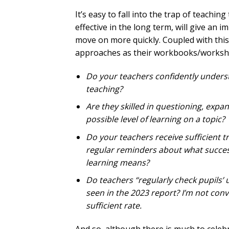
It’s easy to fall into the trap of teach
effective in the long term, will give an 
move on more quickly. Coupled with thi
approaches as their workbooks/workshe
Do your teachers confidently unders
teaching?
Are they skilled in questioning, expa
possible level of learning on a topic?
Do your teachers receive sufficient t
regular reminders about what success
learning means?
Do teachers “regularly check pupils’
seen in the 2023 report? I’m not con
sufficient rate.