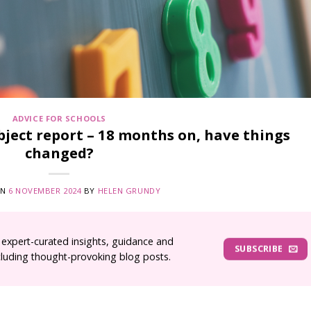
ADVICE FOR SCHOOLS
ject report – 18 months on, have things
changed?
ON
6 NOVEMBER 2024
BY
HELEN GRUNDY
 expert-curated insights, guidance and
SUBSCRIBE
ncluding thought-provoking blog posts.