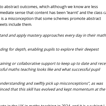
ing to abstract outcomes, which although we know are less
immediate sense that content has been ‘learnt’ and the class 
s is a misconception that some schemes promote abstract
ets include them.
tand and apply mastery approaches every day in their math
nding for depth, enabling pupils to explore their deepest
raining or collaborative support to keep up to date and rece
ful maths teaching looks like and what successful pupil
 understanding and swiftly pick up misconceptions”, as was
vinced that this skill has evolved and kept momentum at the