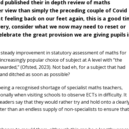
d published their in depth review of maths
er view than simply the preceding couple of Covid
feeling back on our feet again, this is a good t
very, consider what we now may need to reset or
elebrate the great provision we are giving pupils 
f steady improvement in statutory assessment of maths for
creasingly popular choice of subject at A level with “the
arded,” (Ofsted, 2023). Not bad eh, for a subject that had
and ditched as soon as possible?
being a recognised shortage of specialist maths teachers,
ally when visiting schools to observe ECTs in difficulty. It
aders say that they would rather try and hold onto a clearl
tter than an endless supply of non-specialists to ensure that