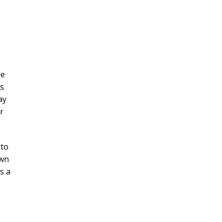
ne
hs
ay
r
 to
own
s a