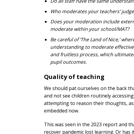
Do all staff have the same understand
Who moderates your teachers’ judg
Does your moderation include externa
moderate within your school/MAT?
Be careful of ‘The Land of Nice,’ wher
understanding to moderate effectively
and fruitless process, which ultimat
pupil outcomes.
Quality of teaching
We should pat ourselves on the back th
and not see children routinely accessing 
attempting to reason their thoughts, as
embedded now.
This was seen in the 2023 report and th
recover pandemic lost learning. Or has it