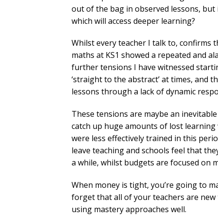
out of the bag in observed lessons, but 
which will access deeper learning?
Whilst every teacher I talk to, confirms
maths at KS1 showed a repeated and alar
further tensions I have witnessed startin
‘straight to the abstract’ at times, and 
lessons through a lack of dynamic respo
These tensions are maybe an inevitable 
catch up huge amounts of lost learning w
were less effectively trained in this pe
leave teaching and schools feel that th
a while, whilst budgets are focused on 
When money is tight, you’re going to m
forget that all of your teachers are new
using mastery approaches well.