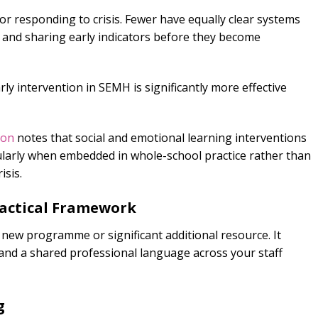
or responding to crisis. Fewer have equally clear systems
g, and sharing early indicators before they become
ly intervention in SEMH is significantly more effective
ion
notes that social and emotional learning interventions
ularly when embedded in whole-school practice rather than
isis.
ractical Framework
 a new programme or significant additional resource. It
and a shared professional language across your staff
g