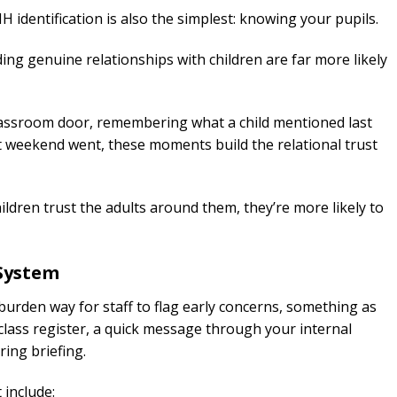
 identification is also the simplest: knowing your pupils.
ding genuine relationships with children are far more likely
lassroom door, remembering what a child mentioned last
lt weekend went, these moments build the relational trust
children trust the adults around them, they’re more likely to
 System
burden way for staff to flag early concerns, something as
class register, a quick message through your internal
ing briefing.
 include: