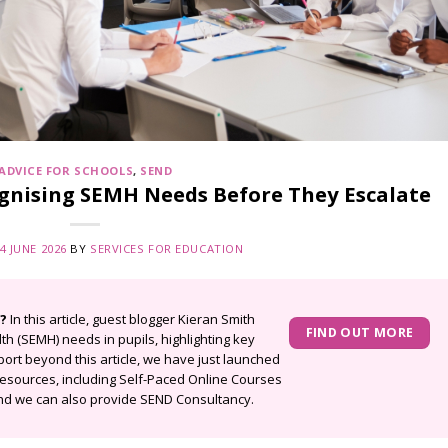
ADVICE FOR SCHOOLS
,
SEND
ognising SEMH Needs Before They Escalate
4 JUNE 2026
BY
SERVICES FOR EDUCATION
?
In this article, guest blogger
Kieran Smith
FIND OUT MORE
th (SEMH) needs in pupils, highlighting key
port beyond this article, we have just launched
esources, including
Self-Paced Online Courses
d we can also provide
SEND Consultancy.