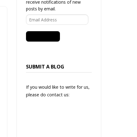
receive notifications of new
posts by email.
Email
Address
SUBSCRIBE
SUBMIT A BLOG
If you would like to write for us,
please do contact us: