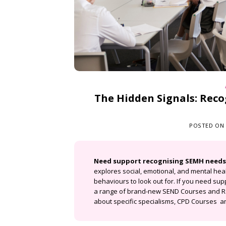
The Hidden Signals: Rec
POSTED ON
Need support recognising SEMH needs
explores social, emotional, and mental heal
behaviours to look out for. If you need sup
a range of brand-new SEND Courses and R
about specific specialisms
,
CPD Courses
an