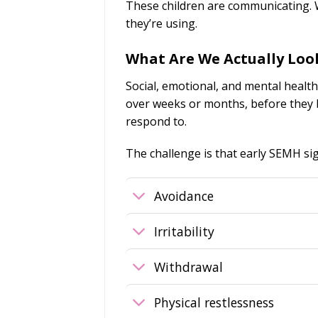
These children are communicating. W
they’re using.
What Are We Actually Loo
Social, emotional, and mental health
over weeks or months, before they b
respond to.
The challenge is that early SEMH sig
Avoidance
Irritability
Withdrawal
Physical restlessness