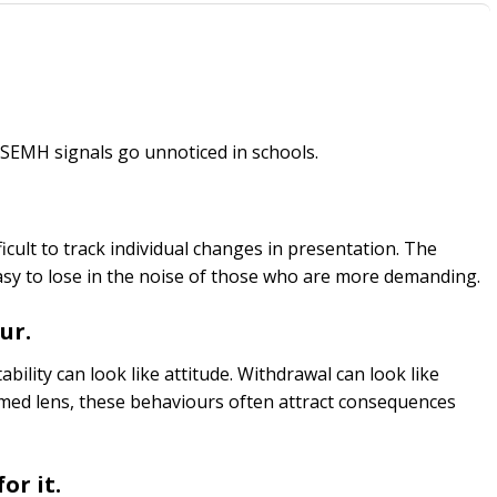
 SEMH signals go unnoticed in schools.
ifficult to track individual changes in presentation. The
asy to lose in the noise of those who are more demanding.
ur.
tability can look like attitude. Withdrawal can look like
med lens, these behaviours often attract consequences
or it.