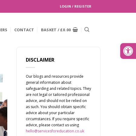
LOGIN / REGISTER
EERS
CONTACT
BASKET /
£
0.00
Search
for:
Open
DISCLAIMER
Our blogs and resources provide
general information about
safeguarding and related topics. They
are not legal or tailored professional
advice, and should not be relied on
as such. You should obtain specific
advice about your particular
circumstances. If you require specific
advice, please contact us using
hello@servicesforeducation.co.uk