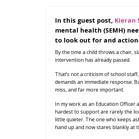
In this guest post,
Kieran
mental health (SEMH) need
to look out for and action
By the time a child throws a chair, 
intervention has already passed.
That’s not a criticism of school staff,
demands an immediate response. But 
miss, and far more important.
In my work as an Education Officer a
hardest to support are rarely the l
little quieter. The one who keeps as
hand up and now stares blankly at t