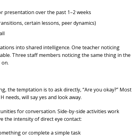
 presentation over the past 1–2 weeks
transitions, certain lessons, peer dynamics)
ll
vations into shared intelligence. One teacher noticing
le. Three staff members noticing the same thing in the
 on.
ng, the temptation is to ask directly, “Are you okay?” Most
MH needs, will say yes and look away.
nities for conversation. Side-by-side activities work
 the intensity of direct eye contact:
something or complete a simple task