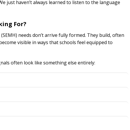
e just haven’t always learned to listen to the language
king For?
 (SEMH) needs don’t arrive fully formed. They build, often
ecome visible in ways that schools feel equipped to
nals often look like something else entirely: