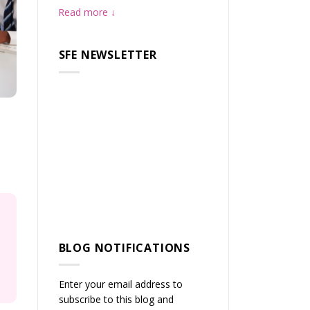
Read more
SFE NEWSLETTER
BLOG NOTIFICATIONS
Enter your email address to
subscribe to this blog and