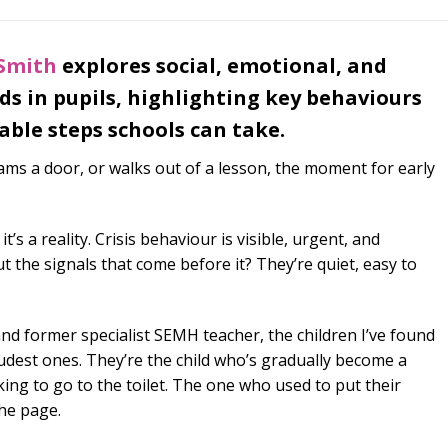
 Smith
explores social, emotional, and
s in pupils, highlighting key behaviours
able steps schools can take.
slams a door, or walks out of a lesson, the moment for early
 it’s a reality. Crisis behaviour is visible, urgent, and
the signals that come before it? They’re quiet, easy to
nd former specialist SEMH teacher, the children I’ve found
oudest ones. They’re the child who’s gradually become a
king to go to the toilet. The one who used to put their
he page.