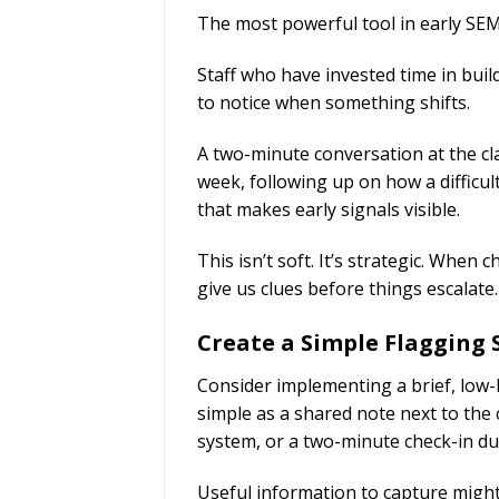
The most powerful tool in early SEMH
Staff who have invested time in buil
to notice when something shifts.
A two-minute conversation at the c
week, following up on how a difficu
that makes early signals visible.
This isn’t soft. It’s strategic. When 
give us clues before things escalate.
Create a Simple Flagging
Consider implementing a brief, low-
simple as a shared note next to the 
system, or a two-minute check-in dur
Useful information to capture might