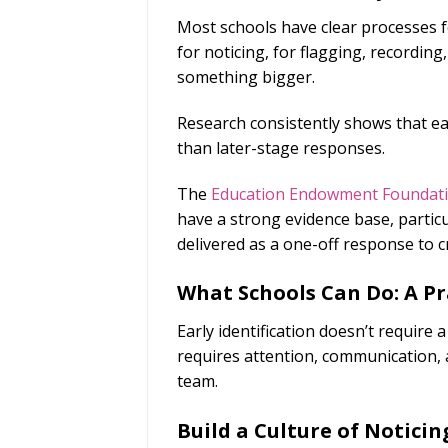
Most schools have clear processes f
for noticing, for flagging, recordin
something bigger.
Research consistently shows that ear
than later-stage responses.
The
Education Endowment Foundat
have a strong evidence base, partic
delivered as a one-off response to cr
What Schools Can Do: A P
Early identification doesn’t require
requires attention, communication, 
team.
Build a Culture of Noticin