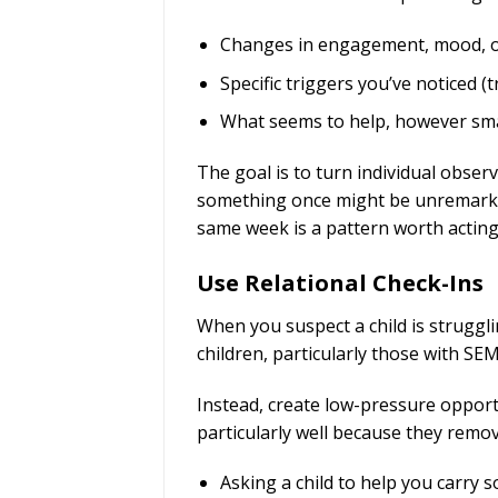
Changes in engagement, mood, or
Specific triggers you’ve noticed (
What seems to help, however sma
The goal is to turn individual obser
something once might be unremarkab
same week is a pattern worth acting
Use Relational Check-Ins
When you suspect a child is struggli
children, particularly those with SE
Instead, create low-pressure opportu
particularly well because they remove
Asking a child to help you carry 