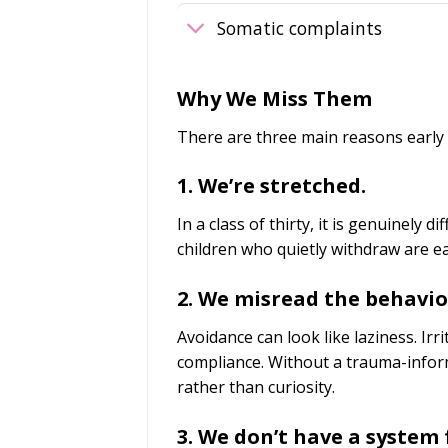
Somatic complaints
Why We Miss Them
There are three main reasons early
1. We’re stretched.
In a class of thirty, it is genuinely d
children who quietly withdraw are e
2. We misread the behavio
Avoidance can look like laziness. Irri
compliance. Without a trauma-infor
rather than curiosity.
3. We don’t have a system f