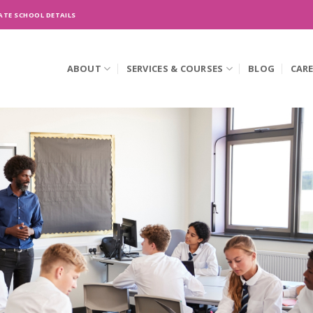
ATE SCHOOL DETAILS
ABOUT
SERVICES & COURSES
BLOG
CAR