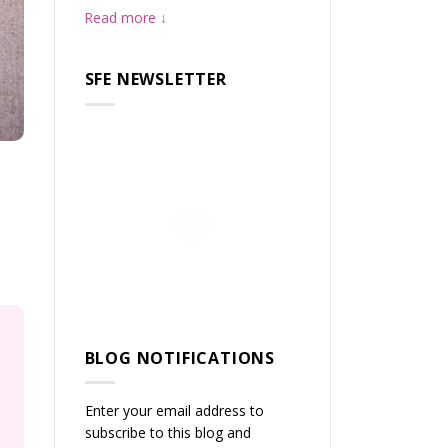
Read more
SFE NEWSLETTER
BLOG NOTIFICATIONS
Enter your email address to
subscribe to this blog and