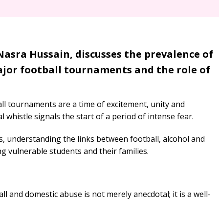
Nasra Hussain, discusses the prevalence of
jor football tournaments and the role of
all tournaments are a time of excitement, unity and
l whistle signals the start of a period of intense fear.
s, understanding the links between football, alcohol and
ng vulnerable students and their families.
l and domestic abuse is not merely anecdotal; it is a well-