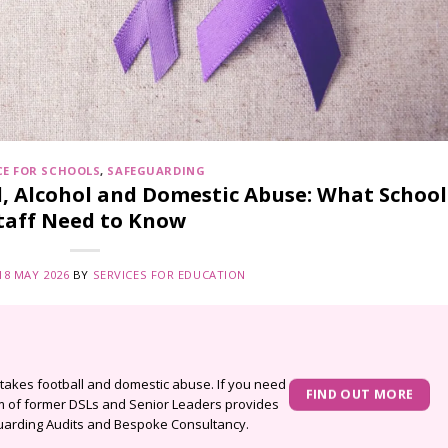
CE FOR SCHOOLS
,
SAFEGUARDING
, Alcohol and Domestic Abuse: What School
taff Need to Know
18 MAY 2026
BY
SERVICES FOR EDUCATION
stakes football and domestic abuse. If you need
FIND OUT MORE
am of former DSLs and Senior Leaders provides
arding Audits
and
Bespoke Consultancy
.