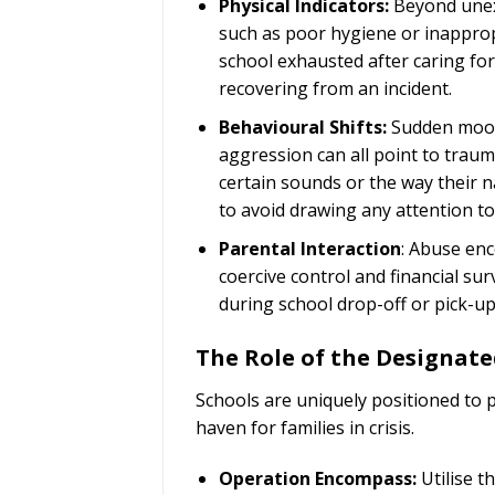
Physical Indicators:
Beyond unexp
such as poor hygiene or inapprop
school exhausted after caring for
recovering from an incident.
Behavioural Shifts:
Sudden mood 
aggression can all point to traum
certain sounds or the way their 
to avoid drawing any attention to
Parental Interaction
: Abuse enc
coercive control and financial su
during school drop-off or pick-up
The Role of the Designate
Schools are uniquely positioned to 
haven for families in crisis.
Operation Encompass:
Utilise t