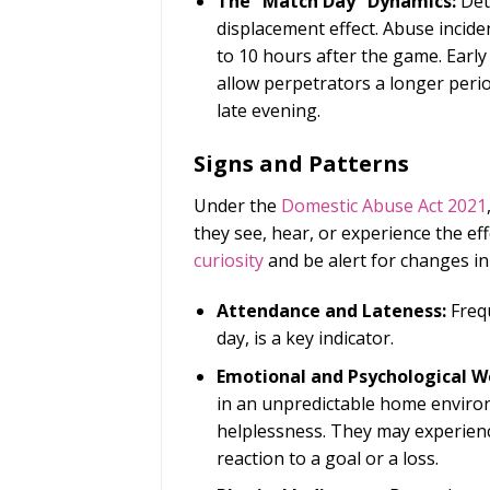
The “Match Day” Dynamics:
Det
displacement effect. Abuse incide
to 10 hours after the game. Early
allow perpetrators a longer perio
late evening.
Signs and Patterns
Under the
Domestic Abuse Act 2021
they see, hear, or experience the ef
curiosity
and be alert for changes in
Attendance and Lateness:
Frequ
day, is a key indicator.
Emotional and Psychological We
in an unpredictable home environ
helplessness. They may experienc
reaction to a goal or a loss.