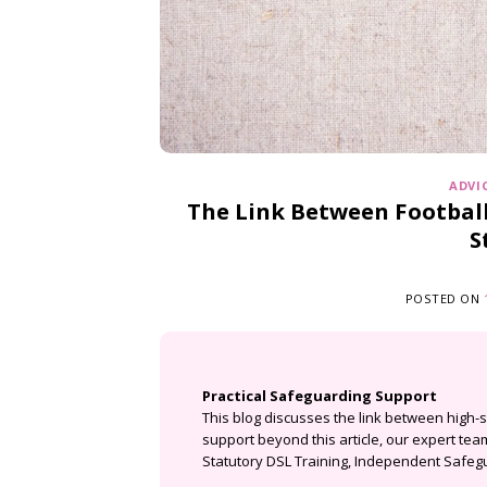
ADVI
The Link Between Football
S
POSTED ON
Practical Safeguarding Support
This blog discusses the link between high-
support beyond this article, our expert te
Statutory DSL Training
,
Independent Safegu