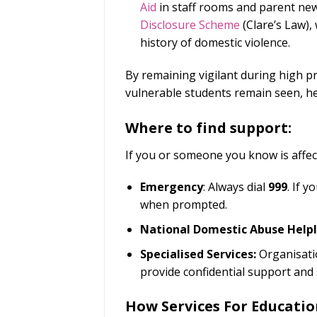
Aid
in staff rooms and parent new
Disclosure Scheme
(Clare’s Law), 
history of domestic violence.
By remaining vigilant during high p
vulnerable students remain seen, h
Where to find support:
If you or someone you know is affect
Emergency
: Always dial
999
. If 
when prompted.
National Domestic Abuse Helpl
Specialised Services:
Organisati
provide confidential support and 
How Services For Educatio