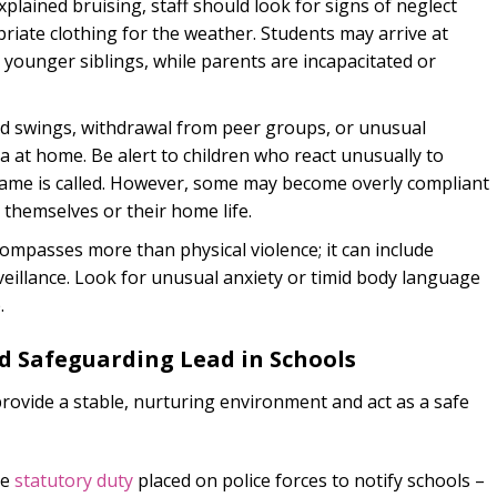
lained bruising, staff should look for signs of neglect
riate clothing for the weather. Students may arrive at
 younger siblings, while parents are incapacitated or
swings, withdrawal from peer groups, or unusual
a at home. Be alert to children who react unusually to
name is called. However, some may become overly compliant
 themselves or their home life.
ompasses more than physical violence; it can include
rveillance. Look for unusual anxiety or timid body language
.
d Safeguarding Lead in Schools
provide a stable, nurturing environment and act as a safe
he
statutory duty
placed on police forces to notify schools –