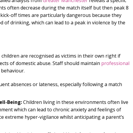
ailed analysis from
Greater Manchester
reveals a specific
nts often decrease during the match itself but then peak 8
 kick-off times are particularly dangerous because they
d of drinking, which can lead to a peak in violence by the
, children are recognised as victims in their own right if
fects of domestic abuse. Staff should maintain
professional
 behaviour.
ent absences or lateness, especially following a match
ll-Being:
Children living in these environments often live
ment which can lead to chronic anxiety and feelings of
e extreme hyper-vigilance whilst anticipating a parent’s