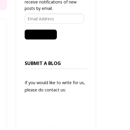
receive notifications of new
posts by email.
Email
Address
SUBSCRIBE
SUBMIT A BLOG
If you would like to write for us,
please do contact us: