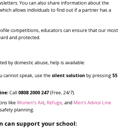
sletters. You can also share information about the
which allows individuals to find out if a partner has a
rofile competitions, educators can ensure that our most
eard and protected.
ed by domestic abuse, help is available:
you cannot speak, use the
silent solution
by pressing
55
ine:
Call
0808 2000 247
(Free, 24/7).
ons like
Women’s Aid
,
Refuge
, and
Men’s Advice Line
safety planning.
n can support your school: