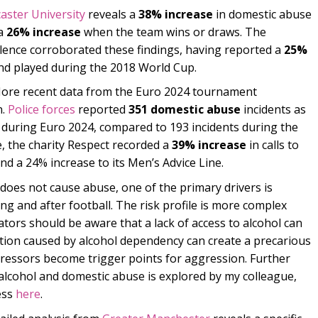
aster University
reveals a
38% increase
in domestic abuse
 a
26% increase
when the team wins or draws. The
lence corroborated these findings, having reported a
25%
nd played during the 2018 World Cup.
re recent data from the Euro 2024 tournament
n.
Police forces
reported
351 domestic abuse
incidents as
ed during Euro 2024, compared to 193 incidents during the
 the charity Respect recorded a
39% increase
in calls to
nd a 24% increase to its Men’s Advice Line.
f does not cause abuse, one of the primary drivers is
ng and after football. The risk profile is more complex
ators should be aware that a lack of access to alcohol can
ation caused by alcohol dependency can create a precarious
essors become trigger points for aggression. Further
alcohol and domestic abuse is explored by my colleague,
ess
here
.