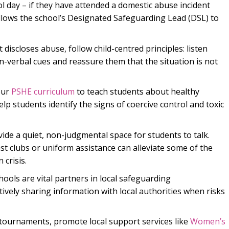
ol day – if they have attended a domestic abuse incident
allows the school’s Designated Safeguarding Lead (DSL) to
t discloses abuse, follow child-centred principles: listen
n-verbal cues and reassure them that the situation is not
our
PSHE curriculum
to teach students about healthy
lp students identify the signs of coercive control and toxic
ide a quiet, non-judgmental space for students to talk.
st clubs or uniform assistance can alleviate some of the
 crisis.
ools are vital partners in local safeguarding
ively sharing information with local authorities when risks
ournaments, promote local support services like
Women’s