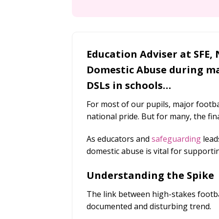
Education Adviser at SFE, 
Domestic Abuse during ma
DSLs in schools…
For most of our pupils, major footb
national pride. But for many, the fina
As educators and
safeguarding
lead
domestic abuse is vital for supporti
Understanding the Spike
The link between high-stakes footbal
documented and disturbing trend.