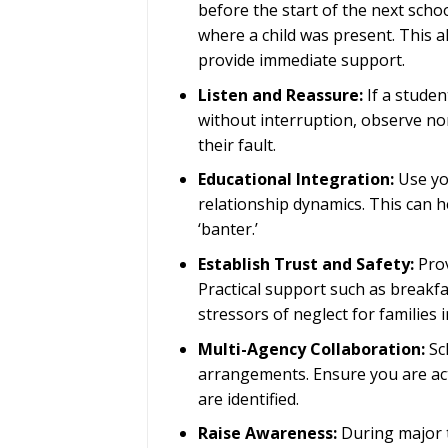
before the start of the next scho
where a child was present. This 
provide immediate support.
Listen and Reassure:
If a studen
without interruption, observe no
their fault.
Educational Integration:
Use y
relationship dynamics. This can he
‘banter.’
Establish Trust and Safety:
Prov
Practical support such as breakfa
stressors of neglect for families in
Multi-Agency Collaboration:
Sch
arrangements. Ensure you are act
are identified.
Raise Awareness:
During major t