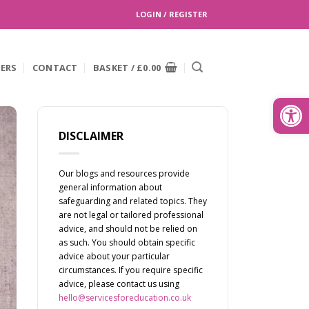
LOGIN / REGISTER
EERS
CONTACT
BASKET /
£
0.00
Search
for:
Open
DISCLAIMER
Our blogs and resources provide
general information about
safeguarding and related topics. They
are not legal or tailored professional
advice, and should not be relied on
as such. You should obtain specific
advice about your particular
circumstances. If you require specific
advice, please contact us using
hello@servicesforeducation.co.uk