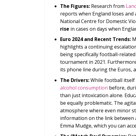
The Figures:
Research from
Lanc
reports when England loses and
National Centre for Domestic Vio
rise
in cases on days when Engla
Euro 2024 and Recent Trends:
Mo
highlights a continuing escalatio
being specifically football-relat
tournament in 2021. Furthermore,
its phone line during the Euros, a
The Drivers:
While football itsel
alcohol consumption
before, duri
than just intoxication alone. Educ
be equally problematic. The agit
atmosphere where even minor str
information on the link between 
Emma Mudge, which you can acc