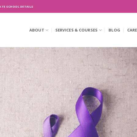
ATE SCHOOL DETAILS
ABOUT
SERVICES & COURSES
BLOG
CAR