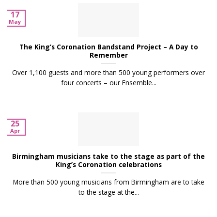
17
May
The King’s Coronation Bandstand Project – A Day to
Remember
Over 1,100 guests and more than 500 young performers over
four concerts – our Ensemble...
25
Apr
Birmingham musicians take to the stage as part of the
King’s Coronation celebrations
More than 500 young musicians from Birmingham are to take
to the stage at the...