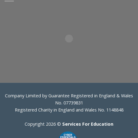
Company Limited by Guarantee Registered in England & Wales
No. 07739831
Registered Charity in England and Wales No. 1148848
Copyright 2026 ©
Services For Education