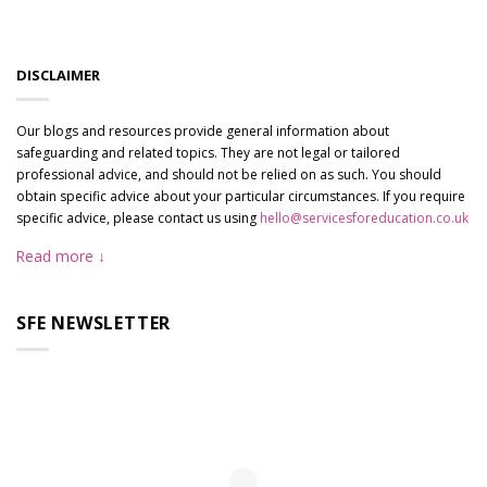
DISCLAIMER
Our blogs and resources provide general information about
safeguarding and related topics. They are not legal or tailored
professional advice, and should not be relied on as such. You should
obtain specific advice about your particular circumstances. If you require
specific advice, please contact us using
hello@servicesforeducation.co.uk
Read more
SFE NEWSLETTER