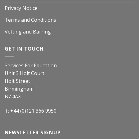
Privacy Notice
Terms and Conditions
Vetting and Barring
GET IN TOUCH
Services For Education
Unit 3 Holt Court
Holt Street
Birmingham
B7 4AX
T: +44 (0)121 366 9950
NEWSLETTER SIGNUP