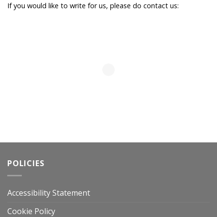
If you would like to write for us, please do contact us:
POLICIES
Accessibility Statement
Cookie Policy