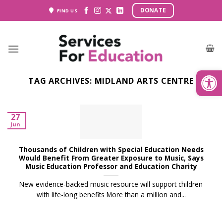
Skip
DONATE
FIND US
to
content
Open
TAG ARCHIVES:
MIDLAND ARTS CENTRE
27
Jun
Thousands of Children with Special Education Needs
Would Benefit From Greater Exposure to Music, Says
Music Education Professor and Education Charity
New evidence-backed music resource will support children
with life-long benefits More than a million and...