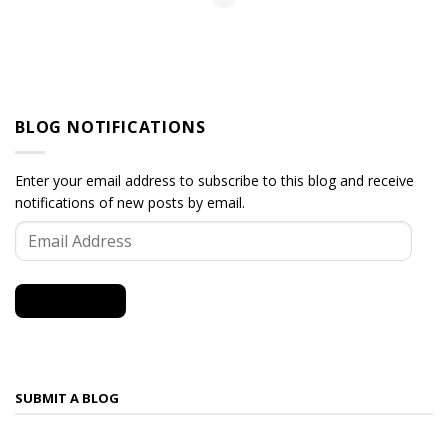
BLOG NOTIFICATIONS
Enter your email address to subscribe to this blog and receive
notifications of new posts by email.
Email
Address
SUBSCRIBE
SUBMIT A BLOG