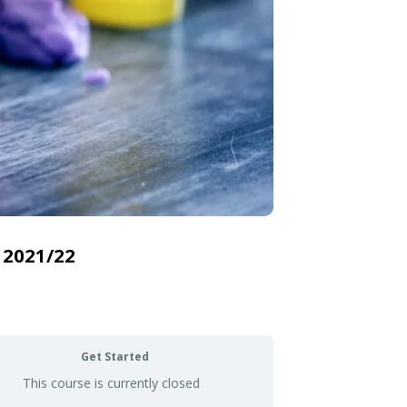
 2021/22
Get Started
This course is currently closed