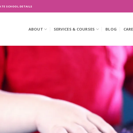
ATE SCHOOL DETAILS
ABOUT
SERVICES & COURSES
BLOG
CAR