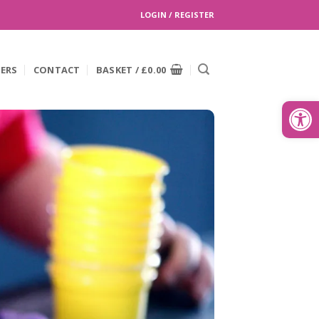
LOGIN / REGISTER
EERS
CONTACT
BASKET /
£
0.00
Search
for:
Open