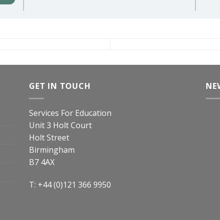
GET IN TOUCH
NE
Services For Education
Unit 3 Holt Court
Holt Street
Birmingham
B7 4AX
T: +44 (0)121 366 9950