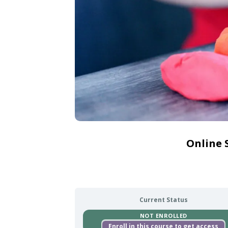
Online 
Current Status
NOT ENROLLED
Enroll in this course to get access