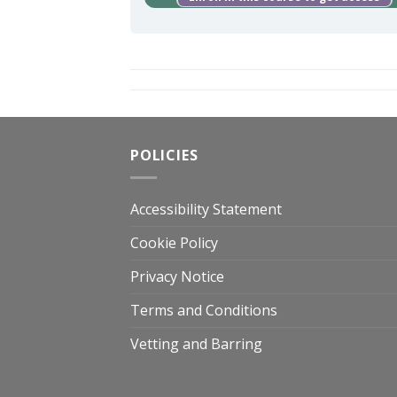
POLICIES
Accessibility Statement
Cookie Policy
Privacy Notice
Terms and Conditions
Vetting and Barring