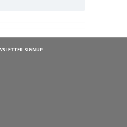
WSLETTER SIGNUP