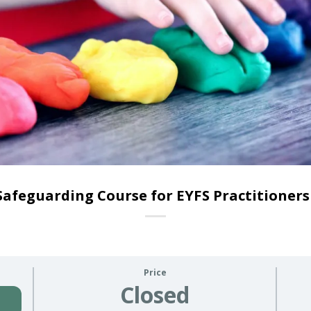
Safeguarding Course for EYFS Practitioners
Price
Closed