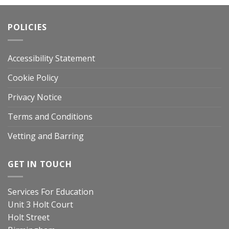
POLICIES
Accessibility Statement
Cookie Policy
Privacy Notice
Terms and Conditions
Vetting and Barring
GET IN TOUCH
Services For Education
Unit 3 Holt Court
Holt Street