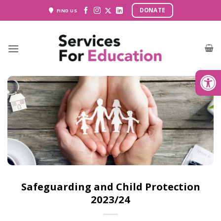
Skip
DONATE
FIND US
to
content
Open
Safeguarding and Child Protection
2023/24