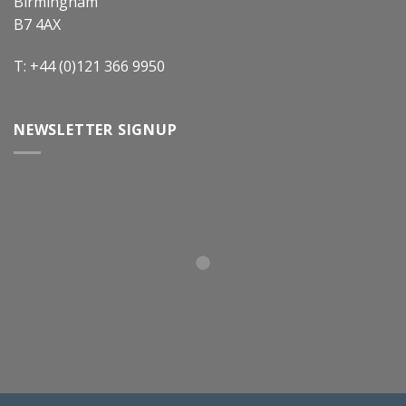
Birmingham
B7 4AX
T: +44 (0)121 366 9950
NEWSLETTER SIGNUP