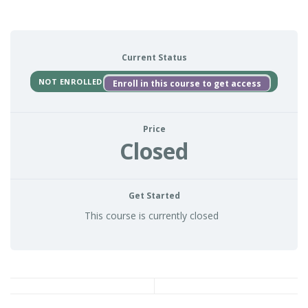
Current Status
NOT ENROLLED
Enroll in this course to get access
Price
Closed
Get Started
This course is currently closed