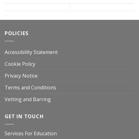
POLICIES
Accessibility Statement
Cookie Policy
Privacy Notice
Terms and Conditions
Vetting and Barring
GET IN TOUCH
Services For Education