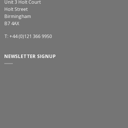
Unit 3 Holt Court
Holt Street
Birmingham
B7 4AX
T: +44 (0)121 366 9950
NEWSLETTER SIGNUP