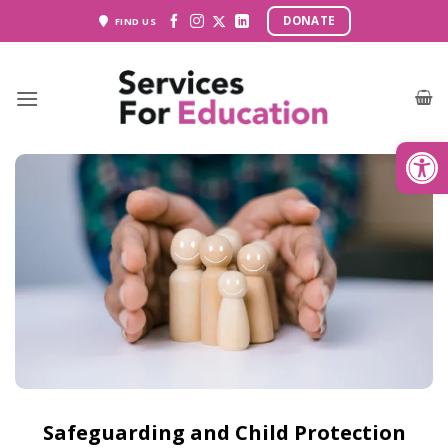
Skip
DONATE
FIND US
to
content
Open
Safeguarding and Child Protection