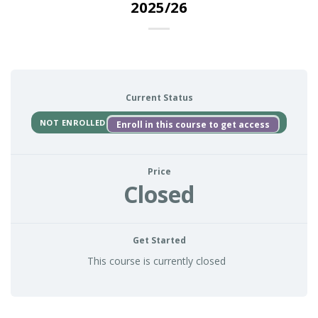
2025/26
Current Status
NOT ENROLLED
Enroll in this course to get access
Price
Closed
Get Started
This course is currently closed