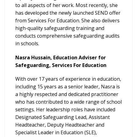
to all aspects of her work. Most recently, she
has developed the newly launched SEND offer
from Services For Education. She also delivers
high-quality safeguarding training and
conducts comprehensive safeguarding audits
in schools.
Nasra Hussain, Education Adviser for
Safeguarding, Services For Education
With over 17 years of experience in education,
including 15 years as a senior leader, Nasra is
a highly respected and dedicated practitioner
who has contributed to a wide range of school
settings. Her leadership roles have included
Designated Safeguarding Lead, Assistant
Headteacher, Deputy Headteacher and
Specialist Leader in Education (SLE),