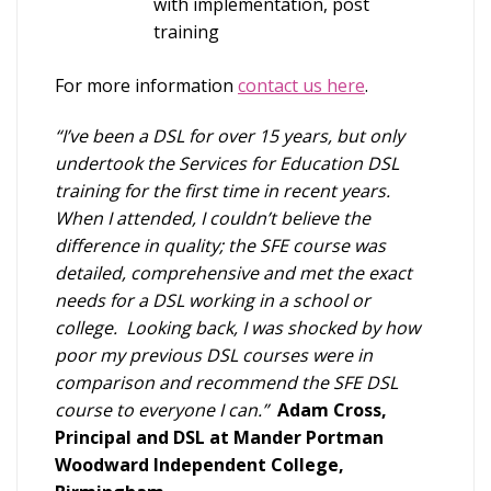
with implementation, post
training
For more information
contact us here
.
“I’ve been a DSL for over 15 years, but only
undertook the Services for Education DSL
training for the first time in recent years.
When I attended, I couldn’t believe the
difference in quality; the SFE course was
detailed, comprehensive and met the exact
needs for a DSL working in a school or
college. Looking back, I was shocked by how
poor my previous DSL courses were in
comparison and recommend the SFE DSL
course to everyone I can.”
Adam Cross,
Principal and DSL at Mander Portman
Woodward Independent College,