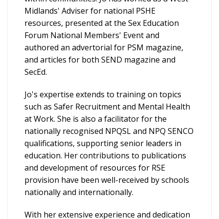
Midlands' Adviser for national PSHE
resources, presented at the Sex Education
Forum National Members' Event and
authored an advertorial for PSM magazine,
and articles for both SEND magazine and
SecEd.
Jo's expertise extends to training on topics
such as Safer Recruitment and Mental Health
at Work. She is also a facilitator for the
nationally recognised NPQSL and NPQ SENCO
qualifications, supporting senior leaders in
education. Her contributions to publications
and development of resources for RSE
provision have been well-received by schools
nationally and internationally.
With her extensive experience and dedication