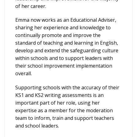
of her career.
Emma now works as an Educational Adviser,
sharing her experience and knowledge to
continually promote and improve the
standard of teaching and learning in English,
develop and extend the safeguarding culture
within schools and to support leaders with
their school improvement implementation
overall.
Supporting schools with the accuracy of their
KS1 and KS2 writing assessments is an
important part of her role, using her
expertise as a member for the moderation
team to inform, train and support teachers
and school leaders.