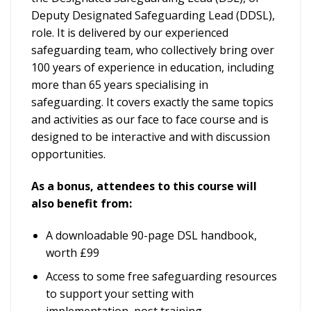
Deputy Designated Safeguarding Lead (DDSL),
role. It is delivered by our experienced
safeguarding team, who collectively bring over
100 years of experience in education, including
more than 65 years specialising in
safeguarding. It covers exactly the same topics
and activities as our face to face course and is
designed to be interactive and with discussion
opportunities.
As a bonus, attendees to this course will
also benefit from:
A downloadable 90-page DSL handbook,
worth £99
Access to some free safeguarding resources
to support your setting with