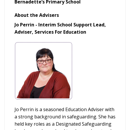
Bernadette’s Primary School
About the Advisers
Jo Perrin - Interim School Support Lead,
Adviser, Services For Education
Jo Perrin is a seasoned Education Adviser with
a strong background in safeguarding. She has
held key roles as a Designated Safeguarding