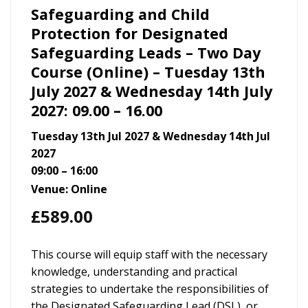
Safeguarding and Child
Protection for Designated
Safeguarding Leads – Two Day
Course (Online) – Tuesday 13th
July 2027 & Wednesday 14th July
2027: 09.00 – 16.00
Tuesday 13th Jul 2027 & Wednesday 14th Jul
2027
09:00 – 16:00
Venue: Online
£
589.00
This course will equip staff with the necessary
knowledge, understanding and practical
strategies to undertake the responsibilities of
the Designated Safeguarding Lead (DSL), or