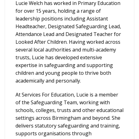
Lucie Welch has worked in Primary Education
for over 15 years, holding a range of
leadership positions including Assistant
Headteacher, Designated Safeguarding Lead,
Attendance Lead and Designated Teacher for
Looked After Children. Having worked across
several local authorities and multi-academy
trusts, Lucie has developed extensive
expertise in safeguarding and supporting
children and young people to thrive both
academically and personally.
At Services For Education, Lucie is a member
of the Safeguarding Team, working with
schools, colleges, trusts and other educational
settings across Birmingham and beyond. She
delivers statutory safeguarding and training,
supports organisations through