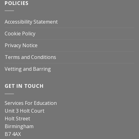
POLICIES
Accessibility Statement
Cookie Policy
Privacy Notice
Terms and Conditions
Vetting and Barring
GET IN TOUCH
Services For Education
Unit 3 Holt Court
Holt Street
Birmingham
B7 4AX