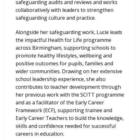
safeguarding audits and reviews and works
collaboratively with leaders to strengthen
safeguarding culture and practice.
Alongside her safeguarding work, Lucie leads
the impactful Health for Life programme
across Birmingham, supporting schools to
promote healthy lifestyles, wellbeing and
positive outcomes for pupils, families and
wider communities. Drawing on her extensive
school leadership experience, she also
contributes to teacher development through
her previous work with the SCITT programme
and as a facilitator of the Early Career
Framework (ECF), supporting trainee and
Early Career Teachers to build the knowledge,
skills and confidence needed for successful
careers in education.