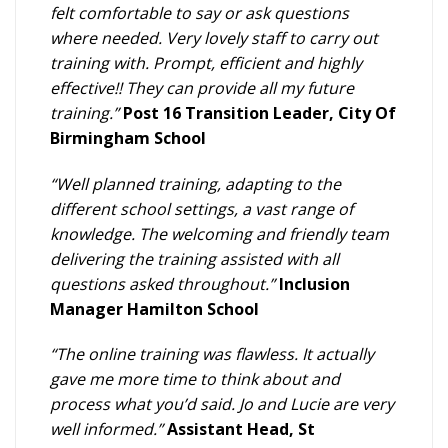
felt comfortable to say or ask questions
where needed. Very lovely staff to carry out
training with. Prompt, efficient and highly
effective!! They can provide all my future
training.”
Post 16 Transition Leader, City Of
Birmingham School
“Well planned training, adapting to the
different school settings, a vast range of
knowledge. The welcoming and friendly team
delivering the training assisted with all
questions asked throughout.”
Inclusion
Manager Hamilton School
“The online training was flawless. It actually
gave me more time to think about and
process what you’d said. Jo and Lucie are very
well informed.”
Assistant Head, St