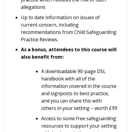
allegations
Up to date information on issues of
current concern, including
recommendations from Child Safeguarding
Practice Reviews.
As a bonus, attendees to this course will
also benefit from:
A downloadable 90-page DSL
handbook with all of the
information covered in the course
and signposts to best practice,
and you can share this with
others in your setting – worth £99
Access to some free safeguarding
resources to support your setting