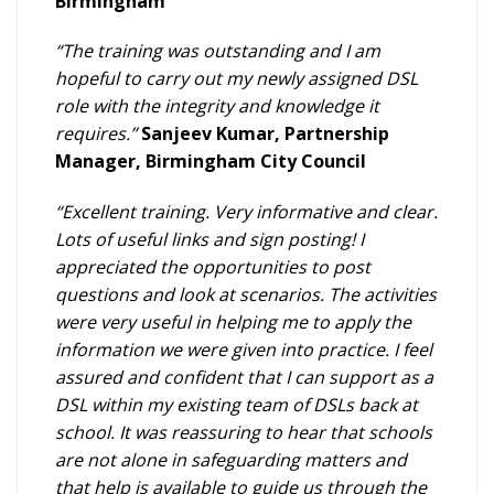
Birmingham
“The training was outstanding and I am
hopeful to carry out my newly assigned DSL
role with the integrity and knowledge it
requires.”
Sanjeev Kumar, Partnership
Manager, Birmingham City Council
“Excellent training. Very informative and clear.
Lots of useful links and sign posting! I
appreciated the opportunities to post
questions and look at scenarios. The activities
were very useful in helping me to apply the
information we were given into practice. I feel
assured and confident that I can support as a
DSL within my existing team of DSLs back at
school. It was reassuring to hear that schools
are not alone in safeguarding matters and
that help is available to guide us through the