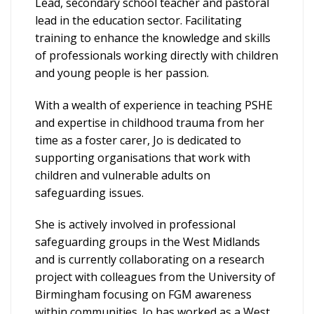
Lead, secondary school teacher and pastoral
lead in the education sector. Facilitating
training to enhance the knowledge and skills
of professionals working directly with children
and young people is her passion.
With a wealth of experience in teaching PSHE
and expertise in childhood trauma from her
time as a foster carer, Jo is dedicated to
supporting organisations that work with
children and vulnerable adults on
safeguarding issues.
She is actively involved in professional
safeguarding groups in the West Midlands
and is currently collaborating on a research
project with colleagues from the University of
Birmingham focusing on FGM awareness
within communities. Jo has worked as a West