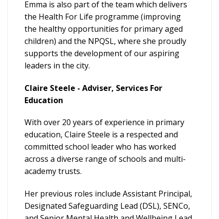
Emma is also part of the team which delivers
the Health For Life programme (improving
the healthy opportunities for primary aged
children) and the NPQSL, where she proudly
supports the development of our aspiring
leaders in the city.
Claire Steele - Adviser, Services For
Education
With over 20 years of experience in primary
education, Claire Steele is a respected and
committed school leader who has worked
across a diverse range of schools and multi-
academy trusts.
Her previous roles include Assistant Principal,
Designated Safeguarding Lead (DSL), SENCo,
and Senior Mental Health and Wellbeing Lead.