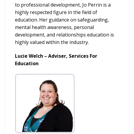
to professional development, Jo Perrin is a
highly respected figure in the field of
education. Her guidance on safeguarding,
mental health awareness, personal
development, and relationships education is
highly valued within the industry.
Lucie Welch – Adviser, Services For
Education