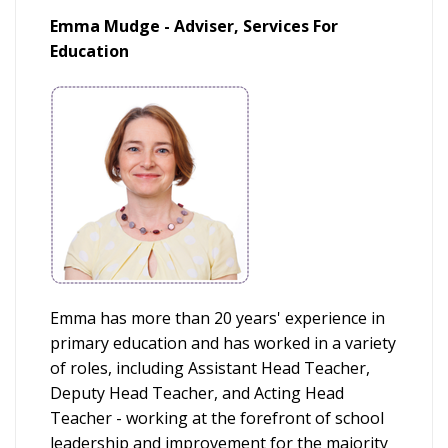
Emma Mudge - Adviser, Services For
Education
Emma has more than 20 years' experience in
primary education and has worked in a variety
of roles, including Assistant Head Teacher,
Deputy Head Teacher, and Acting Head
Teacher - working at the forefront of school
leadership and improvement for the majority