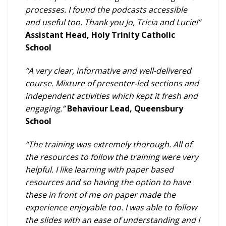
processes. I found the podcasts accessible
and useful too. Thank you Jo, Tricia and Lucie!”
Assistant Head, Holy Trinity Catholic
School
“A very clear, informative and well-delivered
course. Mixture of presenter-led sections and
independent activities which kept it fresh and
engaging.”
Behaviour Lead, Queensbury
School
“The training was extremely thorough. All of
the resources to follow the training were very
helpful. I like learning with paper based
resources and so having the option to have
these in front of me on paper made the
experience enjoyable too. I was able to follow
the slides with an ease of understanding and I