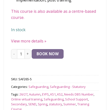
implementation, post training
This course is also available as a centre-based
course.
In stock
View more details
»
Safeguarding and Child Protection for Designated Safeg
BOOK NOW
SKU:
SAF265-5
Categories:
Safeguarding
,
Safeguarding - Statutory
Tags:
26/27
,
Autumn
,
EYFS
,
KS1
,
KS2
,
Needs DBS Number
,
Online virtual training
,
Safeguarding
,
School Support
,
Secondary
,
SEND
,
Spring
,
statutory
,
Summer
,
Training
Course