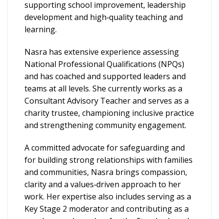
supporting school improvement, leadership
development and high‑quality teaching and
learning.
Nasra has extensive experience assessing
National Professional Qualifications (NPQs)
and has coached and supported leaders and
teams at all levels. She currently works as a
Consultant Advisory Teacher and serves as a
charity trustee, championing inclusive practice
and strengthening community engagement.
A committed advocate for safeguarding and
for building strong relationships with families
and communities, Nasra brings compassion,
clarity and a values‑driven approach to her
work. Her expertise also includes serving as a
Key Stage 2 moderator and contributing as a