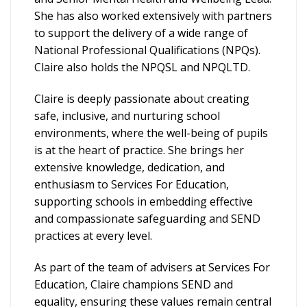
She has also worked extensively with partners
to support the delivery of a wide range of
National Professional Qualifications (NPQs).
Claire also holds the NPQSL and NPQLTD.
Claire is deeply passionate about creating
safe, inclusive, and nurturing school
environments, where the well-being of pupils
is at the heart of practice. She brings her
extensive knowledge, dedication, and
enthusiasm to Services For Education,
supporting schools in embedding effective
and compassionate safeguarding and SEND
practices at every level.
As part of the team of advisers at Services For
Education, Claire champions SEND and
equality, ensuring these values remain central