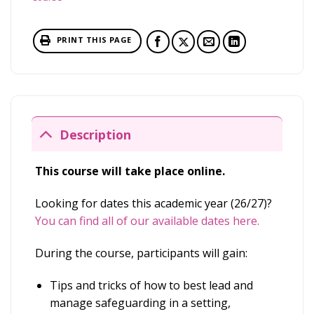
PRINT THIS PAGE
Description
This course will take place online.
Looking for dates this academic year (26/27)?
You can find all of our available dates here.
During the course, participants will gain:
Tips and tricks of how to best lead and
manage safeguarding in a setting,