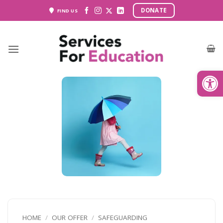
Skip
DONATE
FIND US
to
content
Open
HOME
/
OUR OFFER
/
SAFEGUARDING