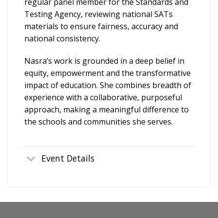
regular panel member for the Standards and
Testing Agency, reviewing national SATs
materials to ensure fairness, accuracy and
national consistency.
Nasra’s work is grounded in a deep belief in
equity, empowerment and the transformative
impact of education. She combines breadth of
experience with a collaborative, purposeful
approach, making a meaningful difference to
the schools and communities she serves.
Event Details