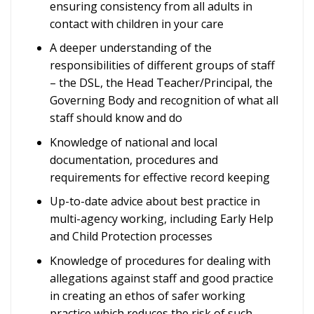
ensuring consistency from all adults in
contact with children in your care
A deeper understanding of the
responsibilities of different groups of staff
– the DSL, the Head Teacher/Principal, the
Governing Body and recognition of what all
staff should know and do
Knowledge of national and local
documentation, procedures and
requirements for effective record keeping
Up-to-date advice about best practice in
multi-agency working, including Early Help
and Child Protection processes
Knowledge of procedures for dealing with
allegations against staff and good practice
in creating an ethos of safer working
practice which reduces the risk of such