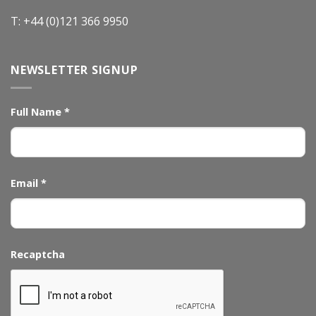
T: +44 (0)121 366 9950
NEWSLETTER SIGNUP
Full Name
*
Email
*
Recaptcha