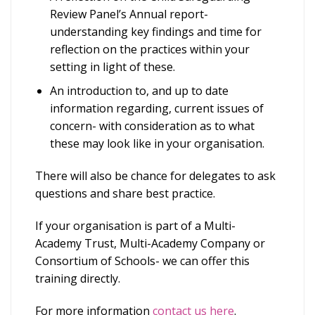
Review Panel’s Annual report-
understanding key findings and time for
reflection on the practices within your
setting in light of these.
An introduction to, and up to date
information regarding, current issues of
concern- with consideration as to what
these may look like in your organisation.
There will also be chance for delegates to ask
questions and share best practice.
If your organisation is part of a Multi-
Academy Trust, Multi-Academy Company or
Consortium of Schools- we can offer this
training directly.
For more information
contact us here
.