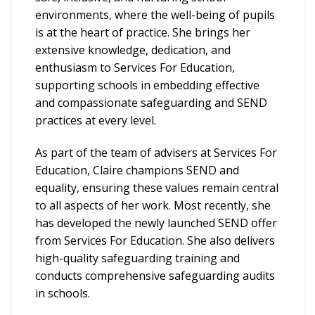
environments, where the well-being of pupils
is at the heart of practice. She brings her
extensive knowledge, dedication, and
enthusiasm to Services For Education,
supporting schools in embedding effective
and compassionate safeguarding and SEND
practices at every level.
As part of the team of advisers at Services For
Education, Claire champions SEND and
equality, ensuring these values remain central
to all aspects of her work. Most recently, she
has developed the newly launched SEND offer
from Services For Education. She also delivers
high-quality safeguarding training and
conducts comprehensive safeguarding audits
in schools.