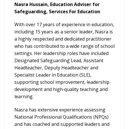
Nasra Hussain, Education Adviser for
Safeguarding, Services For Education
With over 17 years of experience in education,
including 15 years as a senior leader, Nasra is
a highly respected and dedicated practitioner
who has contributed to a wide range of school
settings. Her leadership roles have included
Designated Safeguarding Lead, Assistant
Headteacher, Deputy Headteacher and
Specialist Leader in Education (SLE),
supporting school improvement, leadership
development and high‑quality teaching and
learning.
Nasra has extensive experience assessing
National Professional Qualifications (NPQs)
and has coached and supported leaders and