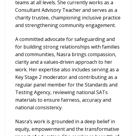
teams at all levels. She currently works as a
Consultant Advisory Teacher and serves as a
charity trustee, championing inclusive practice
and strengthening community engagement.
A committed advocate for safeguarding and
for building strong relationships with families
and communities, Nasra brings compassion,
clarity and a values‑driven approach to her
work. Her expertise also includes serving as a
Key Stage 2 moderator and contributing as a
regular panel member for the Standards and
Testing Agency, reviewing national SATs
materials to ensure fairness, accuracy and
national consistency.
Nasra’s work is grounded in a deep belief in
equity, empowerment and the transformative