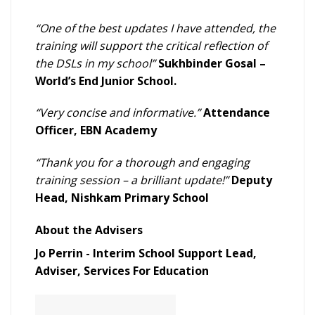
“One of the best updates I have attended, the
training will support the critical reflection of
the DSLs in my school”
Sukhbinder Gosal –
World’s End Junior School.
“Very concise and informative.”
Attendance
Officer, EBN Academy
“Thank you for a thorough and engaging
training session – a brilliant update!”
Deputy
Head, Nishkam Primary School
About the Advisers
Jo Perrin - Interim School Support Lead,
Adviser, Services For Education