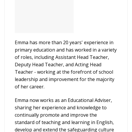
Emma has more than 20 years' experience in
primary education and has worked in a variety
of roles, including Assistant Head Teacher,
Deputy Head Teacher, and Acting Head
Teacher - working at the forefront of school
leadership and improvement for the majority
of her career.
Emma now works as an Educational Adviser,
sharing her experience and knowledge to
continually promote and improve the
standard of teaching and learning in English,
develop and extend the safeguarding culture