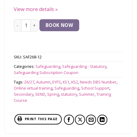
View more details
»
Update for Existing DSLs on Safeguarding and Child Prot
BOOK NOW
SKU:
SAF268-12
Categories:
Safeguarding
,
Safeguarding - Statutory
,
Safeguarding Subscription Coupon
Tags:
26/27
,
Autumn
,
EYFS
,
KS1
,
KS2
,
Needs DBS Number
,
Online virtual training
,
Safeguarding
,
School Support
,
Secondary
,
SEND
,
Spring
,
statutory
,
Summer
,
Training
Course
PRINT THIS PAGE