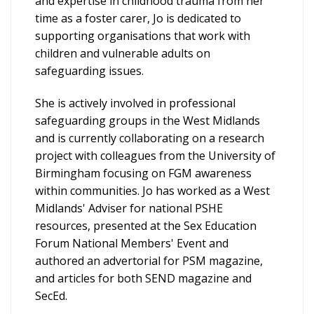
and expertise in childhood trauma from her
time as a foster carer, Jo is dedicated to
supporting organisations that work with
children and vulnerable adults on
safeguarding issues.
She is actively involved in professional
safeguarding groups in the West Midlands
and is currently collaborating on a research
project with colleagues from the University of
Birmingham focusing on FGM awareness
within communities. Jo has worked as a West
Midlands' Adviser for national PSHE
resources, presented at the Sex Education
Forum National Members' Event and
authored an advertorial for PSM magazine,
and articles for both SEND magazine and
SecEd.