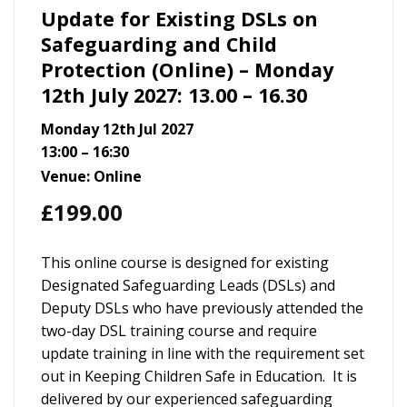
Update for Existing DSLs on
Safeguarding and Child
Protection (Online) – Monday
12th July 2027: 13.00 – 16.30
Monday 12th Jul 2027
13:00 – 16:30
Venue: Online
£
199.00
This online course is designed for existing
Designated Safeguarding Leads (DSLs) and
Deputy DSLs who have previously attended the
two-day DSL training course and require
update training in line with the requirement set
out in Keeping Children Safe in Education. It is
delivered by our experienced safeguarding