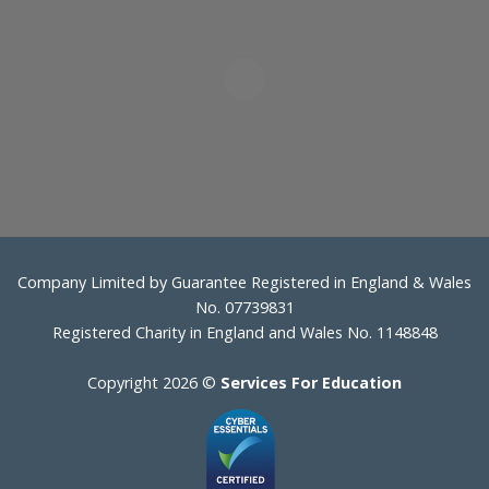
Company Limited by Guarantee Registered in England & Wales
No. 07739831
Registered Charity in England and Wales No. 1148848
Copyright 2026 ©
Services For Education