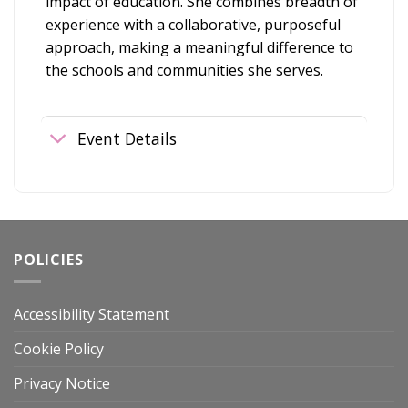
impact of education. She combines breadth of
experience with a collaborative, purposeful
approach, making a meaningful difference to
the schools and communities she serves.
Event Details
POLICIES
Accessibility Statement
Cookie Policy
Privacy Notice