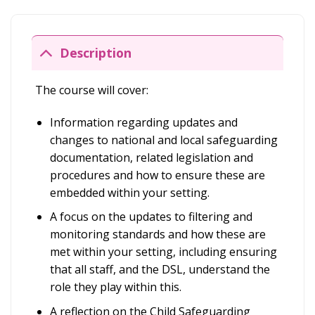
Description
The course will cover:
Information regarding updates and
changes to national and local safeguarding
documentation, related legislation and
procedures and how to ensure these are
embedded within your setting.
A focus on the updates to filtering and
monitoring standards and how these are
met within your setting, including ensuring
that all staff, and the DSL, understand the
role they play within this.
A reflection on the Child Safeguarding