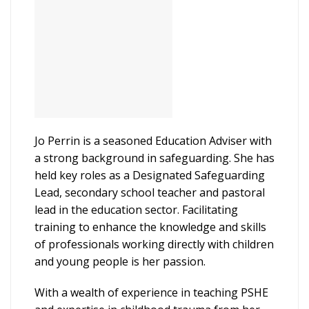
Jo Perrin is a seasoned Education Adviser with
a strong background in safeguarding. She has
held key roles as a Designated Safeguarding
Lead, secondary school teacher and pastoral
lead in the education sector. Facilitating
training to enhance the knowledge and skills
of professionals working directly with children
and young people is her passion.
With a wealth of experience in teaching PSHE