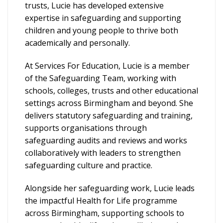
trusts, Lucie has developed extensive
expertise in safeguarding and supporting
children and young people to thrive both
academically and personally.
At Services For Education, Lucie is a member
of the Safeguarding Team, working with
schools, colleges, trusts and other educational
settings across Birmingham and beyond. She
delivers statutory safeguarding and training,
supports organisations through
safeguarding audits and reviews and works
collaboratively with leaders to strengthen
safeguarding culture and practice.
Alongside her safeguarding work, Lucie leads
the impactful Health for Life programme
across Birmingham, supporting schools to