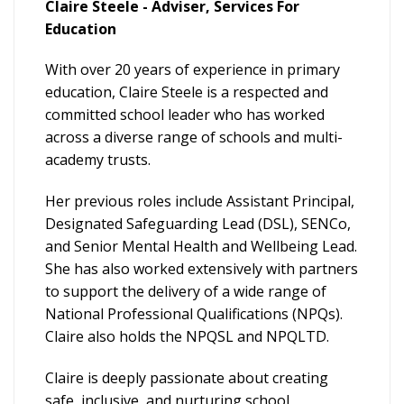
Claire Steele - Adviser, Services For
Education
With over 20 years of experience in primary
education, Claire Steele is a respected and
committed school leader who has worked
across a diverse range of schools and multi-
academy trusts.
Her previous roles include Assistant Principal,
Designated Safeguarding Lead (DSL), SENCo,
and Senior Mental Health and Wellbeing Lead.
She has also worked extensively with partners
to support the delivery of a wide range of
National Professional Qualifications (NPQs).
Claire also holds the NPQSL and NPQLTD.
Claire is deeply passionate about creating
safe, inclusive, and nurturing school