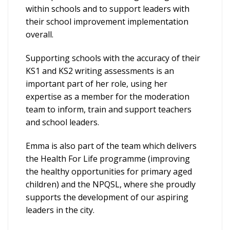
within schools and to support leaders with
their school improvement implementation
overall.
Supporting schools with the accuracy of their
KS1 and KS2 writing assessments is an
important part of her role, using her
expertise as a member for the moderation
team to inform, train and support teachers
and school leaders.
Emma is also part of the team which delivers
the Health For Life programme (improving
the healthy opportunities for primary aged
children) and the NPQSL, where she proudly
supports the development of our aspiring
leaders in the city.