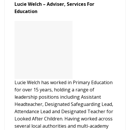
Lucie Welch – Adviser, Services For
Education
Lucie Welch has worked in Primary Education
for over 15 years, holding a range of
leadership positions including Assistant
Headteacher, Designated Safeguarding Lead,
Attendance Lead and Designated Teacher for
Looked After Children. Having worked across
several local authorities and multi-academy