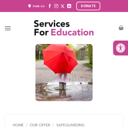
Skip
DONATE
FIND US
to
content
Open
HOME
/
OUR OFFER
/
SAFEGUARDING