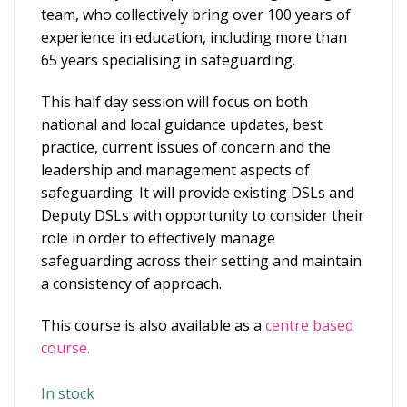
team, who collectively bring over 100 years of
experience in education, including more than
65 years specialising in safeguarding.
This half day session will focus on both
national and local guidance updates, best
practice, current issues of concern and the
leadership and management aspects of
safeguarding. It will provide existing DSLs and
Deputy DSLs with opportunity to consider their
role in order to effectively manage
safeguarding across their setting and maintain
a consistency of approach.
This course is also available as a
centre based
course.
In stock