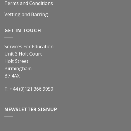
Terms and Conditions
Vetting and Barring
GET IN TOUCH
Services For Education
Unit 3 Holt Court
Holt Street
Birmingham
B7 4AX
T: +44 (0)121 366 9950
NEWSLETTER SIGNUP