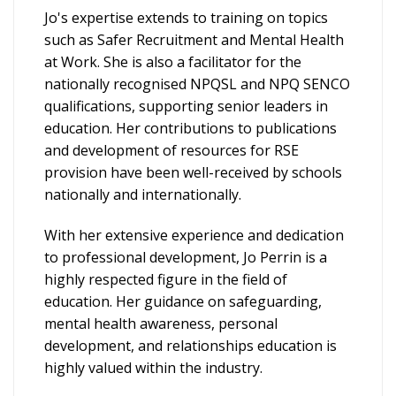
Jo's expertise extends to training on topics
such as Safer Recruitment and Mental Health
at Work. She is also a facilitator for the
nationally recognised NPQSL and NPQ SENCO
qualifications, supporting senior leaders in
education. Her contributions to publications
and development of resources for RSE
provision have been well-received by schools
nationally and internationally.
With her extensive experience and dedication
to professional development, Jo Perrin is a
highly respected figure in the field of
education. Her guidance on safeguarding,
mental health awareness, personal
development, and relationships education is
highly valued within the industry.