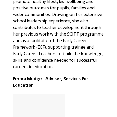
promote healthy lifestyles, wellbeing and
positive outcomes for pupils, families and
wider communities. Drawing on her extensive
school leadership experience, she also
contributes to teacher development through
her previous work with the SCITT programme
and as a facilitator of the Early Career
Framework (ECF), supporting trainee and
Early Career Teachers to build the knowledge,
skills and confidence needed for successful
careers in education.
Emma Mudge - Adviser, Services For
Education