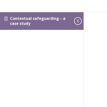
Contextual safeguarding – a
case study