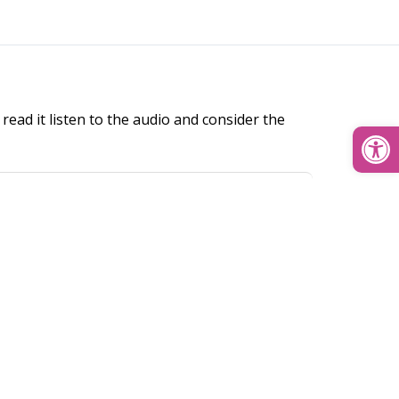
read it listen to the audio and consider the
Open