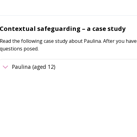
Contextual safeguarding – a case study
Read the following case study about Paulina. After you have 
questions posed.
Paulina (aged 12)