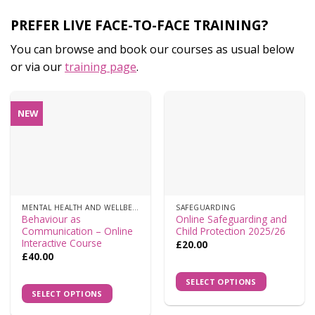
PREFER LIVE FACE-TO-FACE TRAINING?
You can browse and book our courses as usual below
or via our
training page
.
NEW
MENTAL HEALTH AND WELLBEING
SAFEGUARDING
Behaviour as
Online Safeguarding and
Communication – Online
Child Protection 2025/26
Interactive Course
£
20.00
£
40.00
SELECT OPTIONS
SELECT OPTIONS