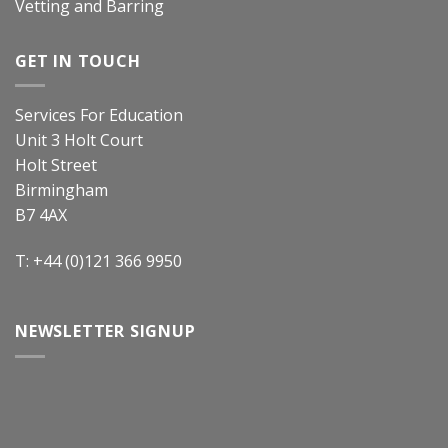
Vetting and Barring
GET IN TOUCH
Services For Education
Unit 3 Holt Court
Holt Street
Birmingham
B7 4AX
T: +44 (0)121 366 9950
NEWSLETTER SIGNUP