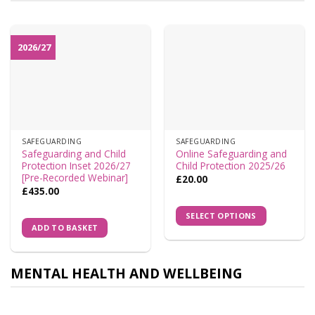
2026/27
SAFEGUARDING
SAFEGUARDING
Safeguarding and Child
Online Safeguarding and
Protection Inset 2026/27
Child Protection 2025/26
[Pre-Recorded Webinar]
£
20.00
£
435.00
SELECT OPTIONS
ADD TO BASKET
MENTAL HEALTH AND WELLBEING