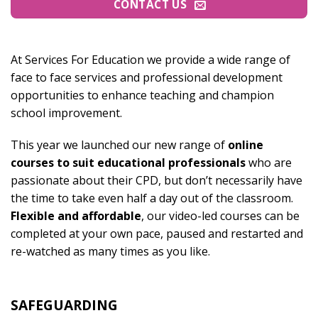
CONTACT US
At Services For Education we provide a wide range of
face to face services and professional development
opportunities to enhance teaching and champion
school improvement.
This year we launched our new range of
online
courses to suit educational professionals
who are
passionate about their CPD, but don’t necessarily have
the time to take even half a day out of the classroom.
Flexible and affordable
, our video-led courses can be
completed at your own pace, paused and restarted and
re-watched as many times as you like.
SAFEGUARDING