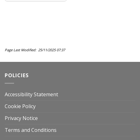
Page Last Modified: 25/11/2025 07:37
POLICIES
Accessibility Statement
Cookie Policy
Privacy Notice
Terms and Conditions