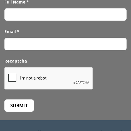
Full Name
*
Email
*
Recaptcha