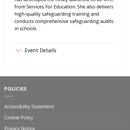
from Services For Education. She also delivers
high-quality safeguarding training and
conducts comprehensive safeguarding audits
in schools.
Event Details
POLICIES
Accessibility Statement
Cookie Policy
Privacy Notice