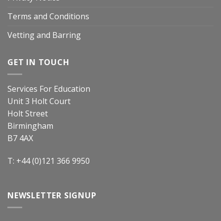
Terms and Conditions
Vetting and Barring
GET IN TOUCH
Services For Education
Unit 3 Holt Court
Holt Street
Birmingham
B7 4AX
T: +44 (0)121 366 9950
NEWSLETTER SIGNUP