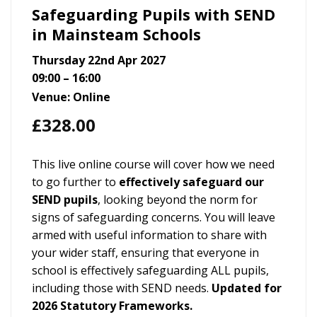
Safeguarding Pupils with SEND
in Mainsteam Schools
Thursday 22nd Apr 2027
09:00 – 16:00
Venue: Online
£
328.00
This live online course will cover how we need
to go further to
effectively safeguard our
SEND pupils
, looking beyond the norm for
signs of safeguarding concerns. You will leave
armed with useful information to share with
your wider staff, ensuring that everyone in
school is effectively safeguarding ALL pupils,
including those with SEND needs.
Updated for
2026 Statutory Frameworks.