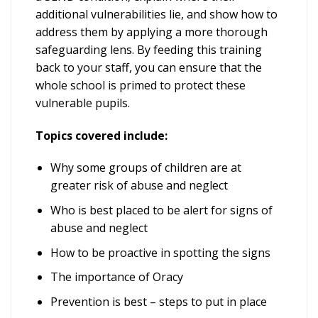
additional vulnerabilities lie, and show how to
address them by applying a more thorough
safeguarding lens. By feeding this training
back to your staff, you can ensure that the
whole school is primed to protect these
vulnerable pupils.
Topics covered include:
Why some groups of children are at
greater risk of abuse and neglect
Who is best placed to be alert for signs of
abuse and neglect
How to be proactive in spotting the signs
The importance of Oracy
Prevention is best – steps to put in place