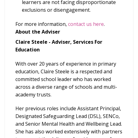
learners are not facing disproportionate
exclusions or disengagement.
For more information,
contact us here
.
About the Adviser
Claire Steele - Adviser, Services For
Education
With over 20 years of experience in primary
education, Claire Steele is a respected and
committed school leader who has worked
across a diverse range of schools and multi-
academy trusts.
Her previous roles include Assistant Principal,
Designated Safeguarding Lead (DSL), SENCo,
and Senior Mental Health and Wellbeing Lead.
She has also worked extensively with partners