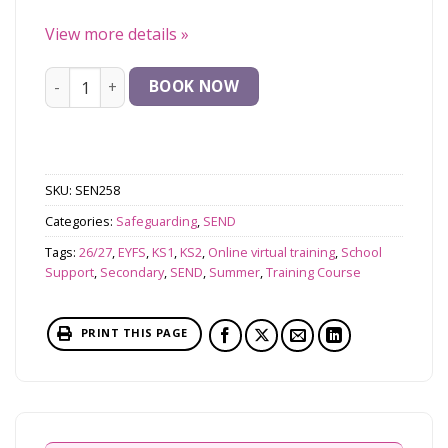
View more details
»
Safeguarding Pupils with SEND in Mainsteam Schools q
BOOK NOW
SKU:
SEN258
Categories:
Safeguarding
,
SEND
Tags:
26/27
,
EYFS
,
KS1
,
KS2
,
Online virtual training
,
School
Support
,
Secondary
,
SEND
,
Summer
,
Training Course
PRINT THIS PAGE