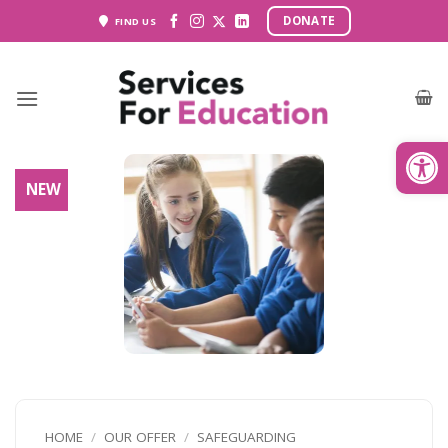
Skip
DONATE
FIND US
to
content
Open
NEW
HOME
/
OUR OFFER
/
SAFEGUARDING