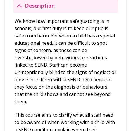
Description
We know how important safeguarding is in
schools; our first duty is to keep our pupils
safe from harm. Yet when a child has a special
educational need, it can be difficult to spot
signs of concern, as these can be
overshadowed by behaviours or reactions
linked to SEND. Staff can become
unintentionally blind to the signs of neglect or
abuse in children with a SEND need because
they focus on the diagnosis or behaviours
that the child shows and cannot see beyond
them.
This course aims to clarify what all staff need
to be aware of when working with a child with
a SEND condition, explain where their