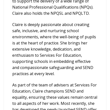
to support the delivery of a wide range of
National Professional Qualifications (NPQs).
Claire also holds the NPQSL and NPQLTD.
Claire is deeply passionate about creating
safe, inclusive, and nurturing school
environments, where the well-being of pupils
is at the heart of practice. She brings her
extensive knowledge, dedication, and
enthusiasm to Services For Education,
supporting schools in embedding effective
and compassionate safeguarding and SEND
practices at every level.
As part of the team of advisers at Services For
Education, Claire champions SEND and
equality, ensuring these values remain central
to all aspects of her work. Most recently, she
has developed the newly launched SEND offer