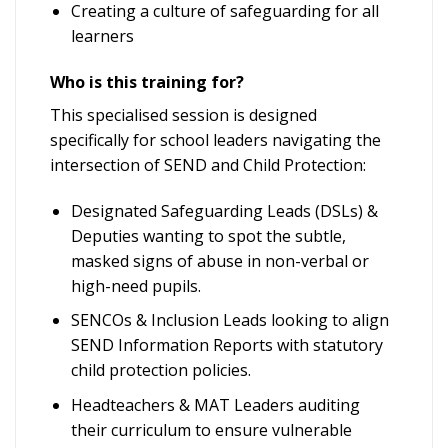
Creating a culture of safeguarding for all
learners
Who is this training for?
This specialised session is designed
specifically for school leaders navigating the
intersection of SEND and Child Protection:
Designated Safeguarding Leads (DSLs) &
Deputies wanting to spot the subtle,
masked signs of abuse in non-verbal or
high-need pupils.
SENCOs & Inclusion Leads looking to align
SEND Information Reports with statutory
child protection policies.
Headteachers & MAT Leaders auditing
their curriculum to ensure vulnerable