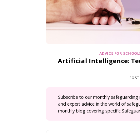
ADVICE FOR SCHOOL
Artificial Intelligence: 
POST
Subscribe
to our monthly safeguarding ne
and expert advice in the world of safeg
monthly blog covering specific Safeguar