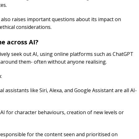
ces.
y also raises important questions about its impact on
 ethical considerations.
me across
AI
?
tively seek out AI, using online platforms such as ChatGPT
all around them- often without anyone realising.
:
al assistants like Siri, Alexa, and Google Assistant are all AI-
 for character behaviours, creation of new levels or
esponsible for the content seen and prioritised on