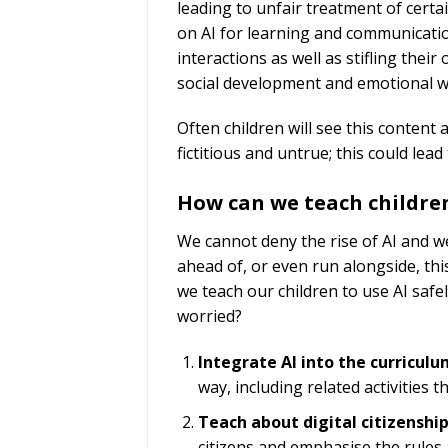
leading to unfair treatment of certa
on AI for learning and communication
interactions as well as stifling their
social development and emotional w
Often children will see this content
fictitious and untrue; this could le
How can we teach children
We cannot deny the rise of AI and we
ahead of, or even run alongside, thi
we teach our children to use AI safel
worried?
Integrate AI into the curriculu
way, including related activities
Teach about digital citizenship
citizens and emphasise the rules 