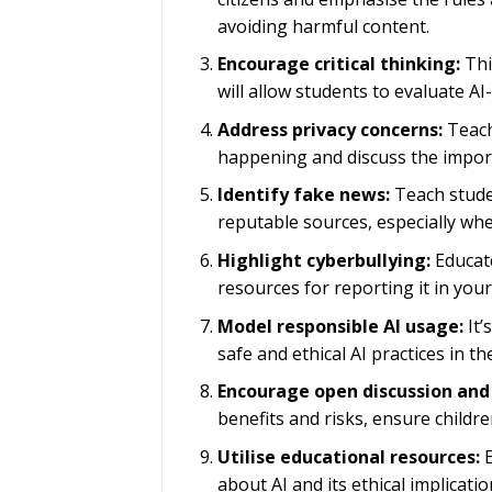
avoiding harmful content.
Encourage critical thinking:
This
will allow students to evaluate AI
Address privacy concerns:
Teach 
happening and discuss the impor
Identify fake news:
Teach stude
reputable sources, especially wh
Highlight cyberbullying:
Educate
resources for reporting it in you
Model responsible AI usage:
It’
safe and ethical AI practices in t
Encourage open discussion and
benefits and risks, ensure child
Utilise educational resources:
E
about AI and its ethical implica