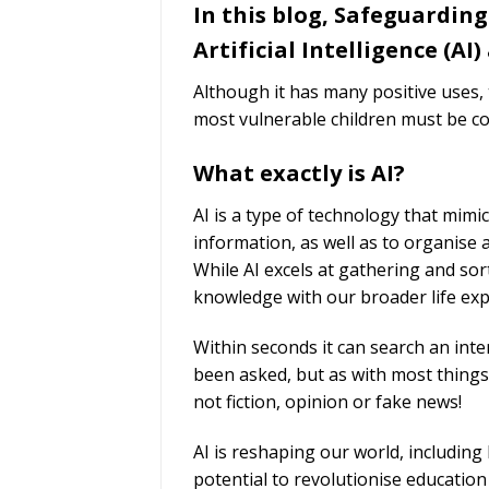
In this blog, Safeguarding
Artificial Intelligence (AI)
Although it has many positive uses
most vulnerable children must be co
What exactly is AI?
AI is a type of technology that mimi
information, as well as to organise 
While AI excels at gathering and sor
knowledge with our broader life ex
Within seconds it can search an inte
been asked, but as with most things 
not fiction, opinion or fake news!
AI is reshaping our world, including
potential to revolutionise educatio