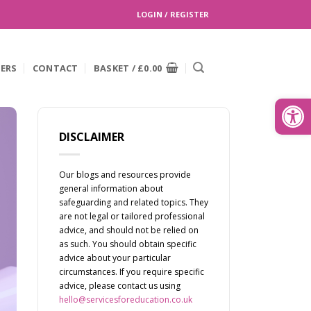
LOGIN / REGISTER
EERS
CONTACT
BASKET /
£
0.00
Search
for:
Open
DISCLAIMER
Our blogs and resources provide
general information about
safeguarding and related topics. They
are not legal or tailored professional
advice, and should not be relied on
as such. You should obtain specific
advice about your particular
circumstances. If you require specific
advice, please contact us using
hello@servicesforeducation.co.uk