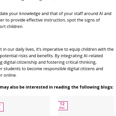
ate your knowledge and that of your staff around AI and
er to provide effective instruction, spot the signs of
rt children.
in our daily lives, it’s imperative to equip children with the
potential risks and benefits. By integrating AI-related
 digital citizenship and fostering critical thinking,
 students to become responsible digital citizens and
r online.
u may also be interested in reading the following blogs:
12
0
Dec
n