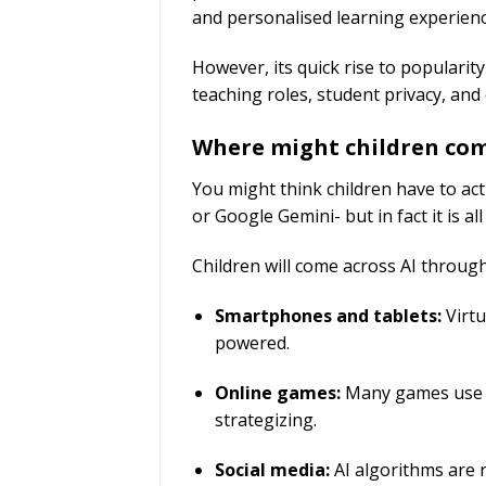
and personalised learning experien
However, its quick rise to popularit
teaching roles, student privacy, and
Where might children co
You might think children have to ac
or Google Gemini- but in fact it is 
Children will come across AI through
Smartphones and tablets:
Virtu
powered.
Online games:
Many games use AI
strategizing.
Social media:
AI algorithms are r