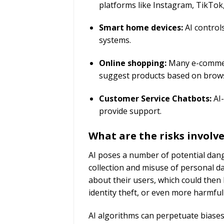
platforms like Instagram, TikTo
Smart home devices:
AI control
systems.
Online shopping:
Many e-commer
suggest products based on brows
Customer Service Chatbots:
AI-
provide support.
What are the risks involv
AI poses a number of potential dang
collection and misuse of personal d
about their users, which could then 
identity theft, or even more harmf
AI algorithms can perpetuate biases