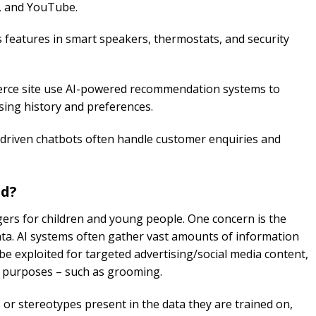
k, and YouTube.
s features in smart speakers, thermostats, and security
ce site use AI-powered recommendation systems to
ing history and preferences.
driven chatbots often handle customer enquiries and
ed?
ers for children and young people. One concern is the
ata. AI systems often gather vast amounts of information
be exploited for targeted advertising/social media content,
ul purposes – such as grooming.
 or stereotypes present in the data they are trained on,