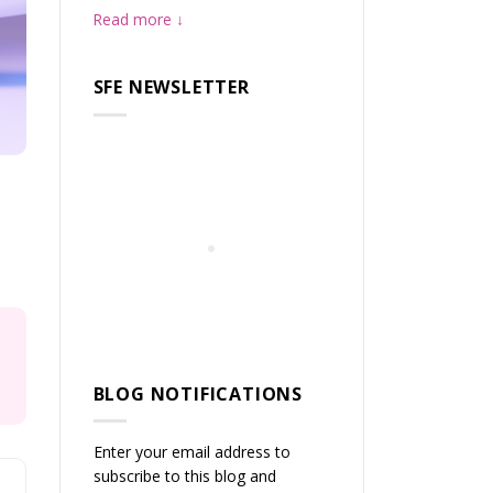
Read more
SFE NEWSLETTER
BLOG NOTIFICATIONS
Enter your email address to
subscribe to this blog and