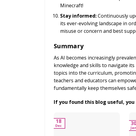
Minecraft!
Stay informed:
Continuously upd
its ever-evolving landscape in ord
misuse or concern and best suppo
Summary
As AI becomes increasingly prevalent 
knowledge and skills to navigate its 
topics into the curriculum, promoting
teachers and educators can empower
fundamentally keep themselves safe
If you found this blog useful, yo
18
3
Dec
Ja