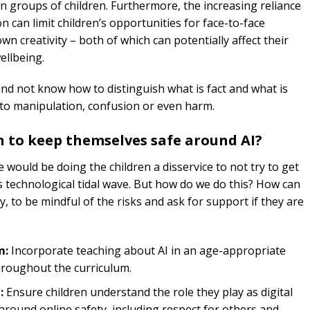
in groups of children. Furthermore, the increasing reliance
 can limit children’s opportunities for face-to-face
 own creativity – both of which can potentially affect their
ellbeing.
 and not know how to distinguish what is fact and what is
ad to manipulation, confusion or even harm.
 to keep themselves safe around AI?
 would be doing the children a disservice to not try to get
s technological tidal wave. But how do we do this? How can
y, to be mindful of the risks and ask for support if they are
m:
Incorporate teaching about AI in an age-appropriate
 throughout the curriculum.
:
Ensure children understand the role they play as digital
around online safety, including respect for others and