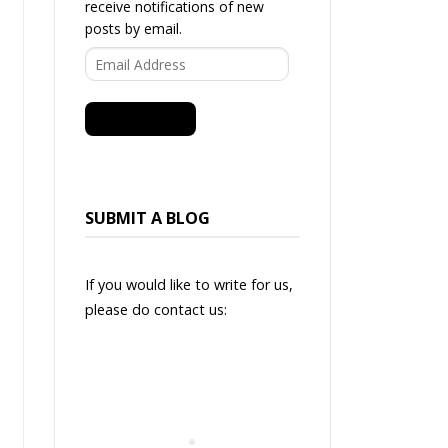
receive notifications of new
posts by email.
Email
Address
SUBSCRIBE
SUBMIT A BLOG
If you would like to write for us,
please do contact us: