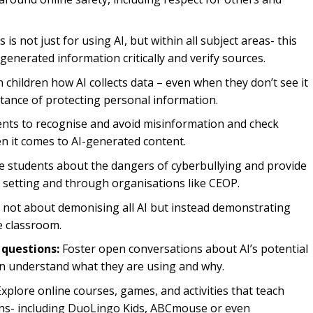
 is not just for using AI, but within all subject areas- this
-generated information critically and verify sources.
children how AI collects data – even when they don’t see it
tance of protecting personal information.
nts to recognise and avoid misinformation and check
en it comes to AI-generated content.
 students about the dangers of cyberbullying and provide
r setting and through organisations like CEOP.
s not about demonising all AI but instead demonstrating
he classroom.
 questions:
Foster open conversations about AI’s potential
ren understand what they are using and why.
xplore online courses, games, and activities that teach
tions- including DuoLingo Kids, ABCmouse or even