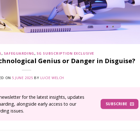
S
,
SAFEGUARDING
,
SG SUBSCRIPTION EXCLUSIVE
Technological Genius or Danger in Disguise?
ED ON
5 JUNE 2025
BY
LUCIE WELCH
wsletter for the latest insights, updates
uarding, alongside early access to our
SUBSCRIBE
ding issues.