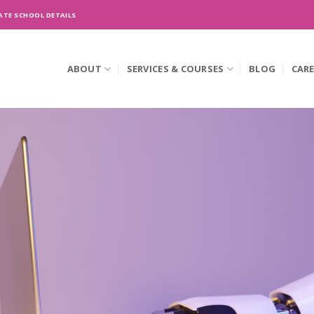
ATE SCHOOL DETAILS
ABOUT
SERVICES & COURSES
BLOG
CAR