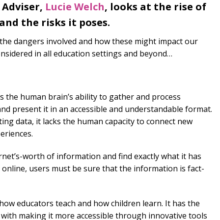
 Adviser,
Lucie Welch
, looks at the rise of
 and the risks it poses.
, the dangers involved and how these might impact our
nsidered in all education settings and beyond…
cs the human brain’s ability to gather and process
and present it in an accessible and understandable format.
ting data, it lacks the human capacity to connect new
periences.
rnet’s-worth of information and find exactly what it has
online, users must be sure that the information is fact-
 how educators teach and how children learn. It has the
n with making it more accessible through innovative tools