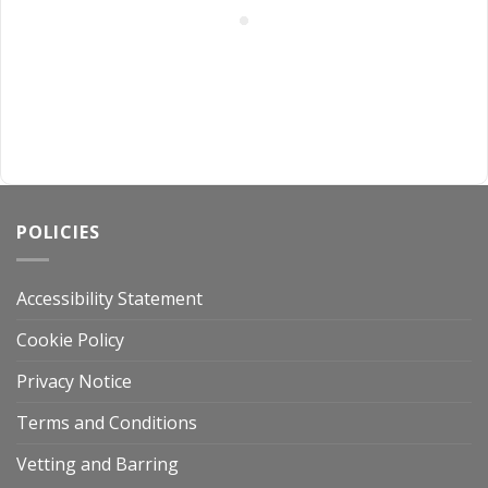
POLICIES
Accessibility Statement
Cookie Policy
Privacy Notice
Terms and Conditions
Vetting and Barring