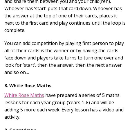
and share them between you and your child(ren).
Whoever has ‘start’ puts that card down. Whoever has
the answer at the top of one of their cards, places it
next to the first card and play continues until the loop is
complete.
You can add competition by playing first person to play
all of their cards is the winner or by having the cards
face down and players take turns to turn one over and
look for ‘start’, then the answer, then the next answer
and so on…
8. White Rose Maths
White Rose Maths
have prepared a series of 5 maths
lessons for each year group (Years 1-8) and will be
adding 5 more each week. Every lesson has a video and
activity.