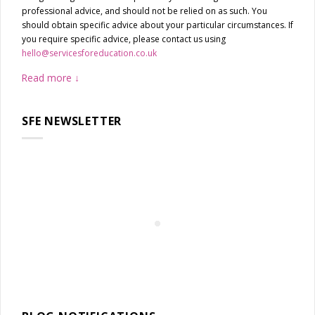
professional advice, and should not be relied on as such. You
should obtain specific advice about your particular circumstances. If
you require specific advice, please contact us using
hello@servicesforeducation.co.uk
Read more
SFE NEWSLETTER