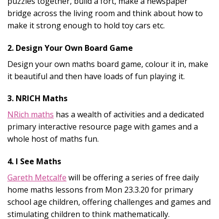
puzzles together, build a fort, make a newspaper
bridge across the living room and think about how to
make it strong enough to hold toy cars etc.
2. Design Your Own Board Game
Design your own maths board game, colour it in, make
it beautiful and then have loads of fun playing it.
3. NRICH Maths
NRich maths
has a wealth of activities and a dedicated
primary interactive resource page with games and a
whole host of maths fun.
4. I See Maths
Gareth Metcalfe
will be offering a series of free daily
home maths lessons from Mon 23.3.20 for primary
school age children, offering challenges and games and
stimulating children to think mathematically.