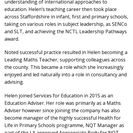
understanding of international approaches to
education. Helen’s teaching career then took place
across Staffordshire in infant, first and primary schools,
taking on various roles in subject leadership, as SENCo
and SLT, and achieving the NCTL Leadership Pathways
award.
Noted successful practice resulted in Helen becoming a
Leading Maths Teacher, supporting colleagues across
the county. This became a role which she increasingly
enjoyed and led naturally into a role in consultancy and
advising.
Helen joined Services for Education in 2015 as an
Education Adviser. Her role was primarily as a Maths
Adviser however since joining the company has also
become manager of the highly successful Health for
Life in Primary Schools programme, NQT Manager as
part of the LA approved Appropriate Body for NQT