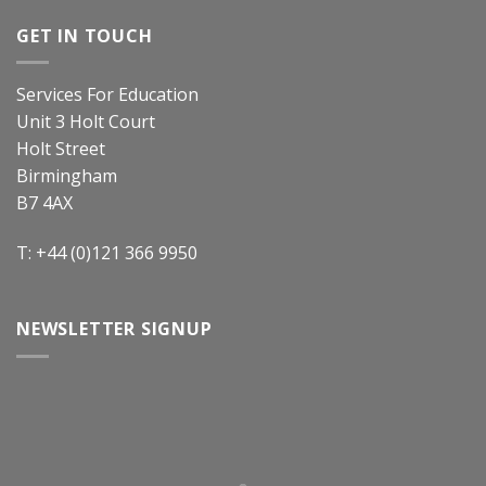
GET IN TOUCH
Services For Education
Unit 3 Holt Court
Holt Street
Birmingham
B7 4AX
T: +44 (0)121 366 9950
NEWSLETTER SIGNUP