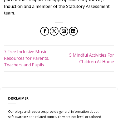
Induction and a member of the Statutory Assessment
team.
7 Free Inclusive Music
5 Mindful Activities For
Resources for Parents,
Children At Home
Teachers and Pupils
DISCLAIMER
Our blogs and resources provide general information about
safeguarding and related topics. They are not legal or tailored