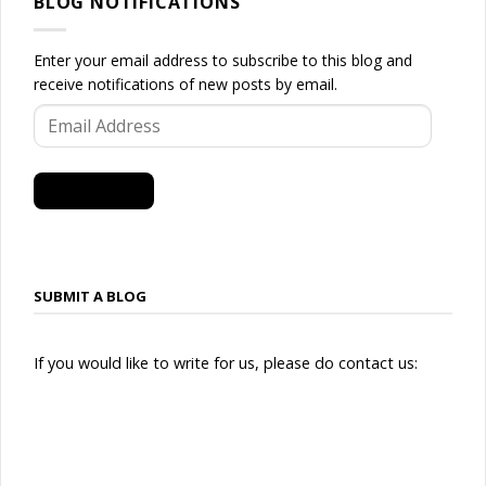
BLOG NOTIFICATIONS
Enter your email address to subscribe to this blog and
receive notifications of new posts by email.
Email
Address
SUBSCRIBE
SUBMIT A BLOG
If you would like to write for us, please do contact us: