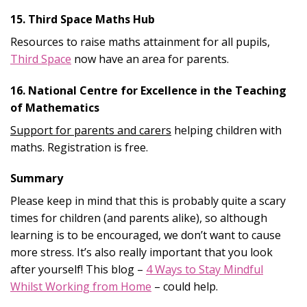
15. Third Space Maths Hub
Resources to raise maths attainment for all pupils,
Third Space
now have an area for parents.
16. National Centre for Excellence in the Teaching
of Mathematics
Support for parents and carers
helping children with
maths. Registration is free.
Summary
Please keep in mind that this is probably quite a scary
times for children (and parents alike), so although
learning is to be encouraged, we don’t want to cause
more stress. It’s also really important that you look
after yourself! This blog –
4 Ways to Stay Mindful
Whilst Working from Home
– could help.