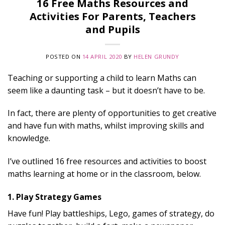
16 Free Maths Resources and
Activities For Parents, Teachers
and Pupils
POSTED ON
14 APRIL 2020
BY
HELEN GRUNDY
Teaching or supporting a child to learn Maths can
seem like a daunting task – but it doesn’t have to be.
In fact, there are plenty of opportunities to get creative
and have fun with maths, whilst improving skills and
knowledge.
I’ve outlined 16 free resources and activities to boost
maths learning at home or in the classroom, below.
1. Play Strategy Games
Have fun! Play battleships, Lego, games of strategy, do