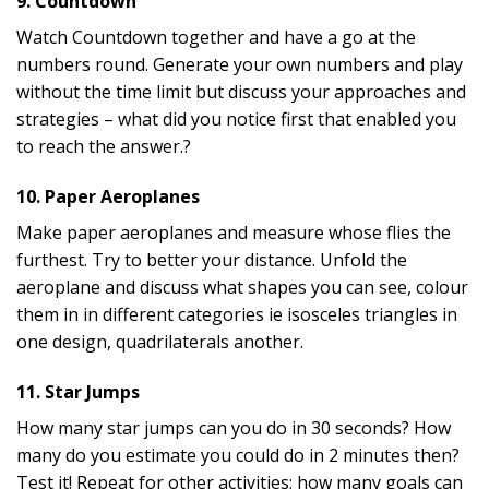
9. Countdown
Watch Countdown together and have a go at the
numbers round. Generate your own numbers and play
without the time limit but discuss your approaches and
strategies – what did you notice first that enabled you
to reach the answer.?
10. Paper Aeroplanes
Make paper aeroplanes and measure whose flies the
furthest. Try to better your distance. Unfold the
aeroplane and discuss what shapes you can see, colour
them in in different categories ie isosceles triangles in
one design, quadrilaterals another.
11. Star Jumps
How many star jumps can you do in 30 seconds? How
many do you estimate you could do in 2 minutes then?
Test it! Repeat for other activities; how many goals can