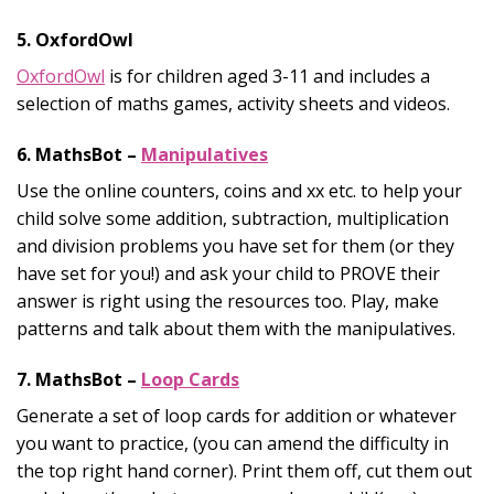
5. OxfordOwl
OxfordOwl
is for children aged 3-11 and includes a
selection of maths games, activity sheets and videos.
6. MathsBot –
Manipulatives
Use the online counters, coins and xx etc. to help your
child solve some addition, subtraction, multiplication
and division problems you have set for them (or they
have set for you!) and ask your child to PROVE their
answer is right using the resources too. Play, make
patterns and talk about them with the manipulatives.
7. MathsBot –
Loop Cards
Generate a set of loop cards for addition or whatever
you want to practice, (you can amend the difficulty in
the top right hand corner). Print them off, cut them out