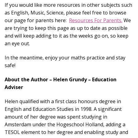
If you would like more resources in other subjects such
as English, Music, Science, please feel free to browse
our page for parents here:
Resources For Parents.
We
are trying to keep this page as up to date as possible
and will keep adding to it as the weeks go on, so keep
an eye out.
In the meantime, enjoy your maths practice and stay
safe!
About the Author – Helen Grundy – Education
Adviser
Helen qualified with a first class honours degree in
English and Education Studies in 1998. A significant
amount of her degree was spent studying in
Amsterdam under the Hogeschool Holland, adding a
TESOL element to her degree and enabling study and