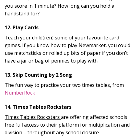
you score in 1 minute? How long can you hold a
handstand for?
12. Play Cards
Teach your child(ren) some of your favourite card
games. If you know how to play Newmarket, you could
use matchsticks or rolled up bits of paper if you don’t
have a jar or bag of pennies to play with.
13. Skip Counting by 2 Song
The fun way to practice your two times tables, from
NumberRock
14. Times Tables Rockstars
Times Tables Rockstars
are offering affected schools
free full access to their platform for multiplication and
division – throughout any school closure.