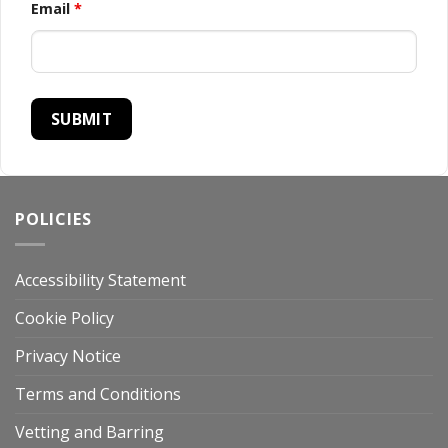
Email
*
POLICIES
Accessibility Statement
Cookie Policy
Privacy Notice
Terms and Conditions
Vetting and Barring