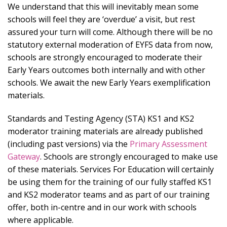
We understand that this will inevitably mean some
schools will feel they are ‘overdue’ a visit, but rest
assured your turn will come. Although there will be no
statutory external moderation of EYFS data from now,
schools are strongly encouraged to moderate their
Early Years outcomes both internally and with other
schools. We await the new Early Years exemplification
materials.
Standards and Testing Agency (STA) KS1 and KS2
moderator training materials are already published
(including past versions) via the
Primary Assessment
Gateway
. Schools are strongly encouraged to make use
of these materials. Services For Education will certainly
be using them for the training of our fully staffed KS1
and KS2 moderator teams and as part of our training
offer, both in-centre and in our work with schools
where applicable.