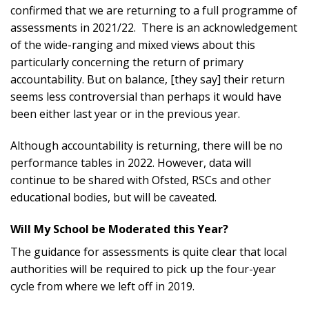
confirmed that we are returning to a full programme of
assessments in 2021/22. There is an acknowledgement
of the wide-ranging and mixed views about this
particularly concerning the return of primary
accountability. But on balance, [they say] their return
seems less controversial than perhaps it would have
been either last year or in the previous year.
Although accountability is returning, there will be no
performance tables in 2022. However, data will
continue to be shared with Ofsted, RSCs and other
educational bodies, but will be caveated.
Will My School be Moderated this Year?
The guidance for assessments is quite clear that local
authorities will be required to pick up the four-year
cycle from where we left off in 2019.