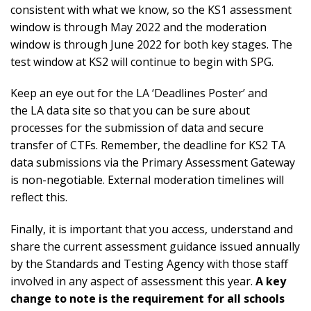
consistent with what we know, so the KS1 assessment
window is through May 2022 and the moderation
window is through June 2022 for both key stages. The
test window at KS2 will continue to begin with SPG.
Keep an eye out for the LA ‘Deadlines Poster’ and
the
LA data site
so that you can be sure about
processes for the submission of data and secure
transfer of CTFs. Remember, the deadline for KS2 TA
data submissions via the Primary Assessment Gateway
is non-negotiable. External moderation timelines will
reflect this.
Finally, it is important that you access, understand and
share the current assessment guidance issued annually
by the Standards and Testing Agency with those staff
involved in any aspect of assessment this year.
A key
change to note is the requirement for all schools