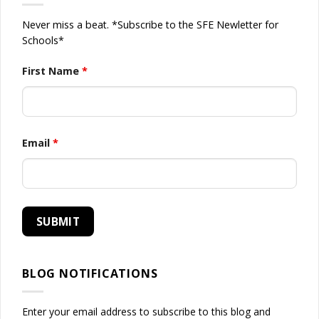
Never miss a beat. *Subscribe to the SFE Newletter for
Schools*
First Name
*
Email
*
BLOG NOTIFICATIONS
Enter your email address to subscribe to this blog and