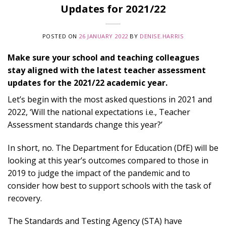
Updates for 2021/22
POSTED ON
26 JANUARY 2022
BY
DENISE.HARRIS
Make sure your school and teaching colleagues
stay aligned with the latest teacher assessment
updates for the 2021/22 academic year.
Let’s begin with the most asked questions in 2021 and
2022, ‘Will the national expectations i.e., Teacher
Assessment standards change this year?’
In short, no. The Department for Education (DfE) will be
looking at this year’s outcomes compared to those in
2019 to judge the impact of the pandemic and to
consider how best to support schools with the task of
recovery.
The Standards and Testing Agency (STA) have