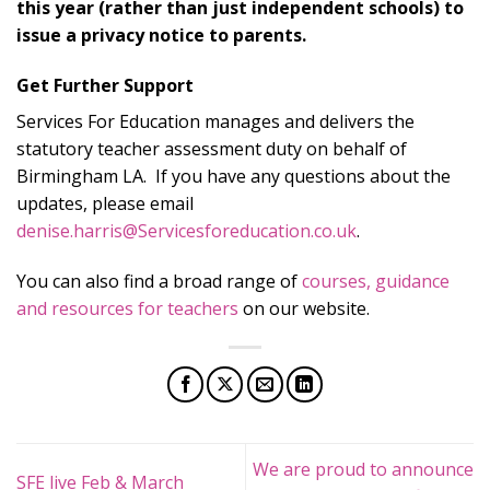
this year (rather than just independent schools) to
issue a privacy notice to parents.
Get Further Support
Services For Education manages and delivers the
statutory teacher assessment duty on behalf of
Birmingham LA. If you have any questions about the
updates, please email
denise.harris@Servicesforeducation.co.uk
.
You can also find a broad range of
courses, guidance
and resources for teachers
on our website.
We are proud to announce
SFE live Feb & March