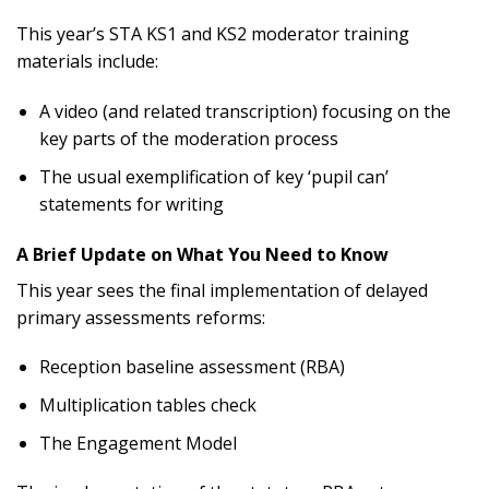
This year’s STA KS1 and KS2 moderator training
materials include:
A video (and related transcription) focusing on the
key parts of the moderation process
The usual exemplification of key ‘pupil can’
statements for writing
A Brief Update on What You Need to Know
This year sees the final implementation of delayed
primary assessments reforms:
Reception baseline assessment (RBA)
Multiplication tables check
The Engagement Model