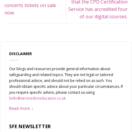
that the CPD Certification
concerts tickets on sale
Service has accredited four
now
of our digital courses.
DISCLAIMER
Our blogs and resources provide general information about
safeguarding and related topics. They are not legal or tailored
professional advice, and should not be relied on as such. You
should obtain specific advice about your particular circumstances. If
you require specific advice, please contact us using
hello@servicesforeducation.co.uk
Read more
SFE NEWSLETTER