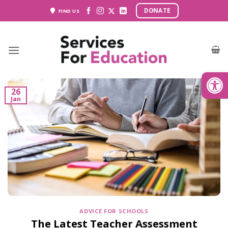
Skip
DONATE
FIND US
to
content
Open
26
Jan
ADVICE FOR SCHOOLS
The Latest Teacher Assessment