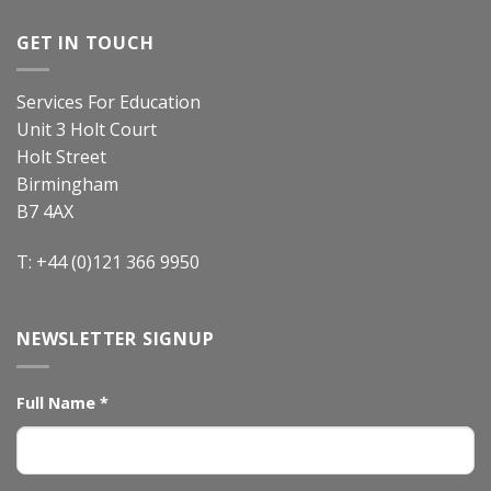
GET IN TOUCH
Services For Education
Unit 3 Holt Court
Holt Street
Birmingham
B7 4AX
T: +44 (0)121 366 9950
NEWSLETTER SIGNUP
Full Name
*