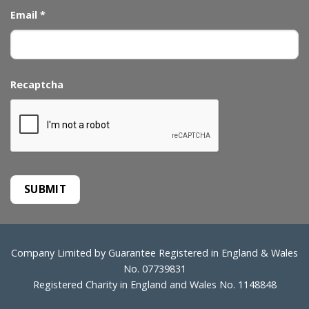
Email
*
Recaptcha
Company Limited by Guarantee Registered in England & Wales
No. 07739831
Registered Charity in England and Wales No. 1148848