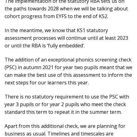
The implementation of the statutory RBA sets us on
the paths towards 2028 when we will be talking about
cohort progress from EYFS to the end of KS2.
In the meantime, we know that KS1 statutory
assessment processes will continue until at least 2023
or until the RBA is ‘fully embedded’.
The addition of an exceptional phonics screening check
(PSC) in autumn 2021 for year two pupils meant that we
can make the best use of this assessment to inform the
next steps for our learners this year.
There is no statutory requirement to use the PSC with
year 3 pupils or for year 2 pupils who meet the check
standard this term to repeat it in the summer term.
Apart from this additional check, we are planning for
business as usual. Timelines and timescales are