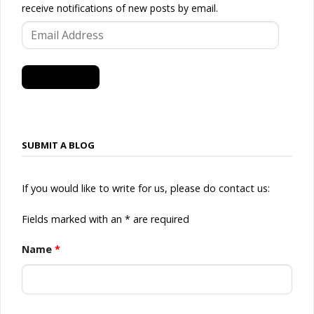
receive notifications of new posts by email.
Email
Address
SUBSCRIBE
SUBMIT A BLOG
If you would like to write for us, please do contact us:
Fields marked with an * are required
Name
*