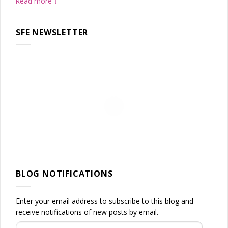
Read more
SFE NEWSLETTER
BLOG NOTIFICATIONS
Enter your email address to subscribe to this blog and
receive notifications of new posts by email.
Email