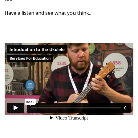
Have a listen and see what you think…