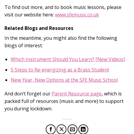
To find out more, and to book music lessons, please
visit our website here:
www.sfemusic.co.uk
Related Blogs and Resources
In the meantime, you might also find the following
blogs of interest:
Which Instrument Should You Learn? [New Videos]
5 Steps to Re-energizing as a Brass Student
New Year, New Options at the SFE Music School
And don’t forget our
Parent Resource page
,
which is
packed full of resources (music and more) to support
you during lockdown.