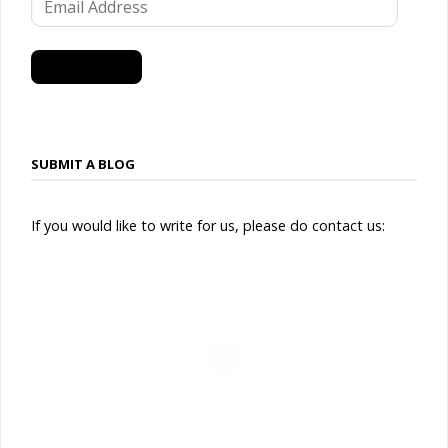
Address
SUBSCRIBE
SUBMIT A BLOG
If you would like to write for us, please do contact us: