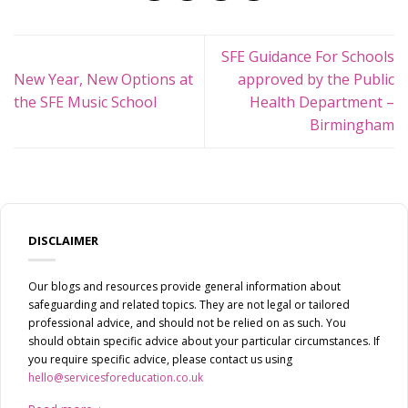
SFE Guidance For Schools
New Year, New Options at
approved by the Public
the SFE Music School
Health Department –
Birmingham
DISCLAIMER
Our blogs and resources provide general information about
safeguarding and related topics. They are not legal or tailored
professional advice, and should not be relied on as such. You
should obtain specific advice about your particular circumstances. If
you require specific advice, please contact us using
hello@servicesforeducation.co.uk