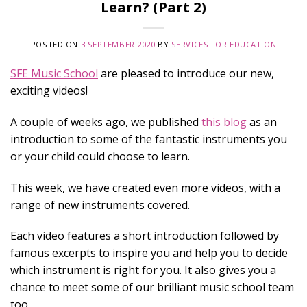
Learn? (Part 2)
POSTED ON
3 SEPTEMBER 2020
BY
SERVICES FOR EDUCATION
SFE Music School
are pleased to introduce our new,
exciting videos!
A couple of weeks ago, we published
this blog
as an
introduction to some of the fantastic instruments you
or your child could choose to learn.
This week, we have created even more videos, with a
range of new instruments covered.
Each video features a short
introduction
followed by
famous excerpts to inspire you and help you to decide
which instrument is right for you. It also gives you a
chance to meet some of our brilliant music school team
too.