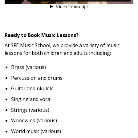
Ready to Book Music Lessons?
At SFE Music School, we provide a variety of music
lessons for both children and adults including:
Brass (various)
Percussion and drums
Guitar and ukulele
Singing and vocal
Strings (various)
Woodwind (various)
World music (various)