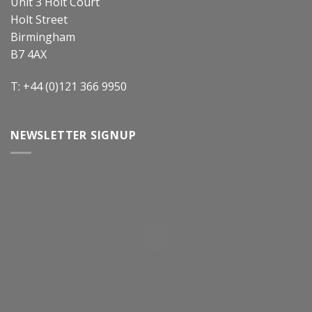
Unit 3 Holt Court
Holt Street
Birmingham
B7 4AX
T: +44 (0)121 366 9950
NEWSLETTER SIGNUP