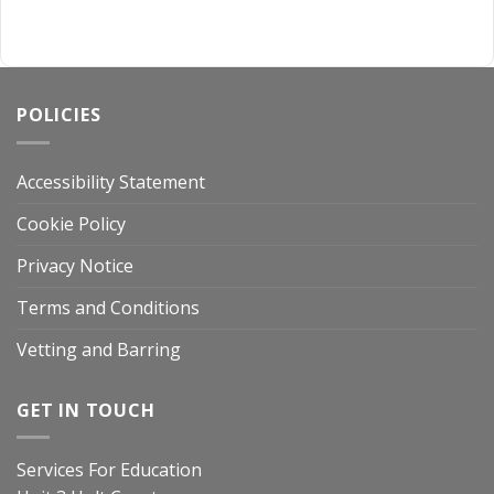
POLICIES
Accessibility Statement
Cookie Policy
Privacy Notice
Terms and Conditions
Vetting and Barring
GET IN TOUCH
Services For Education