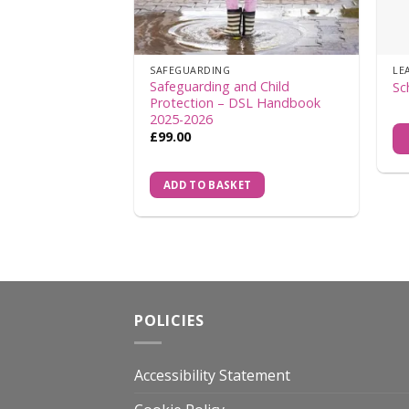
SAFEGUARDING
LE
Safeguarding and Child
Sc
Protection – DSL Handbook
2025-2026
£
99.00
ADD TO BASKET
POLICIES
Accessibility Statement