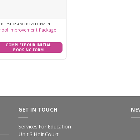
ADERSHIP AND DEVELOPMENT
hool Improvement Package
COMPLETE OUR INITIAL
BOOKING FORM
GET IN TOUCH
NE
Services For Education
Unit 3 Holt Court