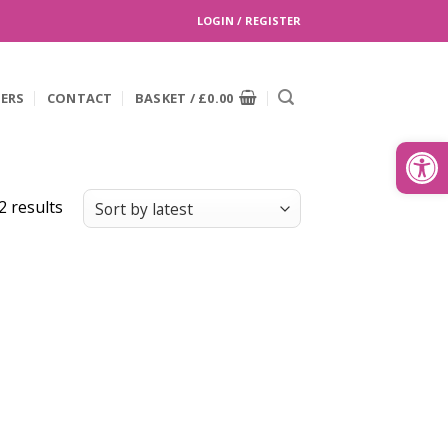
LOGIN / REGISTER
EERS
CONTACT
BASKET /
£
0.00
Search
for:
Open
Sorted
2 results
by
latest