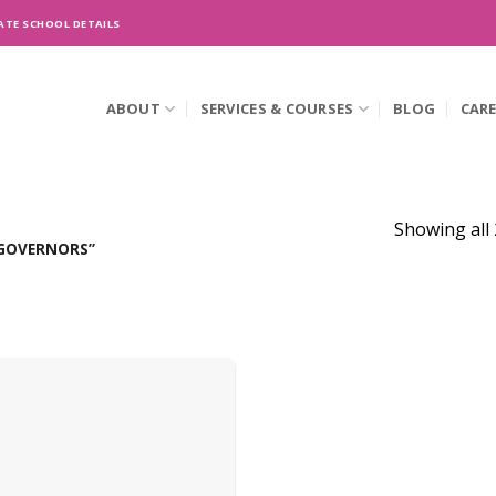
ATE SCHOOL DETAILS
ABOUT
SERVICES & COURSES
BLOG
CAR
Showing all 
GOVERNORS”