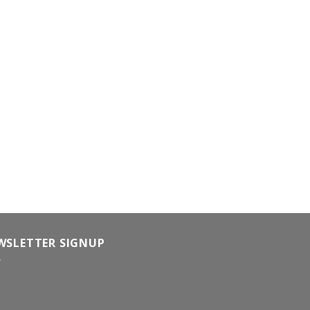
WSLETTER SIGNUP