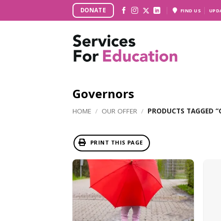
Skip
DONATE
FIND US
UPD
to
content
Governors
HOME
/
OUR OFFER
/
PRODUCTS TAGGED “
PRINT THIS PAGE