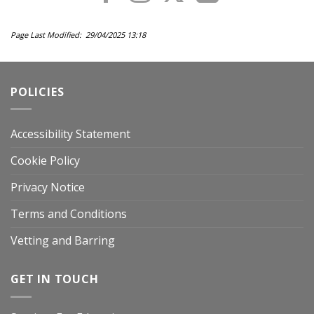
Page Last Modified: 29/04/2025 13:18
POLICIES
Accessibility Statement
Cookie Policy
Privacy Notice
Terms and Conditions
Vetting and Barring
GET IN TOUCH