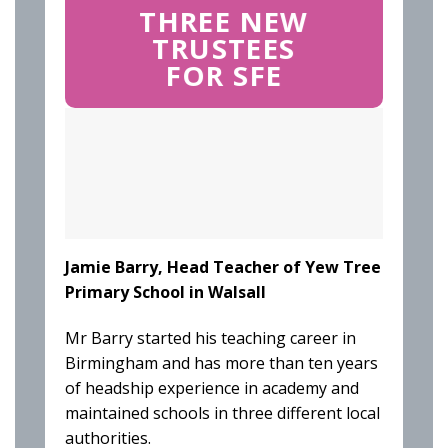
THREE NEW
TRUSTEES
FOR SFE
Jamie Barry, Head Teacher of Yew Tree
Primary School in Walsall
Mr Barry started his teaching career in
Birmingham and has more than ten years
of headship experience in academy and
maintained schools in three different local
authorities.