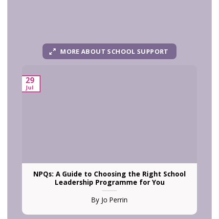
MORE ABOUT SCHOOL SUPPORT
29
Jul
N
NPQs: A Guide to Choosing the Right School
Leadership Programme for You
By Jo Perrin