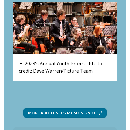
🌟 2023's Annual Youth Proms - Photo
👏 
credit: Dave Warren/Picture Team
Wa
MORE ABOUT SFE'S MUSIC SERVICE