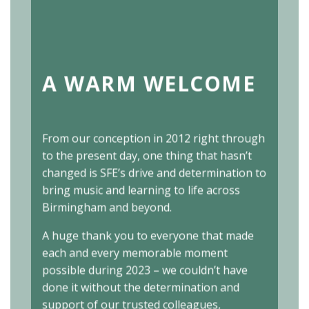
A WARM WELCOME
From our conception in 2012 right through
to the present day, one thing that hasn’t
changed is SFE’s drive and determination to
bring music and learning to life across
Birmingham and beyond.
A huge thank you to everyone that made
each and every memorable moment
possible during 2023 – we couldn’t have
done it without the determination and
support of our trusted colleagues,