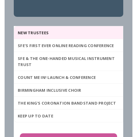
NEW TRUSTEES
SFE'S FIRST EVER ONLINE READING CONFERENCE
SFE & THE ONE-HANDED MUSICAL INSTRUMENT
TRUST
COUNT ME IN! LAUNCH & CONFERENCE
BIRMINGHAM INCLUSIVE CHOIR
THE KING'S CORONATION BANDSTAND PROJECT
KEEP UP TO DATE