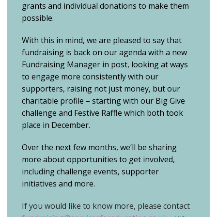
grants and individual donations to make them
possible.
With this in mind, we are pleased to say that
fundraising is back on our agenda with a new
Fundraising Manager in post, looking at ways
to engage more consistently with our
supporters, raising not just money, but our
charitable profile – starting with our Big Give
challenge and Festive Raffle which both took
place in December.
Over the next few months, we’ll be sharing
more about opportunities to get involved,
including challenge events, supporter
initiatives and more.
If you would like to know more, please contact