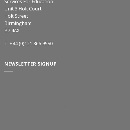
Services For Education
Unit 3 Holt Court
Holt Street
Birmingham
B7 4AX
T: +44 (0)121 366 9950
NEWSLETTER SIGNUP