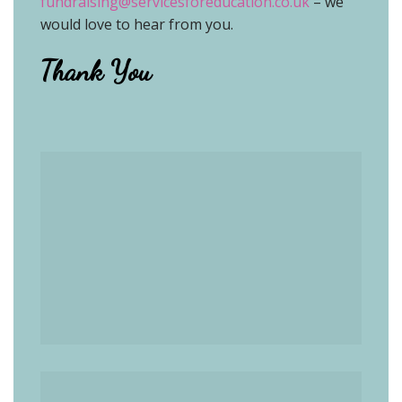
fundraising@servicesforeducation.co.uk
– we
would love to hear from you
.
Thank You