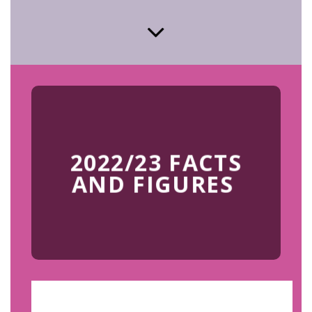
2022/23 FACTS
AND FIGURES