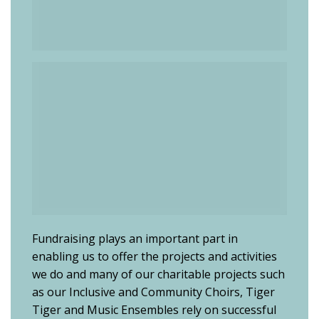
Fundraising plays an important part in
enabling us to offer the projects and activities
we do and many of our charitable projects such
as our Inclusive and Community Choirs, Tiger
Tiger and Music Ensembles rely on successful