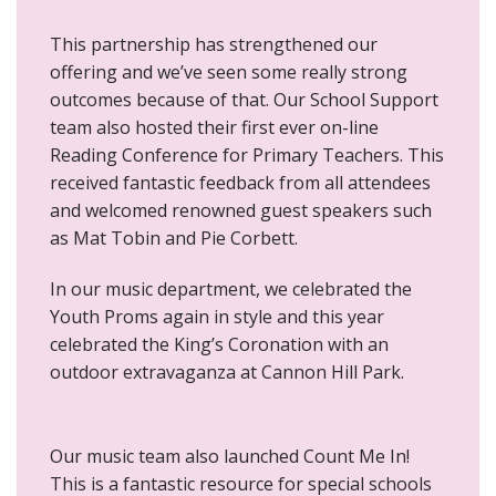
This partnership has strengthened our
offering and we’ve seen some really strong
outcomes because of that. Our School Support
team also hosted their first ever on-line
Reading Conference for Primary Teachers. This
received fantastic feedback from all attendees
and welcomed renowned guest speakers such
as Mat Tobin and Pie Corbett.
In our music department, we celebrated the
Youth Proms again in style and this year
celebrated the King’s Coronation with an
outdoor extravaganza at Cannon Hill Park.
Our music team also launched Count Me In!
This is a fantastic resource for special schools