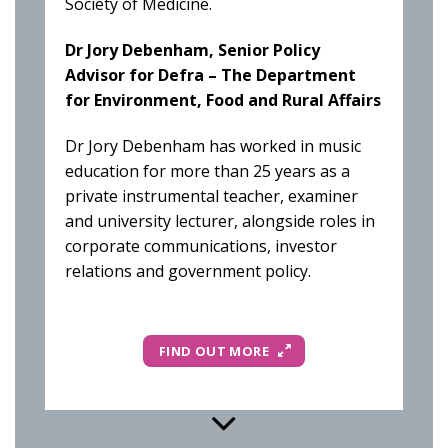
Society of Medicine.
Dr Jory Debenham, Senior Policy
Advisor for Defra – The Department
for Environment, Food and Rural Affairs
Dr Jory Debenham has worked in music
education for more than 25 years as a
private instrumental teacher, examiner
and university lecturer, alongside roles in
corporate communications, investor
relations and government policy.
FIND OUT MORE