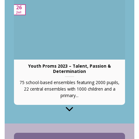
26
O
Jul
Youth Proms 2023 – Talent, Passion &
Determination
75 school-based ensembles featuring 2000 pupils,
22 central ensembles with 1000 children and a
primary...