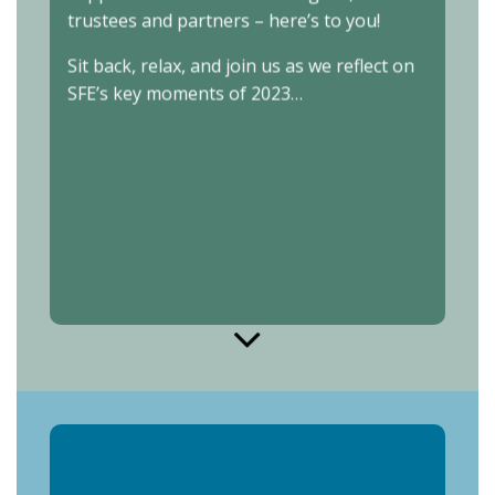
trustees and partners – here’s to you!
Sit back, relax, and join us as we reflect on
SFE’s key moments of 2023…