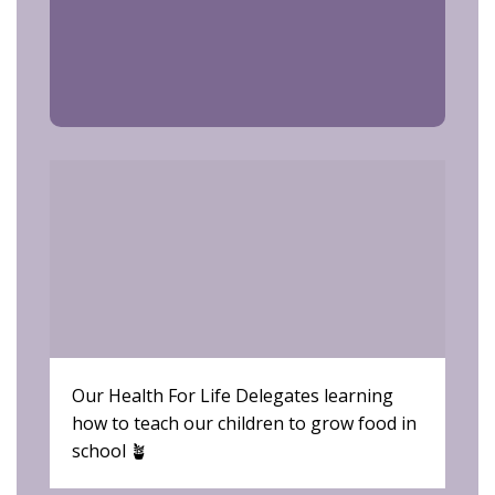
Our Health For Life Delegates learning
Hea
how to teach our children to grow food in
Let
school 🪴