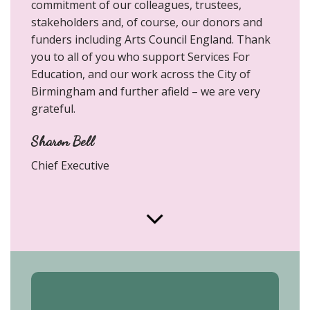
commitment of our colleagues, trustees,
stakeholders and, of course, our donors and
funders including Arts Council England. Thank
you to all of you who support Services For
Education, and our work across the City of
Birmingham and further afield – we are very
grateful.
Sharon Bell
Chief Executive