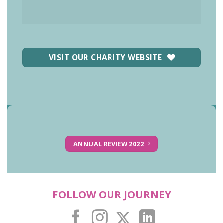
VISIT OUR CHARITY WEBSITE
ANNUAL REVIEW 2022
FOLLOW OUR JOURNEY