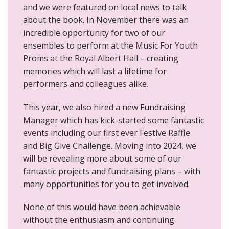
and we were featured on local news to talk
about the book. In November there was an
incredible opportunity for two of our
ensembles to perform at the Music For Youth
Proms at the Royal Albert Hall – creating
memories which will last a lifetime for
performers and colleagues alike.
This year, we also hired a new Fundraising
Manager which has kick-started some fantastic
events including our first ever Festive Raffle
and Big Give Challenge. Moving into 2024, we
will be revealing more about some of our
fantastic projects and fundraising plans – with
many opportunities for you to get involved.
None of this would have been achievable
without the enthusiasm and continuing