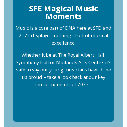
SFE Magical Music
Moments
Music is a core part of DNA here at SFE, and
2023 displayed nothing short of musical
excellence.
Whether it be at The Royal Albert Hall,
Symphony Hall or Midlands Arts Centre, it’s
safe to say our young musicians have done
us proud – take a look back at our key
music moments of 2023…