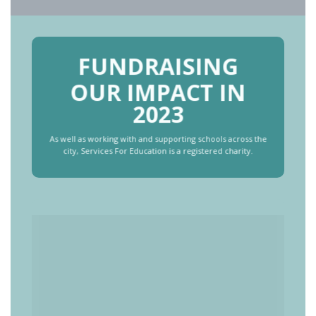
FUNDRAISING
OUR IMPACT IN
2023
As well as working with and supporting schools across the
city, Services For Education is a registered charity.