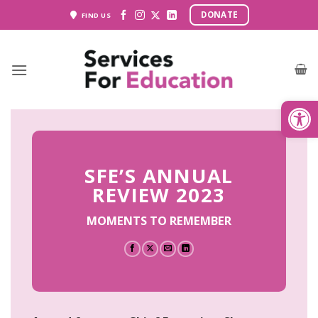
Skip
DONATE
FIND US
to
content
Open
SFE’S ANNUAL
REVIEW 2023
MOMENTS TO REMEMBER