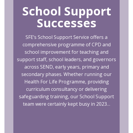
School Support
Successes
SFE’s School Support Service offers a
comprehensive programme of CPD and
school improvement for teaching and
support staff, school leaders, and governors
across SEND, early years, primary and
secondary phases. Whether running our
Health For Life Programme, providing
curriculum consultancy or delivering
safeguarding training, our School Support
team were certainly kept busy in 2023…