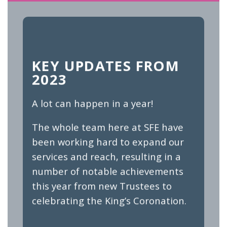
KEY UPDATES FROM
2023
A lot can happen in a year!
The whole team here at SFE have
been working hard to expand our
services and reach, resulting in a
number of notable achievements
this year from new Trustees to
celebrating the King’s Coronation.