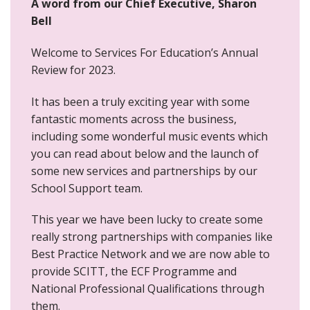
A word from our Chief Executive, Sharon
Bell
Welcome to Services For Education’s Annual
Review for 2023.
It has been a truly exciting year with some
fantastic moments across the business,
including some wonderful music events which
you can read about below and the launch of
some new services and partnerships by our
School Support team.
This year we have been lucky to create some
really strong partnerships with companies like
Best Practice Network and we are now able to
provide SCITT, the ECF Programme and
National Professional Qualifications through
them.