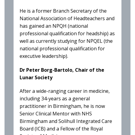
He is a former Branch Secretary of the
National Association of Headteachers and
has gained an NPQH (national
professional qualification for headship) as
well as currently studying for NPQEL (the
national professional qualification for
executive leadership).
Dr Peter Borg-Bartolo, Chair of the
Lunar Society
After a wide-ranging career in medicine,
including 34-years as a general
practitioner in Birmingham, he is now
Senior Clinical Mentor with NHS
Birmingham and Solihull Integrated Care
Board (ICB) and a Fellow of the Royal