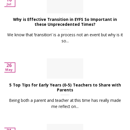
Jul
Why is Effective Transition in EYFS So Important in
these Unprecedented Times?
We know that ‘transition’ is a process not an event but why is it
so...
26
May
5 Top Tips for Early Years (0-5) Teachers to Share with
Parents
Being both a parent and teacher at this time has really made
me reflect on...