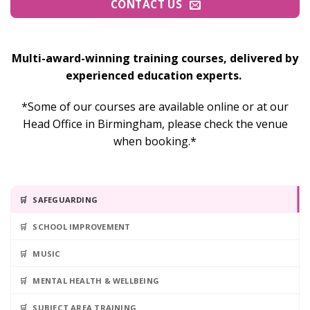
CONTACT US
Multi-award-winning training courses, delivered by
experienced education experts.
*Some of our courses are available online or at our
Head Office in Birmingham, please check the venue
when booking.*
SAFEGUARDING
SCHOOL IMPROVEMENT
MUSIC
MENTAL HEALTH & WELLBEING
SUBJECT AREA TRAINING