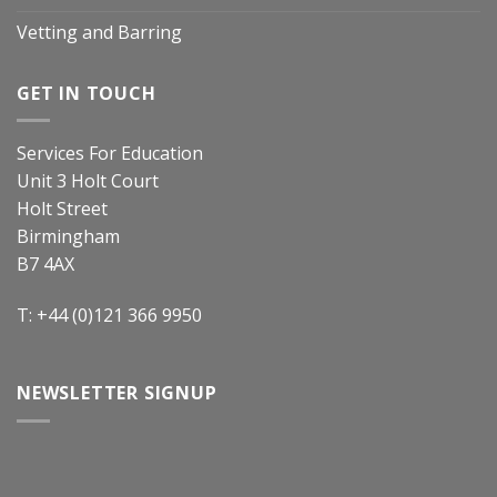
Vetting and Barring
GET IN TOUCH
Services For Education
Unit 3 Holt Court
Holt Street
Birmingham
B7 4AX
T: +44 (0)121 366 9950
NEWSLETTER SIGNUP